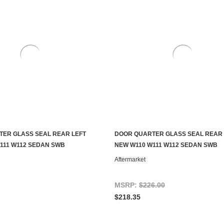
ER GLASS SEAL REAR LEFT
DOOR QUARTER GLASS SEAL REAR 
ADD TO CART
ADD TO CART
111 W112 SEDAN SWB
NEW W110 W111 W112 SEDAN SWB
Aftermarket
MSRP:
$226.00
$218.35