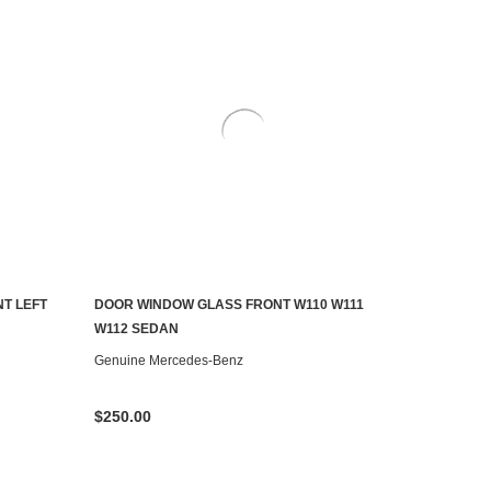
T LEFT
DOOR WINDOW GLASS FRONT W110 W111
AILABLE
ADD TO CART
W112 SEDAN
Genuine Mercedes-Benz
$250.00