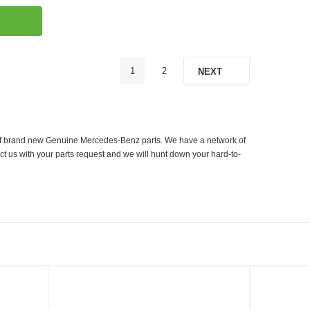
1
2
NEXT
er of brand new Genuine Mercedes-Benz parts. We have a network of
ct us with your parts request and we will hunt down your hard-to-