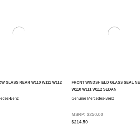
W GLASS REAR W110 W111 W112
FRONT WINDSHIELD GLASS SEAL N
ADD TO CART
ADD TO CART
W110 W111 W112 SEDAN
cedes-Benz
Genuine Mercedes-Benz
MSRP:
$250.00
$214.50