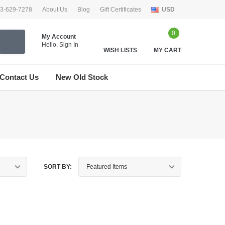
33-629-7278
About Us
Blog
Gift Certificates
USD
0
My Account
Hello.
Sign In
WISH LISTS
MY CART
Contact Us
New Old Stock
SORT BY: