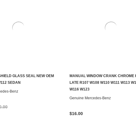
HIELD GLASS SEAL NEW OEM
MANUAL WINDOW CRANK CHROME 
ADD TO CART
ADD TO CART
W112 SEDAN
LATE R107 W108 W110 W111 W113 W
W116 W123
cedes-Benz
Genuine Mercedes-Benz
0.00
$16.00