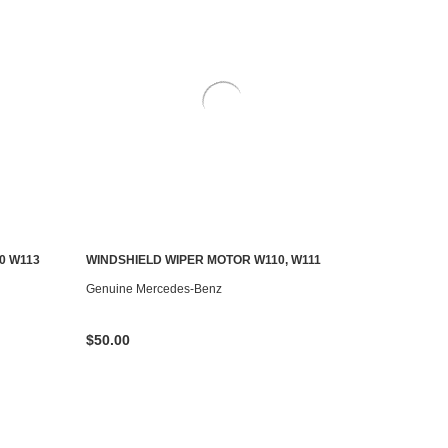
0 W113
WINDSHIELD WIPER MOTOR W110, W111
CONTACT US TO SEE IF IT'S AVAILABLE
Genuine Mercedes-Benz
$50.00