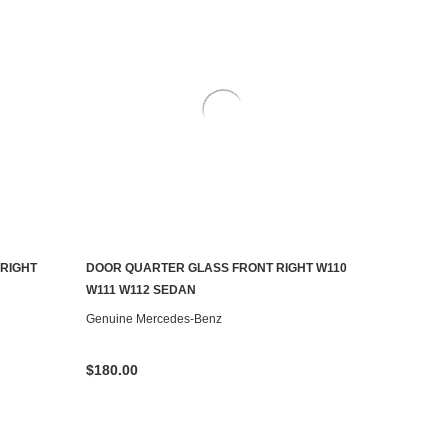
RIGHT
DOOR QUARTER GLASS FRONT RIGHT W110
ADD TO CART
W111 W112 SEDAN
Genuine Mercedes-Benz
$180.00