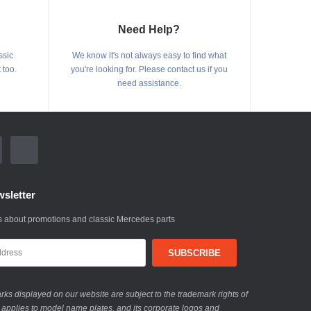
Need Help?
ssic
We know it's not always easy to find what
 too.
you're looking for. Please contact us if you
need assistance.
sletter
 about promotions and classic Mercedes parts
ks displayed on our website are subject to the trademark rights of
 applies to model name plates, and its corporate logos and