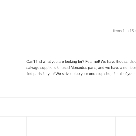
Items
1
to
15
Can't find what you are looking for? Fear not! We have thousands o
salvage suppliers for used Mercedes parts, and we have a number of
find parts for you! We strive to be your one-stop shop for all of yo