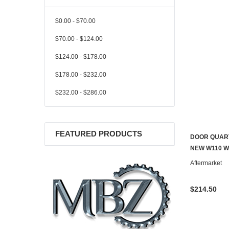
$0.00 - $70.00
$70.00 - $124.00
$124.00 - $178.00
$178.00 - $232.00
$232.00 - $286.00
FEATURED PRODUCTS
DOOR QUART
NEW W110 W
Aftermarket
$214.50