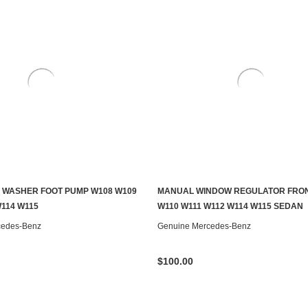
 WASHER FOOT PUMP W108 W109
MANUAL WINDOW REGULATOR FRON
ADD TO CART
CONTACT US TO SEE IF IT'S AV
W114 W115
W110 W111 W112 W114 W115 SEDAN
cedes-Benz
Genuine Mercedes-Benz
$100.00