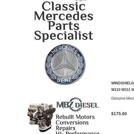
WINDSHIELD
W110 W111 
Genuine Mer
$175.00