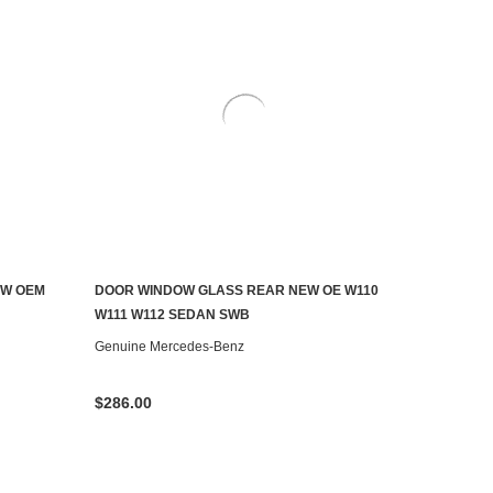
EW OEM
DOOR WINDOW GLASS REAR NEW OE W110
ADD TO CART
W111 W112 SEDAN SWB
Genuine Mercedes-Benz
$286.00