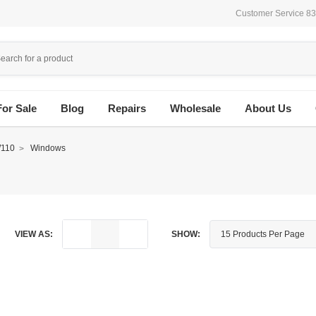
Customer Service 8
For Sale
Blog
Repairs
Wholesale
About Us
110
Windows
VIEW AS:
SHOW: