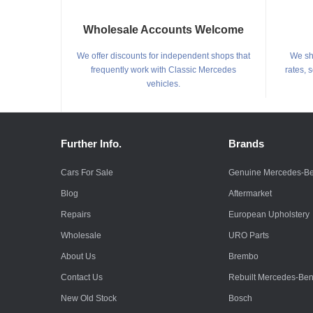
Wholesale Accounts Welcome
We offer discounts for independent shops that
We shi
frequently work with Classic Mercedes
rates, 
vehicles.
Further Info.
Brands
Cars For Sale
Genuine Mercedes-B
Blog
Aftermarket
Repairs
European Upholstery
Wholesale
URO Parts
About Us
Brembo
Contact Us
Rebuilt Mercedes-Be
New Old Stock
Bosch