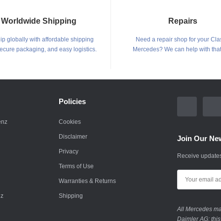
Worldwide Shipping
Repairs
p globally with affordable shipping
Need a repair shop for your Cla
secure packaging, and easy logistics.
Mercedes? We can help with that
Policies
enz
Cookies
Disclaimer
Join Our New
Privacy
Receive updates
Terms of Use
Warranties & Returns
nz
Shipping
All Mercedes mar
Daimler AG; this