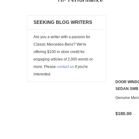
SEEKING BLOG WRITERS
Are you a writer with a passion for
Classic Mercedes-Benz? We're
offering $100 in store credit for
engaging articles of 2,000 words or
more. Please
contact us
if you're
interested.
DOOR WINDO
SEDAN SWB
Genuine Mer
$180.00