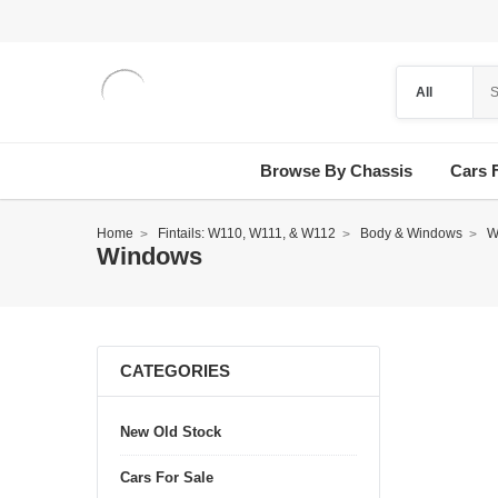
Browse By Chassis
Cars 
Home
Fintails: W110, W111, & W112
Body & Windows
W
Windows
CATEGORIES
New Old Stock
Cars For Sale