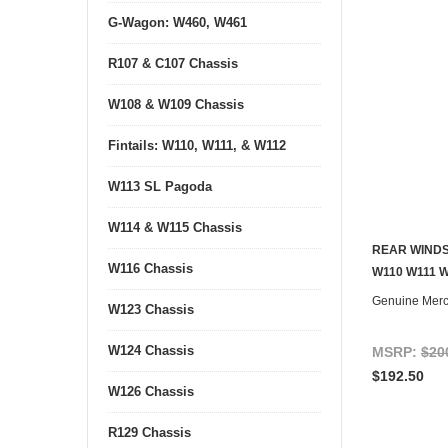
G-Wagon: W460, W461
R107 & C107 Chassis
W108 & W109 Chassis
Fintails: W110, W111, & W112
W113 SL Pagoda
W114 & W115 Chassis
REAR WINDS
W116 Chassis
W110 W111 
Genuine Mer
W123 Chassis
W124 Chassis
MSRP:
$20
$192.50
W126 Chassis
R129 Chassis