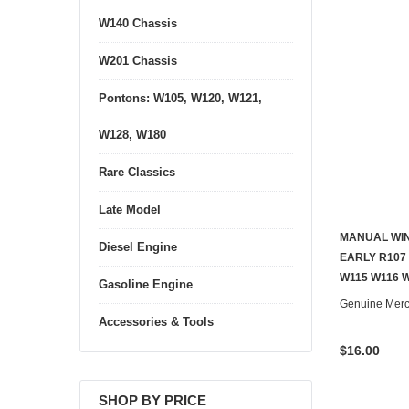
W140 Chassis
W201 Chassis
Pontons: W105, W120, W121,
W128, W180
Rare Classics
Late Model
MANUAL WI
Diesel Engine
EARLY R107
W115 W116 
Gasoline Engine
Genuine Mer
Accessories & Tools
$16.00
SHOP BY PRICE