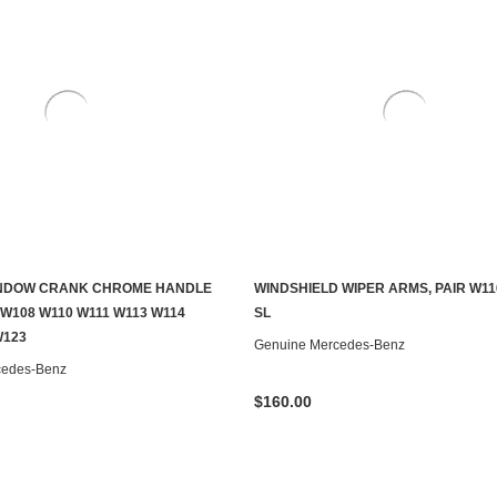
NDOW CRANK CHROME HANDLE
WINDSHIELD WIPER ARMS, PAIR W11
ADD TO CART
ADD TO CART
 W108 W110 W111 W113 W114
SL
W123
Genuine Mercedes-Benz
cedes-Benz
$160.00