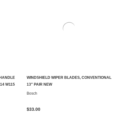
HANDLE
WINDSHIELD WIPER BLADES, CONVENTIONAL
ADD TO CART
114 W115
13" PAIR NEW
Bosch
$33.00