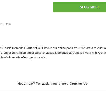
SHOW MORE
of
19
total
f Classic Mercedes Parts not yet listed in our online parts store. We are a resell
 suppliers of aftermarket parts for classic Mercedes cars that we work with. Conta
ur classic Mercedes-Benz parts needs.
.
Need help? For assistance please
Contact Us