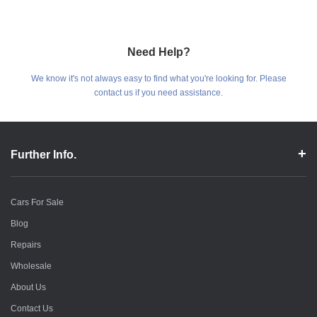
Need Help?
We know it's not always easy to find what you're looking for. Please
contact us if you need assistance.
Further Info.
Cars For Sale
Blog
Repairs
Wholesale
About Us
Contact Us