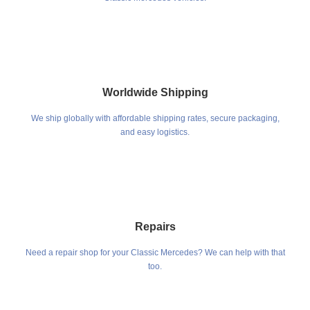
Worldwide Shipping
We ship globally with affordable shipping rates, secure packaging,
and easy logistics.
Repairs
Need a repair shop for your Classic Mercedes? We can help with that
too.