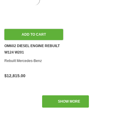
ADD TO CART
OM602 DIESEL ENGINE REBUILT
W124 W201
Rebuilt Mercedes-Benz
$12,815.00
SHOW MORE