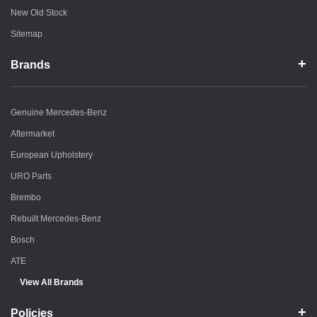
New Old Stock
Sitemap
Brands
Genuine Mercedes-Benz
Aftermarket
European Upholstery
URO Parts
Brembo
Rebuilt Mercedes-Benz
Bosch
ATE
View All Brands
Policies