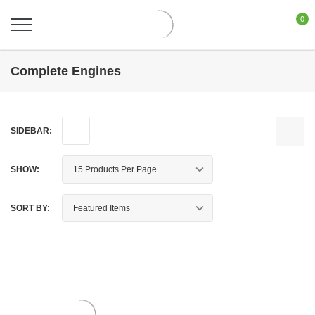
0
Complete Engines
SIDEBAR:
SHOW:
SORT BY: