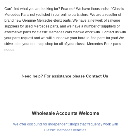
Can't find what you are looking for? Fear not! We have thousands of Classic
Mercedes Parts not yet listed in our online parts store. We are a reseller of
brand new Genuine Mercedes-Benz parts. We have a network of salvage
suppliers for used Mercedes parts, and we have a number of suppliers of
aftermarket parts for classic Mercedes cars that we work with. Contact us with
your parts request and we will hunt down your hard-to-find parts for you! We
strive to be your one-stop shop for all of your classic Mercedes-Benz parts
needs.
.
Need help? For assistance please
Contact Us
Wholesale Accounts Welcome
We offer discounts for independent shops that frequently work with
Classic Mercedes vehicles.