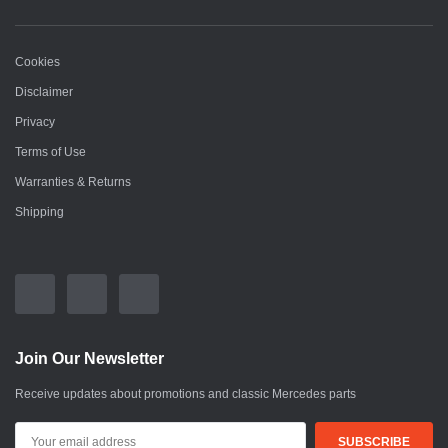
Cookies
Disclaimer
Privacy
Terms of Use
Warranties & Returns
Shipping
Join Our Newsletter
Receive updates about promotions and classic Mercedes parts