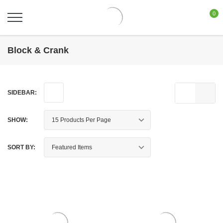
0
Block & Crank
SIDEBAR:
SHOW:
SORT BY: