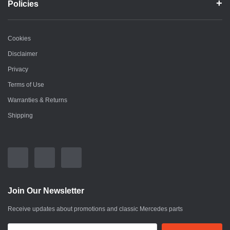
Policies
Cookies
Disclaimer
Privacy
Terms of Use
Warranties & Returns
Shipping
Join Our Newsletter
Receive updates about promotions and classic Mercedes parts