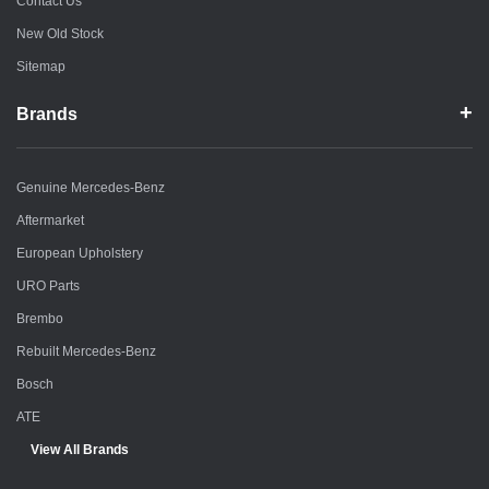
Contact Us
New Old Stock
Sitemap
Brands
Genuine Mercedes-Benz
Aftermarket
European Upholstery
URO Parts
Brembo
Rebuilt Mercedes-Benz
Bosch
ATE
View All Brands