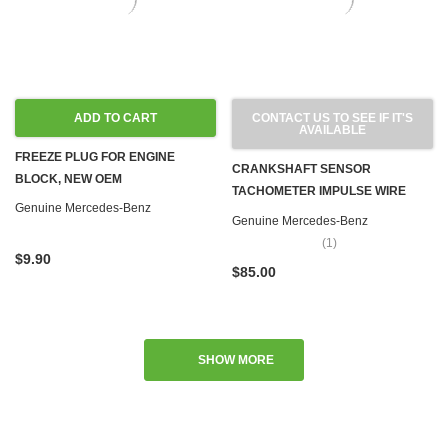
ADD TO CART
CONTACT US TO SEE IF IT'S
AVAILABLE
FREEZE PLUG FOR ENGINE
CRANKSHAFT SENSOR
BLOCK, NEW OEM
TACHOMETER IMPULSE WIRE
Genuine Mercedes-Benz
OM617 TURBO & M102 M110 M115
Genuine Mercedes-Benz
M116 M117 M123 GAS
(1)
$9.90
$85.00
SHOW MORE