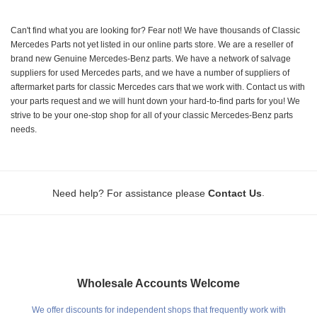
Can't find what you are looking for? Fear not! We have thousands of Classic
Mercedes Parts not yet listed in our online parts store. We are a reseller of
brand new Genuine Mercedes-Benz parts. We have a network of salvage
suppliers for used Mercedes parts, and we have a number of suppliers of
aftermarket parts for classic Mercedes cars that we work with. Contact us with
your parts request and we will hunt down your hard-to-find parts for you! We
strive to be your one-stop shop for all of your classic Mercedes-Benz parts
needs.
.
Need help? For assistance please
Contact Us
Wholesale Accounts Welcome
We offer discounts for independent shops that frequently work with