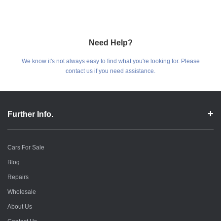
Need Help?
We know it's not always easy to find what you're looking for. Please
contact us if you need assistance.
Further Info.
Cars For Sale
Blog
Repairs
Wholesale
About Us