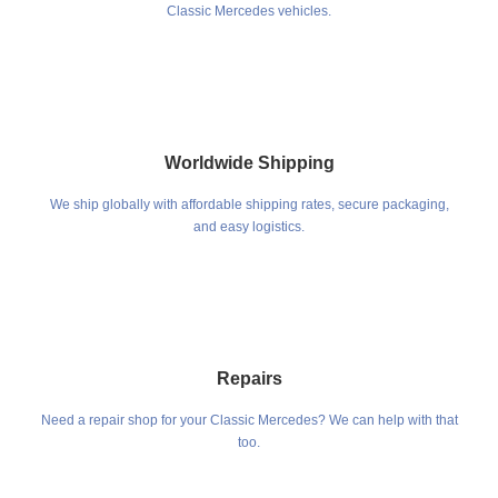
Classic Mercedes vehicles.
Worldwide Shipping
We ship globally with affordable shipping rates, secure packaging,
and easy logistics.
Repairs
Need a repair shop for your Classic Mercedes? We can help with that
too.