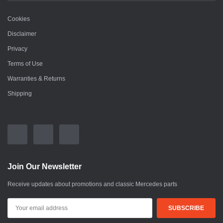
Cookies
Disclaimer
Privacy
Terms of Use
Warranties & Returns
Shipping
Join Our Newsletter
Receive updates about promotions and classic Mercedes parts