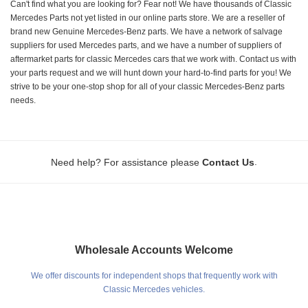
Can't find what you are looking for? Fear not! We have thousands of Classic
Mercedes Parts not yet listed in our online parts store. We are a reseller of
brand new Genuine Mercedes-Benz parts. We have a network of salvage
suppliers for used Mercedes parts, and we have a number of suppliers of
aftermarket parts for classic Mercedes cars that we work with. Contact us with
your parts request and we will hunt down your hard-to-find parts for you! We
strive to be your one-stop shop for all of your classic Mercedes-Benz parts
needs.
.
Need help? For assistance please
Contact Us
Wholesale Accounts Welcome
We offer discounts for independent shops that frequently work with
Classic Mercedes vehicles.