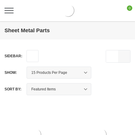
0
Sheet Metal Parts
SIDEBAR:
SHOW:
SORT BY: