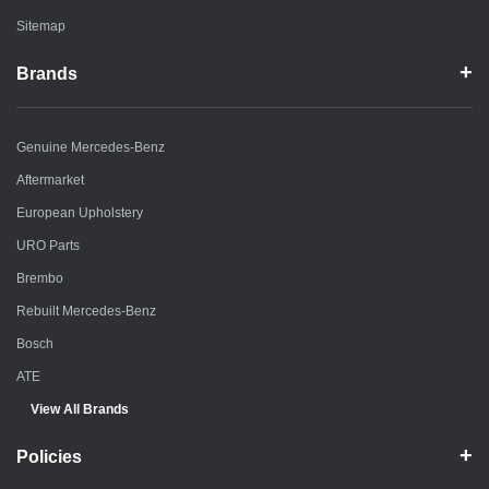
Sitemap
Brands
Genuine Mercedes-Benz
Aftermarket
European Upholstery
URO Parts
Brembo
Rebuilt Mercedes-Benz
Bosch
ATE
View All Brands
Policies