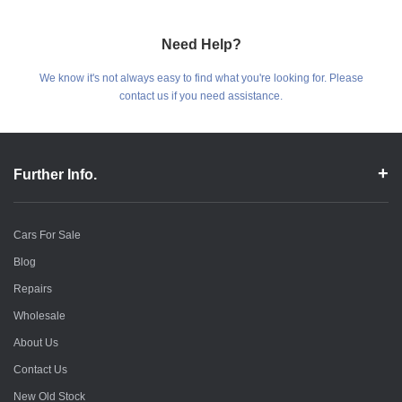
Need Help?
We know it's not always easy to find what you're looking for. Please
contact us if you need assistance.
Further Info.
Cars For Sale
Blog
Repairs
Wholesale
About Us
Contact Us
New Old Stock