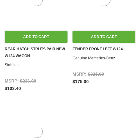
ADD TO CART
ADD TO CART
REAR HATCH STRUTS PAIR NEW
FENDER FRONT LEFT W124
W124 WAGON
Genuine Mercedes-Benz
Stabilus
MSRP:
$325.00
MSRP:
$236.00
$175.00
$103.40