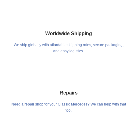
Worldwide Shipping
We ship globally with affordable shipping rates, secure packaging,
and easy logistics.
Repairs
Need a repair shop for your Classic Mercedes? We can help with that
too.