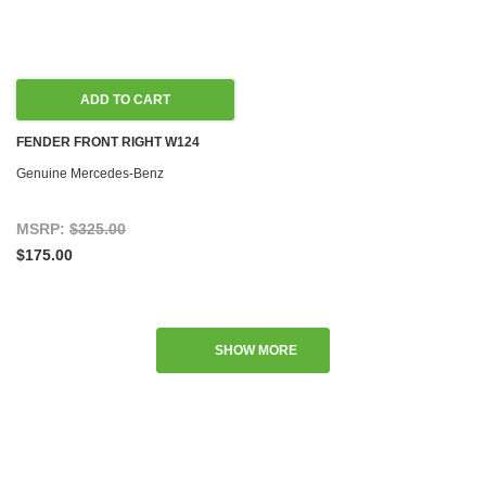
ADD TO CART
FENDER FRONT RIGHT W124
Genuine Mercedes-Benz
MSRP:
$325.00
$175.00
SHOW MORE