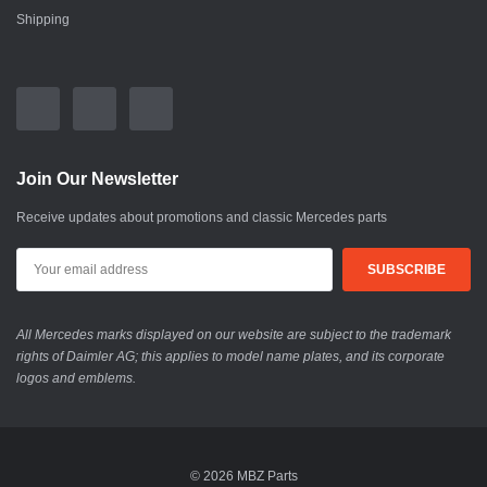
Shipping
Join Our Newsletter
Receive updates about promotions and classic Mercedes parts
All Mercedes marks displayed on our website are subject to the trademark
rights of Daimler AG; this applies to model name plates, and its corporate
logos and emblems.
© 2026 MBZ Parts