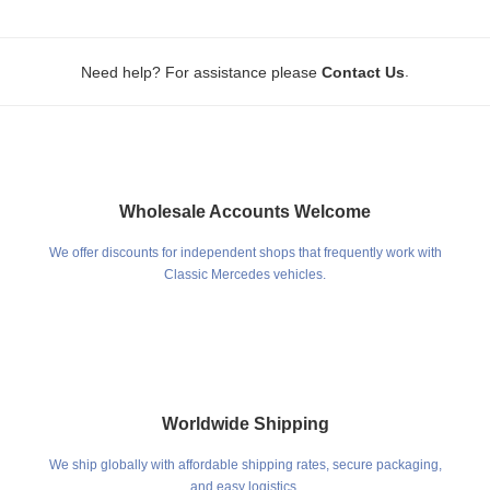
.
Need help? For assistance please
Contact Us
Wholesale Accounts Welcome
We offer discounts for independent shops that frequently work with
Classic Mercedes vehicles.
Worldwide Shipping
We ship globally with affordable shipping rates, secure packaging,
and easy logistics.