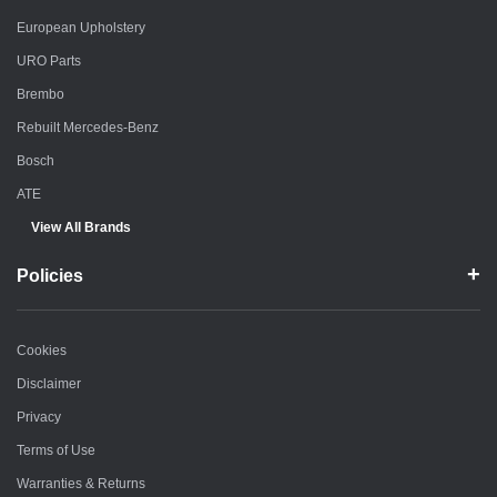
European Upholstery
URO Parts
Brembo
Rebuilt Mercedes-Benz
Bosch
ATE
View All Brands
Policies
Cookies
Disclaimer
Privacy
Terms of Use
Warranties & Returns