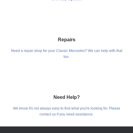
Repairs
Need a repair shop for your Classic Mercedes? We can help with that
too.
Need Help?
We know it's not always easy to find what you're looking for. Please
contact us if you need assistance.