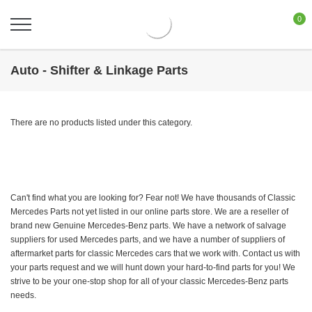
0
Auto - Shifter & Linkage Parts
There are no products listed under this category.
Can't find what you are looking for? Fear not! We have thousands of Classic
Mercedes Parts not yet listed in our online parts store. We are a reseller of
brand new Genuine Mercedes-Benz parts. We have a network of salvage
suppliers for used Mercedes parts, and we have a number of suppliers of
aftermarket parts for classic Mercedes cars that we work with. Contact us with
your parts request and we will hunt down your hard-to-find parts for you! We
strive to be your one-stop shop for all of your classic Mercedes-Benz parts
needs.