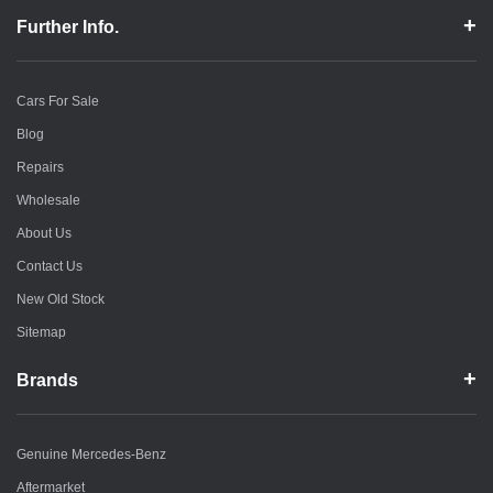
Further Info.
Cars For Sale
Blog
Repairs
Wholesale
About Us
Contact Us
New Old Stock
Sitemap
Brands
Genuine Mercedes-Benz
Aftermarket