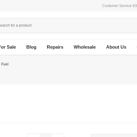
Customer Service 8
For Sale
Blog
Repairs
Wholesale
About Us
 Fuel