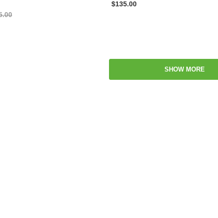
$135.00
5.00
SHOW MORE