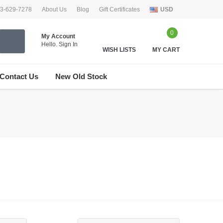
33-629-7278
About Us
Blog
Gift Certificates
USD
0
My Account
Hello.
Sign In
WISH LISTS
MY CART
Contact Us
New Old Stock