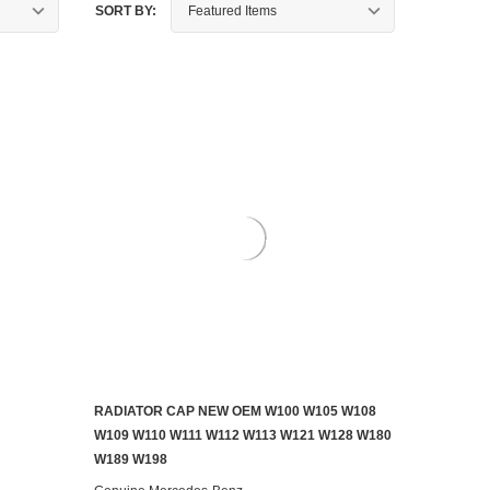
SORT BY:
RADIATOR CAP NEW OEM W100 W105 W108
AILABLE
ADD TO CART
W109 W110 W111 W112 W113 W121 W128 W180
W189 W198