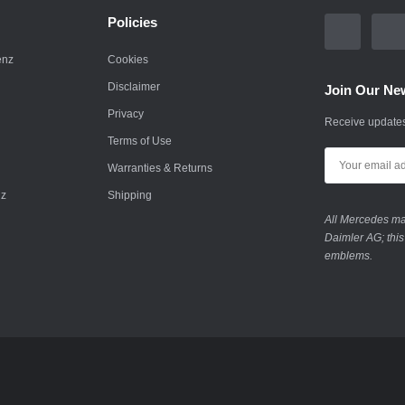
Policies
enz
Cookies
Disclaimer
Join Our New
Privacy
Receive updates
Terms of Use
Warranties & Returns
nz
Shipping
All Mercedes mar
Daimler AG; this
emblems.