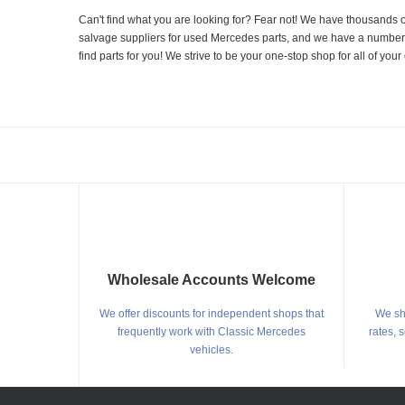
Can't find what you are looking for? Fear not! We have thousands o
salvage suppliers for used Mercedes parts, and we have a number of
find parts for you! We strive to be your one-stop shop for all of yo
Wholesale Accounts Welcome
We offer discounts for independent shops that
We shi
frequently work with Classic Mercedes
rates, 
vehicles.