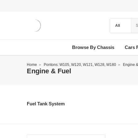
Browse By Chassis
Cars 
Home
Pontons: W105, W120, W121, W128, W180
Engine &
Engine & Fuel
Fuel Tank System