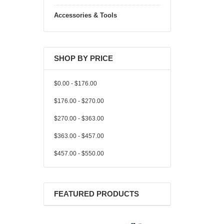
Accessories & Tools
SHOP BY PRICE
$0.00 - $176.00
$176.00 - $270.00
$270.00 - $363.00
$363.00 - $457.00
$457.00 - $550.00
FEATURED PRODUCTS