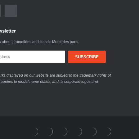
sletter
 about promotions and classic Mercedes parts
ks displayed on our website are subject to the trademark rights of
 applies to model name plates, and its corporate logos and