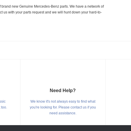
er of brand new Genuine Mercedes-Benz parts. We have a network of
ct us with your parts request and we will hunt down your hard-to-
Need Help?
ssic
We know it's not always easy to find what
 too.
you're looking for. Please contact us if you
need assistance.