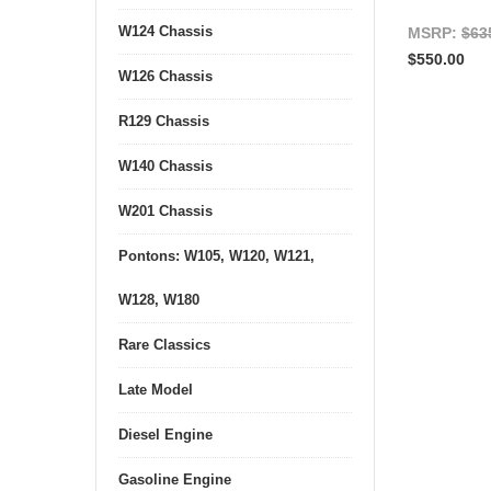
W124 Chassis
MSRP:
$63
$550.00
W126 Chassis
R129 Chassis
W140 Chassis
W201 Chassis
Pontons: W105, W120, W121,
W128, W180
Rare Classics
Late Model
Diesel Engine
Gasoline Engine