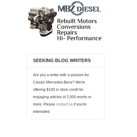
SEEKING BLOG WRITERS
Are you a writer with a passion for
Classic Mercedes-Benz? We're
offering $100 in store credit for
engaging articles of 2,000 words or
more. Please
contact us
if you're
interested.