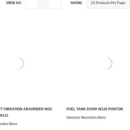
VIEW AS:
SHOW:
T VIBRATION ABSORBER NOS
FUEL TANK DOOR W120 PONTON
ADD TO CART
CONTACT US TO SEE IF IT'S AV
M121
Genuine Mercedes-Benz
cedes-Benz