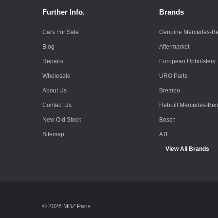
Further Info.
Brands
Cars For Sale
Genuine Mercedes-B
Blog
Aftermarket
Repairs
European Upholstery
Wholesale
URO Parts
About Us
Brembo
Contact Us
Rebuilt Mercedes-Be
New Old Stock
Bosch
Sitemap
ATE
View All Brands
© 2026 MBZ Parts