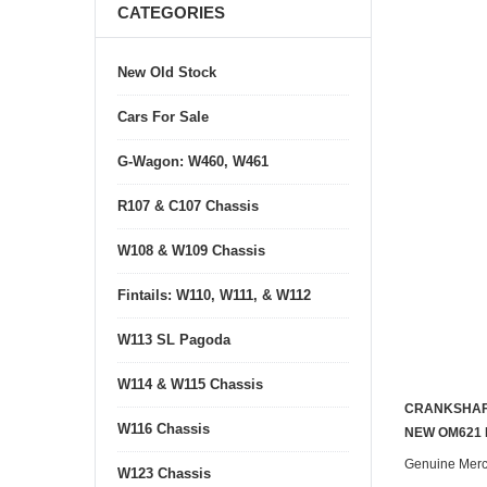
CATEGORIES
New Old Stock
Cars For Sale
G-Wagon: W460, W461
R107 & C107 Chassis
W108 & W109 Chassis
Fintails: W110, W111, & W112
W113 SL Pagoda
W114 & W115 Chassis
CRANKSHAF
W116 Chassis
NEW OM621 
Genuine Mer
W123 Chassis