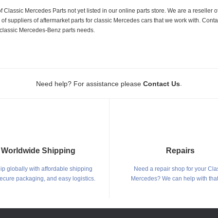
f Classic Mercedes Parts not yet listed in our online parts store. We are a resell
 suppliers of aftermarket parts for classic Mercedes cars that we work with. Conta
ur classic Mercedes-Benz parts needs.
.
Need help? For assistance please
Contact Us
Worldwide Shipping
Repairs
p globally with affordable shipping
Need a repair shop for your Cla
secure packaging, and easy logistics.
Mercedes? We can help with that