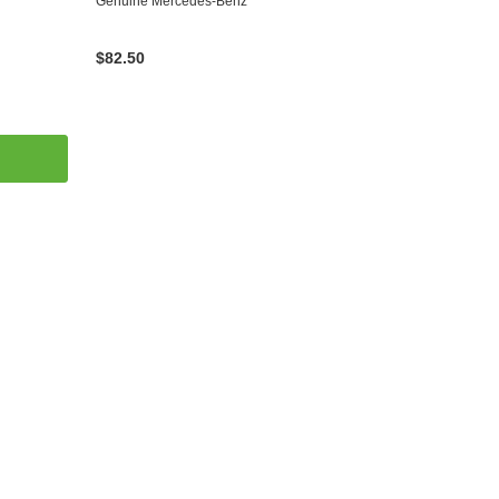
Genuine Mercedes-Benz
$82.50