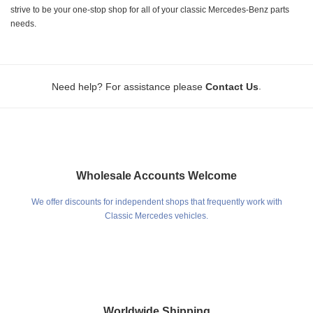
strive to be your one-stop shop for all of your classic Mercedes-Benz parts
needs.
.
Need help? For assistance please
Contact Us
Wholesale Accounts Welcome
We offer discounts for independent shops that frequently work with
Classic Mercedes vehicles.
Worldwide Shipping