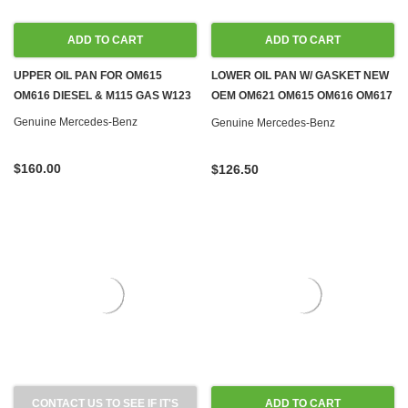
ADD TO CART
ADD TO CART
UPPER OIL PAN FOR OM615
LOWER OIL PAN W/ GASKET NEW
OM616 DIESEL & M115 GAS W123
OEM OM621 OM615 OM616 OM617
NA DIESEL & M115 M121 GAS
Genuine Mercedes-Benz
Genuine Mercedes-Benz
$160.00
$126.50
CONTACT US TO SEE IF IT'S
ADD TO CART