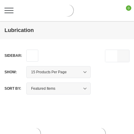
0
Lubrication
SIDEBAR:
SHOW:
SORT BY: