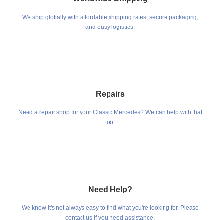
We ship globally with affordable shipping rates, secure packaging,
and easy logistics.
Repairs
Need a repair shop for your Classic Mercedes? We can help with that
too.
Need Help?
We know it's not always easy to find what you're looking for. Please
contact us if you need assistance.