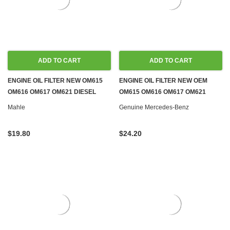
ADD TO CART
ADD TO CART
ENGINE OIL FILTER NEW OM615
ENGINE OIL FILTER NEW OEM
OM616 OM617 OM621 DIESEL
OM615 OM616 OM617 OM621
W110 W115 W120 W121
DIESEL W110 W115 W120 W121
Mahle
Genuine Mercedes-Benz
$19.80
$24.20