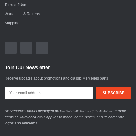
Terms of Use
Warranties & Returns
Shipping
Join Our Newsletter
Receive updates about promotions and classic Mercedes parts
All Mercedes marks displayed on our website are subject to the trademark
rights of Daimler AG; this applies to model name plates, and its corporate
logos and emblems.