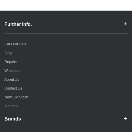
Further Info.
Cars For Sale
Blog
Repairs
Wholesale
About Us
Contact Us
New Old Stock
Sitemap
Brands