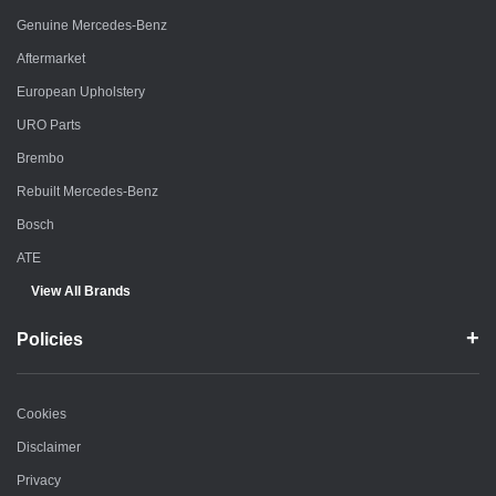
Genuine Mercedes-Benz
Aftermarket
European Upholstery
URO Parts
Brembo
Rebuilt Mercedes-Benz
Bosch
ATE
View All Brands
Policies
Cookies
Disclaimer
Privacy