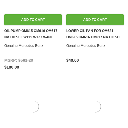
ADD TO CART
ADD TO CART
OIL PUMP OM615 OM616 OM617
LOWER OIL PAN FOR OM621
NA DIESEL W115 W123 W460
OM615 OM616 OM617 NA DIESEL
T1/TN
& M115 M121 GAS
Genuine Mercedes-Benz
Genuine Mercedes-Benz
MSRP:
$561.20
$40.00
$180.00