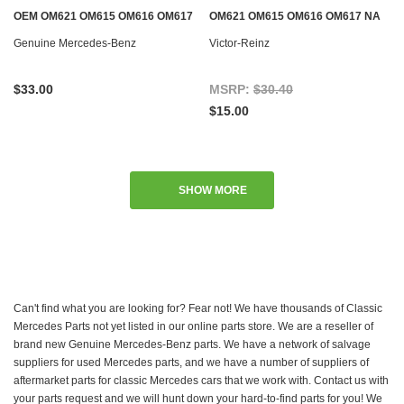
OEM OM621 OM615 OM616 OM617
OM621 OM615 OM616 OM617 NA
NA DIESEL & M115 M121 GAS
DIESEL & M115 M121 GAS
Genuine Mercedes-Benz
Victor-Reinz
$33.00
MSRP:
$30.40
$15.00
SHOW MORE
Can't find what you are looking for? Fear not! We have thousands of Classic
Mercedes Parts not yet listed in our online parts store. We are a reseller of
brand new Genuine Mercedes-Benz parts. We have a network of salvage
suppliers for used Mercedes parts, and we have a number of suppliers of
aftermarket parts for classic Mercedes cars that we work with. Contact us with
your parts request and we will hunt down your hard-to-find parts for you! We