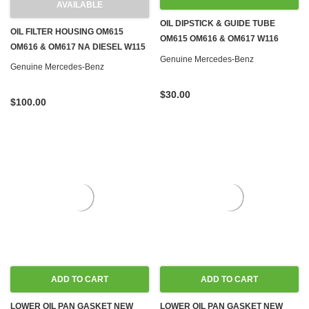
AVAILABLE
OIL DIPSTICK & GUIDE TUBE
OIL FILTER HOUSING OM615
OM615 OM616 & OM617 W116
OM616 & OM617 NA DIESEL W115
W123 W126 W460
Genuine Mercedes-Benz
Genuine Mercedes-Benz
$30.00
$100.00
ADD TO CART
ADD TO CART
LOWER OIL PAN GASKET NEW
LOWER OIL PAN GASKET NEW