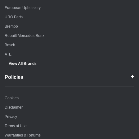
European Upholstery
URO Parts
Brembo
Rebuilt Mercedes-Benz
Bosch
ATE
View All Brands
Policies
Cookies
Disclaimer
Privacy
Terms of Use
Warranties & Returns