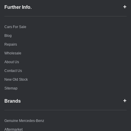
Further Info.
Cars For Sale
Blog
Repairs
Wholesale
About Us
Contact Us
New Old Stock
Sitemap
Brands
Genuine Mercedes-Benz
Aftermarket