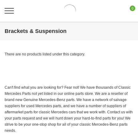
0
Brackets & Suspension
There are no products listed under this category.
Can't find what you are looking for? Fear not! We have thousands of Classic
Mercedes Parts not yet listed in our online parts store. We are a reseller of
brand new Genuine Mercedes-Benz parts. We have a network of salvage
suppliers for used Mercedes parts, and we have a number of suppliers of
aftermarket parts for classic Mercedes cars that we work with. Contact us with
your parts request and we will hunt down your hard-to-find parts for you! We
strive to be your one-stop shop for all of your classic Mercedes-Benz parts
needs.