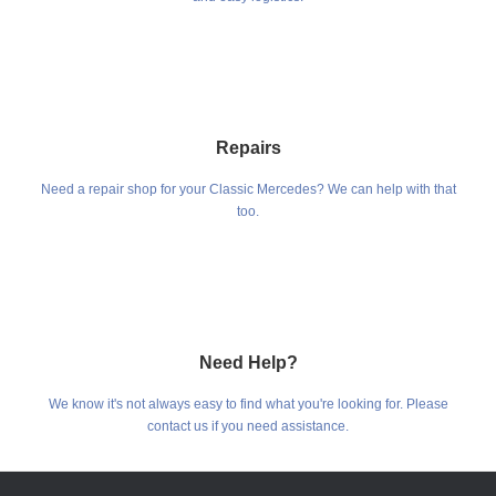
Repairs
Need a repair shop for your Classic Mercedes? We can help with that
too.
Need Help?
We know it's not always easy to find what you're looking for. Please
contact us if you need assistance.