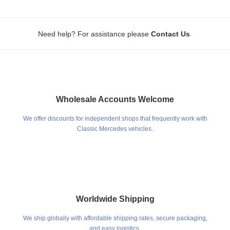
.
Need help? For assistance please
Contact Us
Wholesale Accounts Welcome
We offer discounts for independent shops that frequently work with
Classic Mercedes vehicles.
Worldwide Shipping
We ship globally with affordable shipping rates, secure packaging,
and easy logistics.