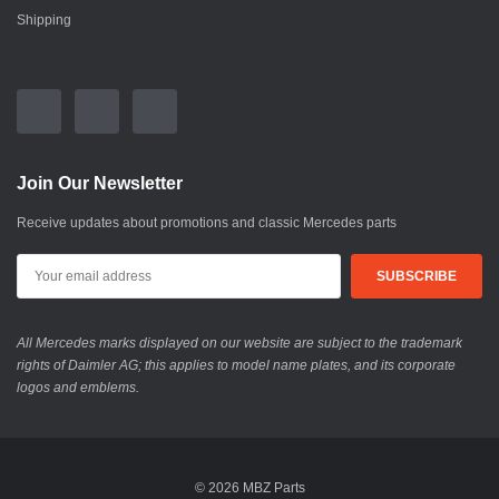
Shipping
Join Our Newsletter
Receive updates about promotions and classic Mercedes parts
All Mercedes marks displayed on our website are subject to the trademark
rights of Daimler AG; this applies to model name plates, and its corporate
logos and emblems.
© 2026 MBZ Parts