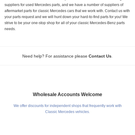
suppliers for used Mercedes parts, and we have a number of suppliers of
aftermarket parts for classic Mercedes cars that we work with. Contact us with
your parts request and we will hunt down your hard-to-find parts for you! We
strive to be your one-stop shop for all of your classic Mercedes-Benz parts
needs.
.
Need help? For assistance please
Contact Us
Wholesale Accounts Welcome
We offer discounts for independent shops that frequently work with
Classic Mercedes vehicles.