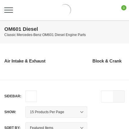
0
OM601 Diesel
Classic Mercedes-Benz OM601 Diesel Engine Parts
Air Intake & Exhaust
Block & Crank
SIDEBAR:
SHOW:
SORT BY: