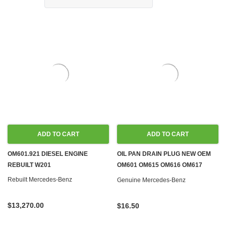
ADD TO CART
ADD TO CART
OM601.921 DIESEL ENGINE
OIL PAN DRAIN PLUG NEW OEM
REBUILT W201
OM601 OM615 OM616 OM617
M102 M104 M110 M115 M116 M117
Rebuilt Mercedes-Benz
Genuine Mercedes-Benz
M119 M123
$13,270.00
$16.50