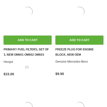
ADD TO CART
ADD TO CART
PRIMARY FUEL FILTERS, SET OF
FREEZE PLUG FOR ENGINE
3, NEW OM601 OM602 OM603
BLOCK, NEW OEM
OM605 OM606 OM615 OM616
Genuine Mercedes-Benz
Hengst
OM617
(2)
$9.90
$15.00