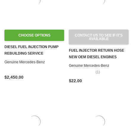
CHOOSE OPTIONS
CONTACT US TO SEE IF IT'S
AVAILABLE
DIESEL FUEL INJECTION PUMP
FUEL INJECTOR RETURN HOSE
REBUILDING SERVICE
NEW OEM DIESEL ENGINES
Genuine Mercedes-Benz
Genuine Mercedes-Benz
(1)
$2,450.00
$22.00