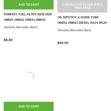
ADD TO CART
CONTACT US TO SEE IF IT'S
AVAILABLE
PRIMARY FUEL FILTER NEW OEM
OIL DIPSTICK & GUIDE TUBE
OM601 OM602 OM603 OM605
OM602 OM603 DIESEL W124 W126
OM606 OM615 OM616 OM617
Genuine Mercedes-Benz
W201 W460
Genuine Mercedes-Benz
$8.80
$40.00
ADD TO CART