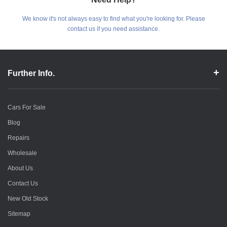
We know it's not always easy to find what you're looking for. Please
contact us if you need assistance.
Further Info.
Cars For Sale
Blog
Repairs
Wholesale
About Us
Contact Us
New Old Stock
Sitemap