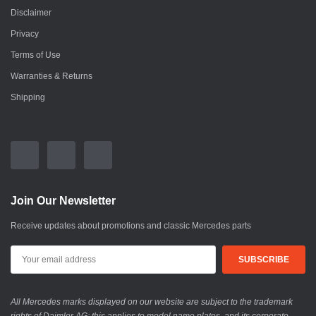
Disclaimer
Privacy
Terms of Use
Warranties & Returns
Shipping
Join Our Newsletter
Receive updates about promotions and classic Mercedes parts
All Mercedes marks displayed on our website are subject to the trademark