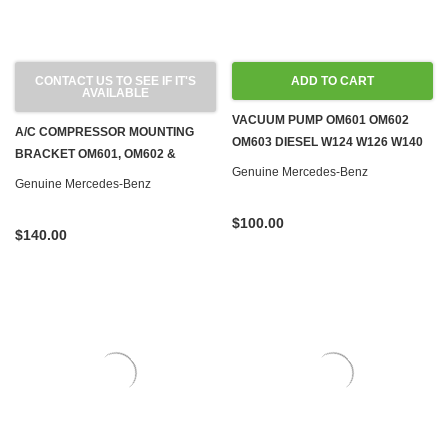
CONTACT US TO SEE IF IT'S
ADD TO CART
AVAILABLE
VACUUM PUMP OM601 OM602
A/C COMPRESSOR MOUNTING
OM603 DIESEL W124 W126 W140
BRACKET OM601, OM602 &
W201 W460
Genuine Mercedes-Benz
OM603 DIESEL W124 W126 W201
Genuine Mercedes-Benz
W460
$100.00
$140.00