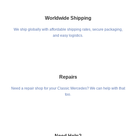
Worldwide Shipping
We ship globally with affordable shipping rates, secure packaging,
and easy logistics.
Repairs
Need a repair shop for your Classic Mercedes? We can help with that
too.
Need Help?