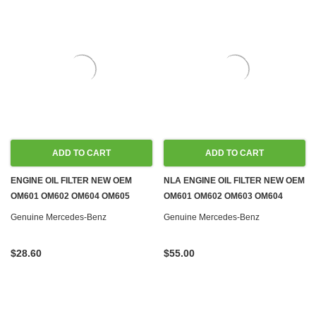
ADD TO CART
ADD TO CART
ENGINE OIL FILTER NEW OEM
NLA ENGINE OIL FILTER NEW OEM
OM601 OM602 OM604 OM605
OM601 OM602 OM603 OM604
OM606
OM605 OM606 DIESEL
Genuine Mercedes-Benz
Genuine Mercedes-Benz
$28.60
$55.00