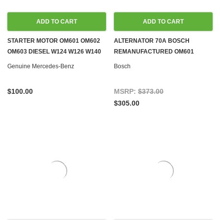
ADD TO CART
ADD TO CART
STARTER MOTOR OM601 OM602
ALTERNATOR 70A BOSCH
OM603 DIESEL W124 W126 W140
REMANUFACTURED OM601
W201 G-WAGON SPRINTER
OM602 OM603 DIESEL & M102
Genuine Mercedes-Benz
Bosch
GAS W124 W126 W140 W201
$100.00
MSRP:
$373.00
$305.00