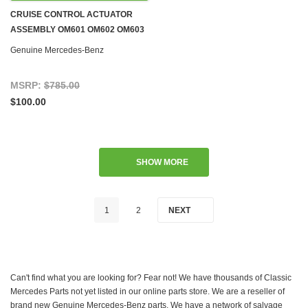
CRUISE CONTROL ACTUATOR
ASSEMBLY OM601 OM602 OM603
DIESEL W124 W126 W140 W201
Genuine Mercedes-Benz
'84-'96
MSRP:
$785.00
$100.00
SHOW MORE
1
2
NEXT
Can't find what you are looking for? Fear not! We have thousands of Classic
Mercedes Parts not yet listed in our online parts store. We are a reseller of
brand new Genuine Mercedes-Benz parts. We have a network of salvage