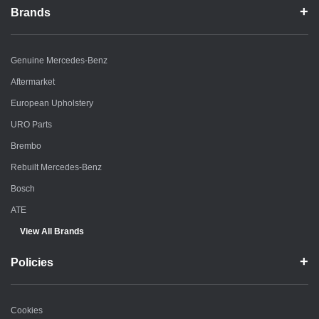
Brands
Genuine Mercedes-Benz
Aftermarket
European Upholstery
URO Parts
Brembo
Rebuilt Mercedes-Benz
Bosch
ATE
View All Brands
Policies
Cookies