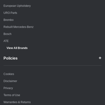
European Upholstery
URO Parts
Brembo
Rebuilt Mercedes-Benz
Bosch
ATE
View All Brands
Policies
Cookies
Disclaimer
Privacy
Terms of Use
Warranties & Returns