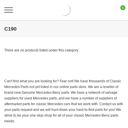
0
C190
There are no products listed under this category.
Can't find what you are looking for? Fear not! We have thousands of Classic
Mercedes Parts not yet listed in our online parts store. We are a reseller of
brand new Genuine Mercedes-Benz parts. We have a network of salvage
suppliers for used Mercedes parts, and we have a number of suppliers of
aftermarket parts for classic Mercedes cars that we work with. Contact us with
your parts request and we will hunt down your hard-to-find parts for you! We
strive to be your one-stop shop for all of your classic Mercedes-Benz parts
needs.