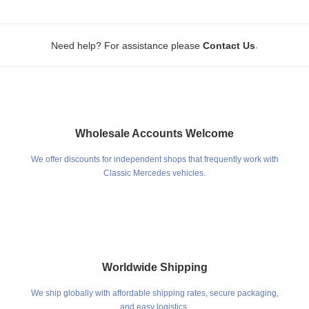
.
Need help? For assistance please
Contact Us
Wholesale Accounts Welcome
We offer discounts for independent shops that frequently work with
Classic Mercedes vehicles.
Worldwide Shipping
We ship globally with affordable shipping rates, secure packaging,
and easy logistics.