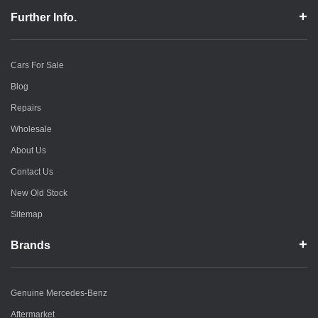
Further Info.
Cars For Sale
Blog
Repairs
Wholesale
About Us
Contact Us
New Old Stock
Sitemap
Brands
Genuine Mercedes-Benz
Aftermarket