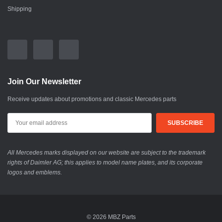
Shipping
Join Our Newsletter
Receive updates about promotions and classic Mercedes parts
All Mercedes marks displayed on our website are subject to the trademark
rights of Daimler AG; this applies to model name plates, and its corporate
logos and emblems.
© 2026 MBZ Parts