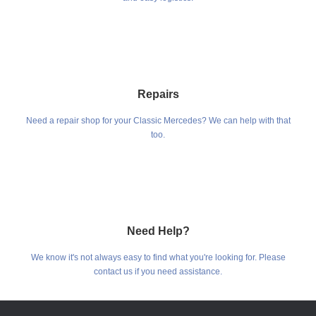
Repairs
Need a repair shop for your Classic Mercedes? We can help with that
too.
Need Help?
We know it's not always easy to find what you're looking for. Please
contact us if you need assistance.