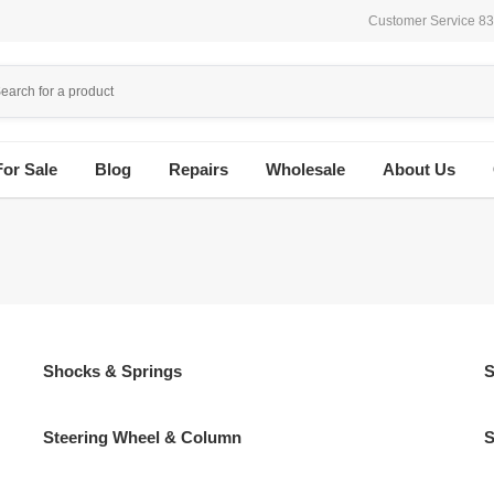
Customer Service 8
For Sale
Blog
Repairs
Wholesale
About Us
Shocks & Springs
S
Steering Wheel & Column
S