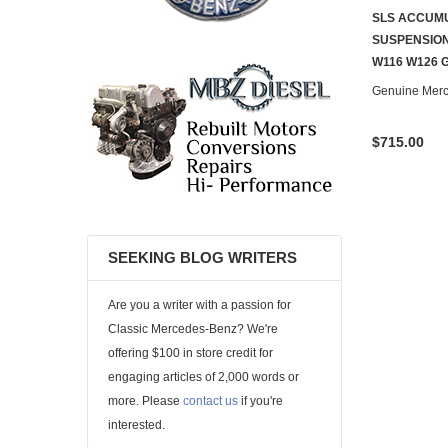
SLS ACCUM
SUSPENSION
W116 W126 
Genuine Mer
$715.00
SEEKING BLOG WRITERS
Are you a writer with a passion for
Classic Mercedes-Benz? We're
offering $100 in store credit for
engaging articles of 2,000 words or
more. Please
contact us
if you're
interested.