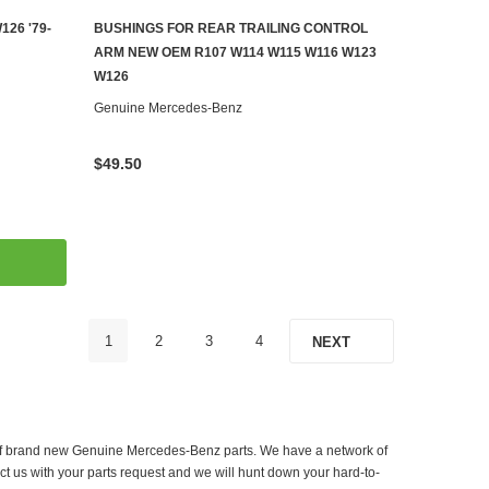
26 '79-
BUSHINGS FOR REAR TRAILING CONTROL
ADD TO CART
ARM NEW OEM R107 W114 W115 W116 W123
W126
Genuine Mercedes-Benz
$49.50
1
2
3
4
NEXT
er of brand new Genuine Mercedes-Benz parts. We have a network of
ct us with your parts request and we will hunt down your hard-to-