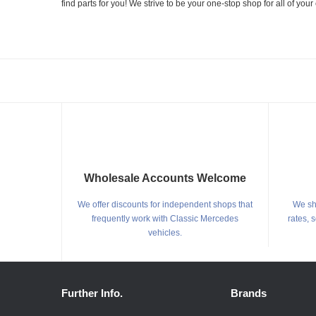
find parts for you! We strive to be your one-stop shop for all of yo
Wholesale Accounts Welcome
We offer discounts for independent shops that
We shi
frequently work with Classic Mercedes
rates, 
vehicles.
Further Info.
Brands