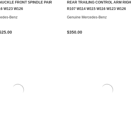
NUCKLE FRONT SPINDLE PAIR
REAR TRAILING CONTROL ARM RIGH
CHOOSE OPTIONS
ADD TO CART
16 W123 W126
R107 W114 W115 W116 W123 W126
cedes-Benz
Genuine Mercedes-Benz
625.00
$350.00