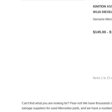
IGNITION A
W126 DIESE
Genuine Mer
$145.00 - $
Items
1
to
15
Can't find what you are looking for? Fear not! We have thousands o
salvage suppliers for used Mercedes parts, and we have a number of