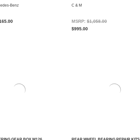
CHOOSE OPTIONS
ADD TO CART
cedes-Benz
C & M
165.00
MSRP:
$1,058.00
$995.00
RING GEAR BOX W126
REAR WHEEL BEARING REPAIR KITS,