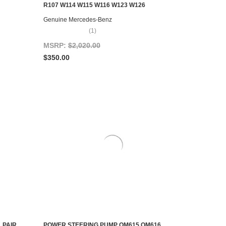
ADD TO CART
R107 W114 W115 W116 W123 W126
Genuine Mercedes-Benz
(1)
MSRP:
$2,020.00
$350.00
 PAIR
POWER STEERING PUMP OM615 OM616