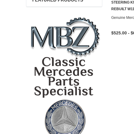
FEATURED PRODUCTS
STEERING K
REBUILT W1
Genuine Mer
$525.00 - $