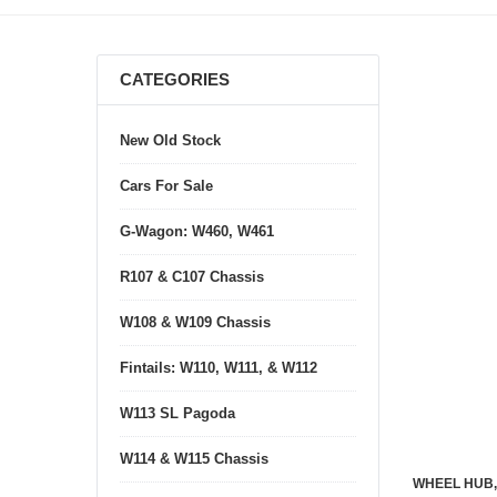
CATEGORIES
New Old Stock
Cars For Sale
G-Wagon: W460, W461
R107 & C107 Chassis
W108 & W109 Chassis
Fintails: W110, W111, & W112
W113 SL Pagoda
W114 & W115 Chassis
WHEEL HUB,