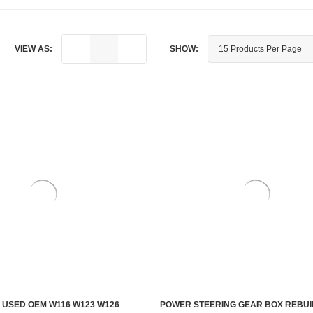
VIEW AS:
SHOW:
 USED OEM W116 W123 W126
POWER STEERING GEAR BOX REBUI