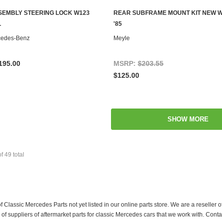
SSEMBLY STEERING LOCK W123
REAR SUBFRAME MOUNT KIT NEW W1
CHOOSE OPTIONS
ADD TO CART
L
'85
cedes-Benz
Meyle
195.00
MSRP:
$203.55
$125.00
SHOW MORE
of
49
total
f Classic Mercedes Parts not yet listed in our online parts store. We are a resell
 suppliers of aftermarket parts for classic Mercedes cars that we work with. Conta