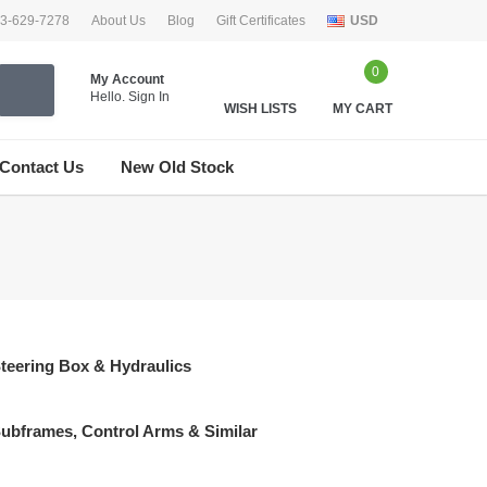
33-629-7278
About Us
Blog
Gift Certificates
USD
0
My Account
Hello.
Sign In
WISH LISTS
MY CART
Contact Us
New Old Stock
teering Box & Hydraulics
ubframes, Control Arms & Similar