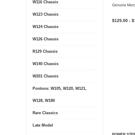
W116 Chassis
Genuine Mer
W123 Chassis
$125.00 - $
W124 Chassis
W126 Chassis
R129 Chassis
W140 Chassis
W201 Chassis
Pontons: W105, W120, W121,
W128, W180
Rare Classics
Late Model
POWER STEE