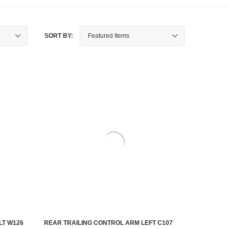
SORT BY:
LT W126
REAR TRAILING CONTROL ARM LEFT C107