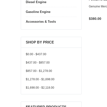
Diesel Engine
Genuine Mer
Gasoline Engine
$380.00
Accessories & Tools
SHOP BY PRICE
$0.00 - $437.00
$437.00 - $857.00
$857.00 - $1,278.00
$1,278.00 - $1,698.00
$1,698.00 - $2,118.00