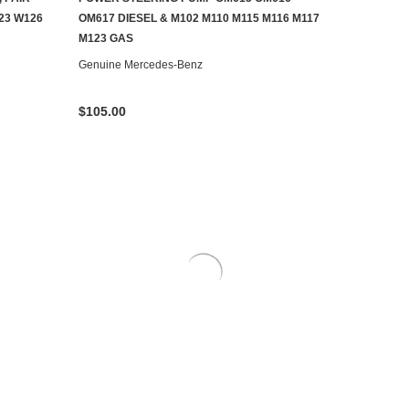
AILABLE
ADD TO CART
23 W126
OM617 DIESEL & M102 M110 M115 M116 M117
M123 GAS
Genuine Mercedes-Benz
$105.00