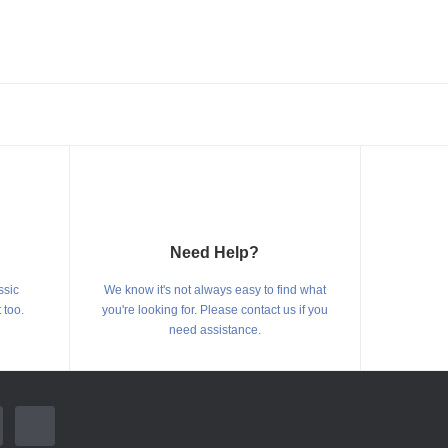
Need Help?
ssic
We know it's not always easy to find what
 too.
you're looking for. Please contact us if you
need assistance.