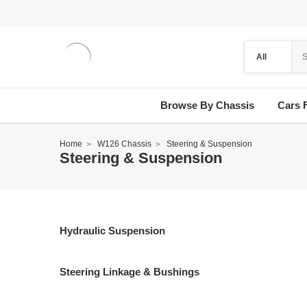
Browse By Chassis
Cars 
Home
W126 Chassis
Steering & Suspension
Steering & Suspension
Hydraulic Suspension
Steering Linkage & Bushings