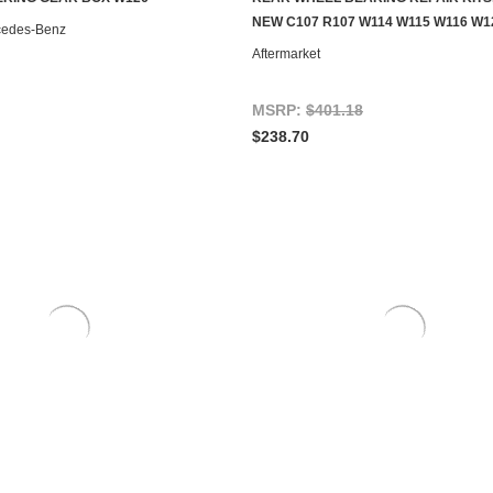
ADD TO CART
CONTACT US TO SEE IF IT'S AV
NEW C107 R107 W114 W115 W116 W1
cedes-Benz
Aftermarket
MSRP:
$401.18
$238.70