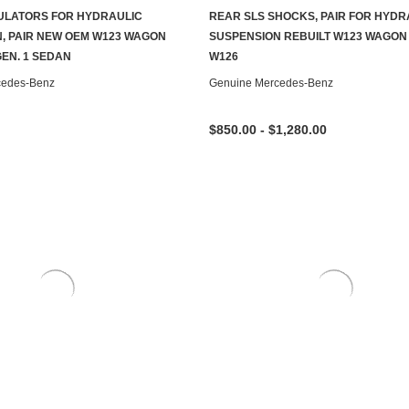
ULATORS FOR HYDRAULIC
REAR SLS SHOCKS, PAIR FOR HYDR
ADD TO CART
CHOOSE OPTIONS
, PAIR NEW OEM W123 WAGON
SUSPENSION REBUILT W123 WAGON
GEN. 1 SEDAN
W126
cedes-Benz
Genuine Mercedes-Benz
$850.00 - $1,280.00