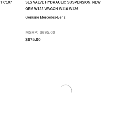
T C107
SLS VALVE HYDRAULIC SUSPENSION, NEW
CONTACT US TO SEE IF IT'S AVAILABLE
OEM W123 WAGON W116 W126
Genuine Mercedes-Benz
MSRP:
$695.00
$675.00