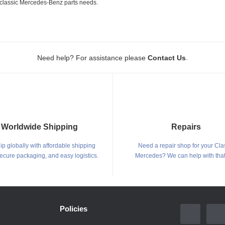
ur classic Mercedes-Benz parts needs.
.
Need help? For assistance please
Contact Us
Worldwide Shipping
Repairs
p globally with affordable shipping
Need a repair shop for your Cla
secure packaging, and easy logistics.
Mercedes? We can help with that
Policies