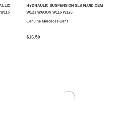
AULIC
HYDRAULIC SUSPENSION SLS FLUID OEM
ADD TO CART
 W116
W123 WAGON W116 W126
Genuine Mercedes-Benz
$16.50