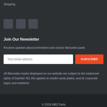
Shipping
Join Our Newsletter
Receive updates about promotions and classic Mercedes parts
All Mercedes marks displayed on our website are subject to the trademark
rights of Daimler AG; this applies to model name plates, and its corporate
logos and emblems.
© 2026 MBZ Parts