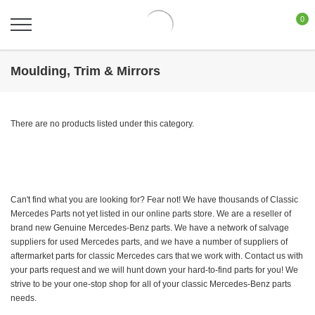
0
Moulding, Trim & Mirrors
There are no products listed under this category.
Can't find what you are looking for? Fear not! We have thousands of Classic
Mercedes Parts not yet listed in our online parts store. We are a reseller of
brand new Genuine Mercedes-Benz parts. We have a network of salvage
suppliers for used Mercedes parts, and we have a number of suppliers of
aftermarket parts for classic Mercedes cars that we work with. Contact us with
your parts request and we will hunt down your hard-to-find parts for you! We
strive to be your one-stop shop for all of your classic Mercedes-Benz parts
needs.