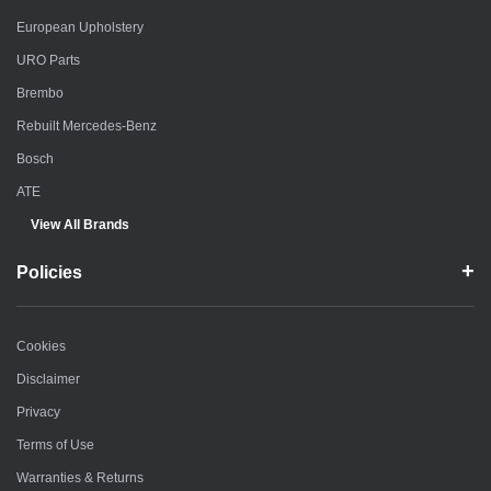
European Upholstery
URO Parts
Brembo
Rebuilt Mercedes-Benz
Bosch
ATE
View All Brands
Policies
Cookies
Disclaimer
Privacy
Terms of Use
Warranties & Returns