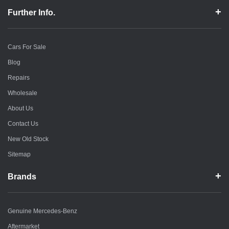
Further Info.
Cars For Sale
Blog
Repairs
Wholesale
About Us
Contact Us
New Old Stock
Sitemap
Brands
Genuine Mercedes-Benz
Aftermarket