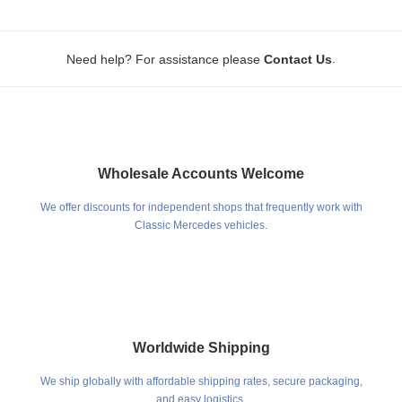
.
Need help? For assistance please
Contact Us
Wholesale Accounts Welcome
We offer discounts for independent shops that frequently work with
Classic Mercedes vehicles.
Worldwide Shipping
We ship globally with affordable shipping rates, secure packaging,
and easy logistics.