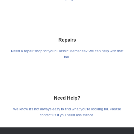
Repairs
Need a repair shop for your Classic Mercedes? We can help with that
too.
Need Help?
We know it's not always easy to find what you're looking for. Please
contact us if you need assistance.