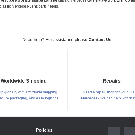
 suppliers of aftermarket parts for classic Mercedes cars that we work with. Conta
ur classic Mercedes-Benz parts needs.
.
Need help? For assistance please
Contact Us
Worldwide Shipping
Repairs
p globally with affordable shipping
Need a repair shop for your Cla
secure packaging, and easy logistics.
Mercedes? We can help with that
Policies