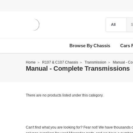
Browse By Chassis
Cars 
Home
R107 & C107 Chassis
Transmission
Manual - Co
Manual - Complete Transmissions
There are no products listed under this category.
Can't find what you are looking for? Fear not! We have thousands o