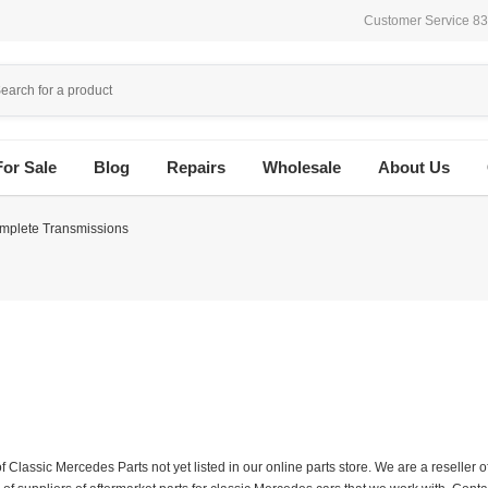
Customer Service 8
For Sale
Blog
Repairs
Wholesale
About Us
mplete Transmissions
f Classic Mercedes Parts not yet listed in our online parts store. We are a resell