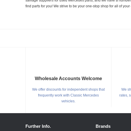
salvage suppliers for used Mercedes parts, and we have a number of
find parts for you! We strive to be your one-stop shop for all of yo
Wholesale Accounts Welcome
We offer discounts for independent shops that
We shi
frequently work with Classic Mercedes
rates, 
vehicles.
Further Info.
Brands