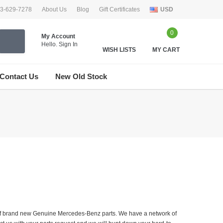
33-629-7278
About Us
Blog
Gift Certificates
USD
0
My Account
Hello.
Sign In
WISH LISTS
MY CART
Contact Us
New Old Stock
er of brand new Genuine Mercedes-Benz parts. We have a network of