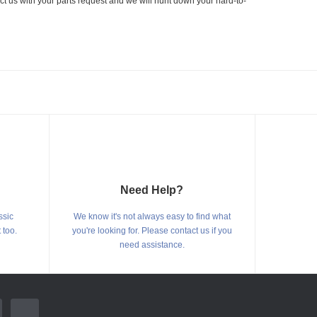
ct us with your parts request and we will hunt down your hard-to-
Need Help?
ssic
We know it's not always easy to find what
 too.
you're looking for. Please contact us if you
need assistance.