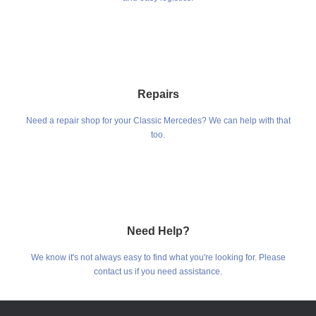
Repairs
Need a repair shop for your Classic Mercedes? We can help with that
too.
Need Help?
We know it's not always easy to find what you're looking for. Please
contact us if you need assistance.