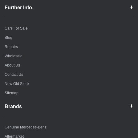
Further Info.
Cars For Sale
Blog
Repairs
Wholesale
About Us
Contact Us
New Old Stock
Sitemap
Brands
Genuine Mercedes-Benz
Aftermarket