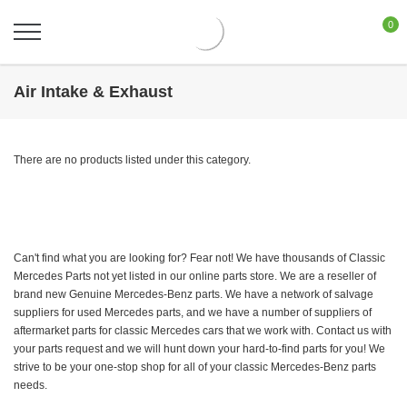
0
Air Intake & Exhaust
There are no products listed under this category.
Can't find what you are looking for? Fear not! We have thousands of Classic
Mercedes Parts not yet listed in our online parts store. We are a reseller of
brand new Genuine Mercedes-Benz parts. We have a network of salvage
suppliers for used Mercedes parts, and we have a number of suppliers of
aftermarket parts for classic Mercedes cars that we work with. Contact us with
your parts request and we will hunt down your hard-to-find parts for you! We
strive to be your one-stop shop for all of your classic Mercedes-Benz parts
needs.