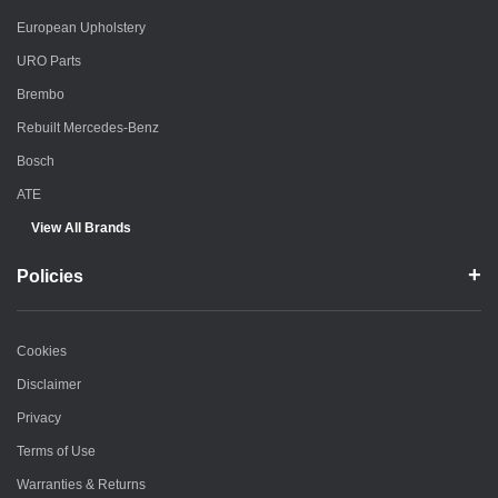
European Upholstery
URO Parts
Brembo
Rebuilt Mercedes-Benz
Bosch
ATE
View All Brands
Policies
Cookies
Disclaimer
Privacy
Terms of Use
Warranties & Returns