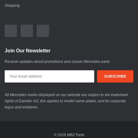
Shipping
Join Our Newsletter
Receive updates about promotions and classic Mercedes parts
All Mercedes marks displayed on our website are subject to the trademark
rights of Daimler AG; this applies to model name plates, and its corporate
logos and emblems.
© 2026 MBZ Parts