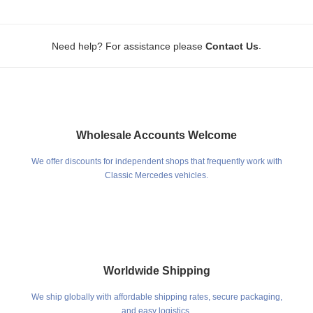
.
Need help? For assistance please
Contact Us
Wholesale Accounts Welcome
We offer discounts for independent shops that frequently work with
Classic Mercedes vehicles.
Worldwide Shipping
We ship globally with affordable shipping rates, secure packaging,
and easy logistics.