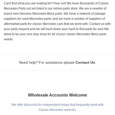
Can't find what you are looking for? Fear not! We have thousands of Classic
Mercedes Parts not yet listed in our online parts store. We are a reseller of
brand new Genuine Mercedes-Benz parts. We have a network of salvage
suppliers for used Mercedes parts, and we have a number of suppliers of
aftermarket parts for classic Mercedes cars that we work with. Contact us with
your parts request and we will hunt down your hard-to-find parts for you! We
strive to be your one-stop shop for all of your classic Mercedes-Benz parts
needs.
.
Need help? For assistance please
Contact Us
Wholesale Accounts Welcome
We offer discounts for independent shops that frequently work with
Classic Mercedes vehicles.