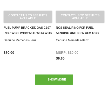
CONTACT US TO SEE IF IT'S
CONTACT US TO SEE IF IT'S
AVAILABLE
AVAILABLE
FUEL PUMP BRACKET, GAS C107
NOS SEAL RING FOR FUEL
R107 W108 W109 W111 W114 W116
SENDING UNIT NEW OEM C107
W123 W126
R107 W116 W123 W124 W126
Genuine Mercedes-Benz
Genuine Mercedes-Benz
R129 W460 W463
$80.00
MSRP:
$10.00
$6.60
SHOW MORE