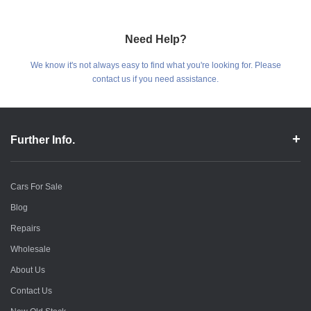
Need Help?
We know it's not always easy to find what you're looking for. Please
contact us if you need assistance.
Further Info.
Cars For Sale
Blog
Repairs
Wholesale
About Us
Contact Us