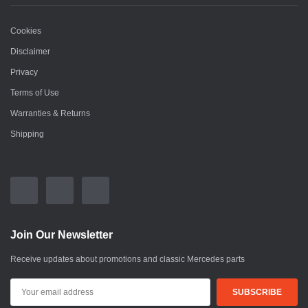
Cookies
Disclaimer
Privacy
Terms of Use
Warranties & Returns
Shipping
Join Our Newsletter
Receive updates about promotions and classic Mercedes parts