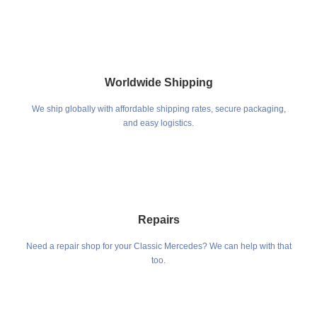
Worldwide Shipping
We ship globally with affordable shipping rates, secure packaging,
and easy logistics.
Repairs
Need a repair shop for your Classic Mercedes? We can help with that
too.