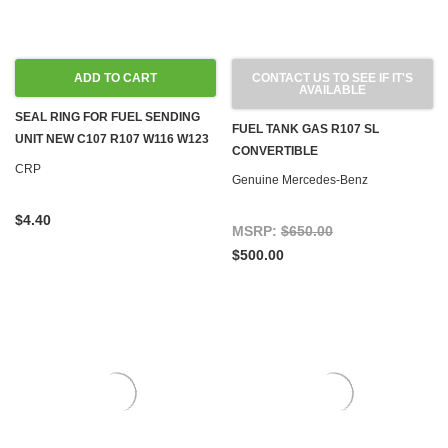
ADD TO CART
CONTACT US TO SEE IF IT'S
AVAILABLE
SEAL RING FOR FUEL SENDING
FUEL TANK GAS R107 SL
UNIT NEW C107 R107 W116 W123
CONVERTIBLE
W124 W126 R129 W460 W463
CRP
Genuine Mercedes-Benz
$4.40
MSRP:
$650.00
$500.00