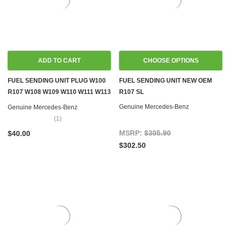
ADD TO CART
CHOOSE OPTIONS
FUEL SENDING UNIT PLUG W100
FUEL SENDING UNIT NEW OEM
R107 W108 W109 W110 W111 W113
R107 SL
W114 W115 W116 W123 W124
Genuine Mercedes-Benz
Genuine Mercedes-Benz
W126 R129 W140 R170 W201
(1)
W202 W460 W461
MSRP:
$305.90
$40.00
$302.50