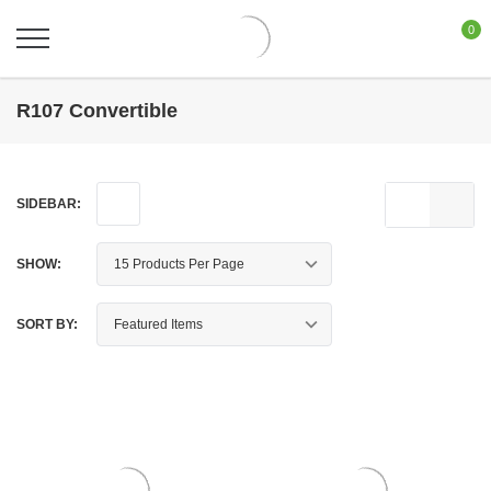
0
R107 Convertible
SIDEBAR:
SHOW:
SORT BY: