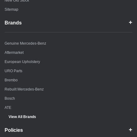
New Old Stock
Sitemap
Brands
Genuine Mercedes-Benz
Aftermarket
European Upholstery
URO Parts
Brembo
Rebuilt Mercedes-Benz
Bosch
ATE
View All Brands
Policies