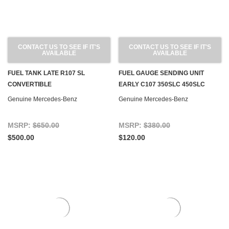
CONTACT US TO SEE IF IT'S
CONTACT US TO SEE IF IT'S
AVAILABLE
AVAILABLE
FUEL TANK LATE R107 SL
FUEL GAUGE SENDING UNIT
CONVERTIBLE
EARLY C107 350SLC 450SLC
Genuine Mercedes-Benz
Genuine Mercedes-Benz
MSRP:
$650.00
MSRP:
$380.00
$500.00
$120.00