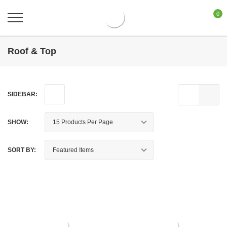
0
Roof & Top
SIDEBAR:
SHOW:
SORT BY: