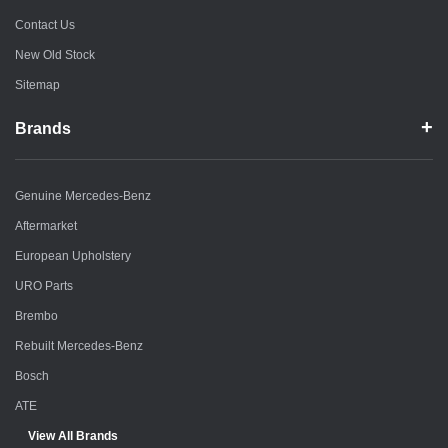
Contact Us
New Old Stock
Sitemap
Brands
Genuine Mercedes-Benz
Aftermarket
European Upholstery
URO Parts
Brembo
Rebuilt Mercedes-Benz
Bosch
ATE
View All Brands