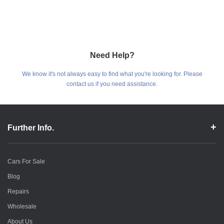
Need Help?
We know it's not always easy to find what you're looking for. Please
contact us if you need assistance.
Further Info.
Cars For Sale
Blog
Repairs
Wholesale
About Us