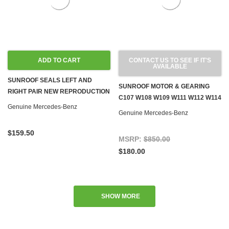
ADD TO CART
CONTACT US TO SEE IF IT'S
AVAILABLE
SUNROOF SEALS LEFT AND
SUNROOF MOTOR & GEARING
RIGHT PAIR NEW REPRODUCTION
C107 W108 W109 W111 W112 W114
W108 W109 W110 W111 W114
Genuine Mercedes-Benz
W115 W116 W123 W126
Genuine Mercedes-Benz
W115 W116 W123 W126
$159.50
MSRP:
$850.00
$180.00
SHOW MORE