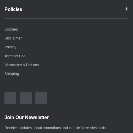
Policies
Cookies
Disclaimer
Privacy
Terms of Use
Warranties & Returns
Shipping
Join Our Newsletter
Receive updates about promotions and classic Mercedes parts