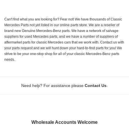
Can't find what you are looking for? Fear not! We have thousands of Classic
Mercedes Parts not yet listed in our online parts store. We are a reseller of
brand new Genuine Mercedes-Benz parts. We have a network of salvage
suppliers for used Mercedes parts, and we have a number of suppliers of
aftermarket parts for classic Mercedes cars that we work with. Contact us with
your parts request and we will hunt down your hard-to-find parts for you! We
strive to be your one-stop shop for all of your classic Mercedes-Benz parts
needs.
.
Need help? For assistance please
Contact Us
Wholesale Accounts Welcome