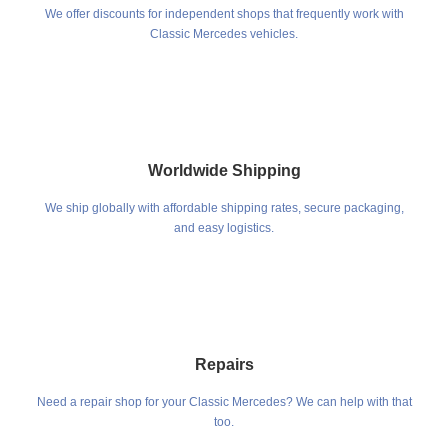
We offer discounts for independent shops that frequently work with
Classic Mercedes vehicles.
Worldwide Shipping
We ship globally with affordable shipping rates, secure packaging,
and easy logistics.
Repairs
Need a repair shop for your Classic Mercedes? We can help with that
too.