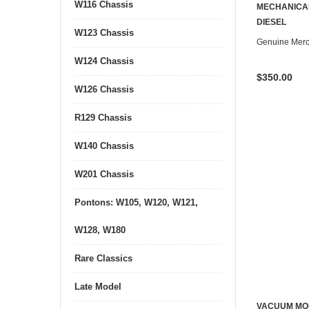
W116 Chassis
CONTACT U
MECHANICA
DIESEL
W123 Chassis
Genuine Mer
W124 Chassis
$350.00
W126 Chassis
R129 Chassis
W140 Chassis
W201 Chassis
Pontons: W105, W120, W121,
W128, W180
Rare Classics
Late Model
VACUUM MOD