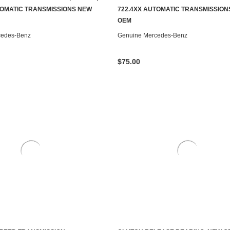
ADD TO CART
CONTACT US TO SEE IF IT'S AV
TOMATIC TRANSMISSIONS NEW
722.4XX AUTOMATIC TRANSMISSION
OEM
cedes-Benz
Genuine Mercedes-Benz
$75.00