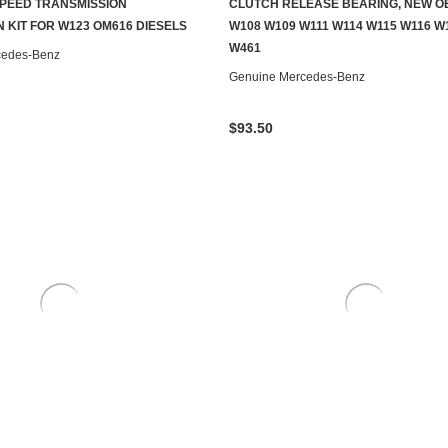
PEED TRANSMISSION
CLUTCH RELEASE BEARING, NEW O
S TO SEE IF IT'S AVAILABLE
ADD TO CART
 KIT FOR W123 OM616 DIESELS
W108 W109 W111 W114 W115 W116 W
W461
cedes-Benz
Genuine Mercedes-Benz
$93.50