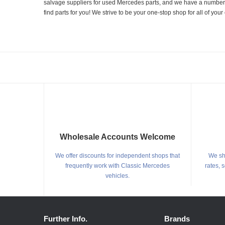
salvage suppliers for used Mercedes parts, and we have a number of
find parts for you! We strive to be your one-stop shop for all of yo
Wholesale Accounts Welcome
We offer discounts for independent shops that
We shi
frequently work with Classic Mercedes
rates, 
vehicles.
Further Info.
Brands