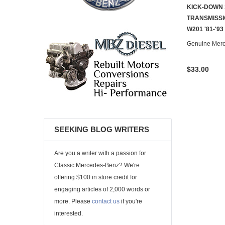
KICK-DOWN 
TRANSMISSI
W201 '81-'93
Genuine Mer
$33.00
SEEKING BLOG WRITERS
Are you a writer with a passion for
Classic Mercedes-Benz? We're
offering $100 in store credit for
engaging articles of 2,000 words or
more. Please
contact us
if you're
interested.