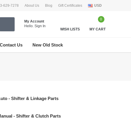
33-629-7278
About Us
Blog
Gift Certificates
USD
0
My Account
Hello.
Sign In
WISH LISTS
MY CART
Contact Us
New Old Stock
uto - Shifter & Linkage Parts
anual - Shifter & Clutch Parts