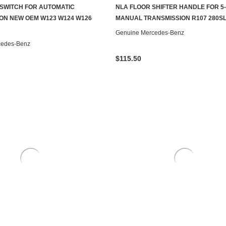
SWITCH FOR AUTOMATIC
NLA FLOOR SHIFTER HANDLE FOR 5
ADD TO CART
CONTACT US TO SEE IF IT'S AV
ON NEW OEM W123 W124 W126
MANUAL TRANSMISSION R107 280SL
Genuine Mercedes-Benz
cedes-Benz
$115.50