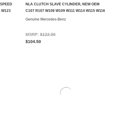
-SPEED
NLA CLUTCH SLAVE CYLINDER, NEW OEM
AILABLE
CONTACT US TO SEE IF IT'S AVAILABLE
 W123
C107 R107 W108 W109 W111 W114 W115 W116
Genuine Mercedes-Benz
MSRP:
$122.00
$104.50