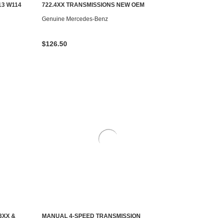
AILABLE
ADD TO CART
13 W114
722.4XX TRANSMISSIONS NEW OEM
Genuine Mercedes-Benz
$126.50
3XX &
MANUAL 4-SPEED TRANSMISSION