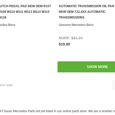
UTCH PEDAL PAD NEW OEM R107
AUTOMATIC TRANSMISSION OIL PAN
ADD TO CART
ADD TO CART
109 W110 W111 W113 W114 W115
NEW OEM 722.4XX AUTOMATIC
W126
TRANSMISSIONS
cedes-Benz
Genuine Mercedes-Benz
MSRP:
$21.24
$19.80
SHOW MORE
of
87
total
f Classic Mercedes Parts not yet listed in our online parts store. We are a resell