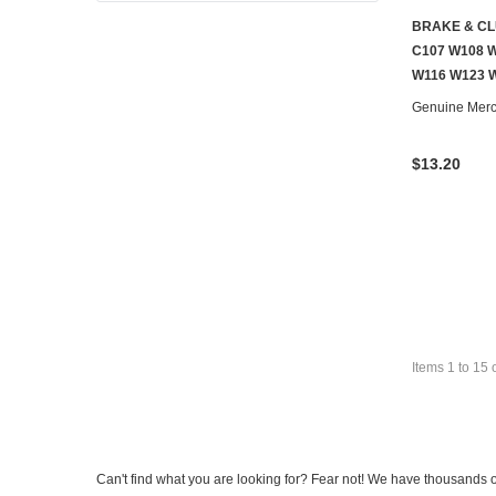
BRAKE & CL
C107 W108 W
W116 W123 
Genuine Mer
$13.20
Items
1
to
15
Can't find what you are looking for? Fear not! We have thousands o