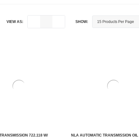
VIEW AS:
SHOW:
TRANSMISSION 722.118 W/
NLA AUTOMATIC TRANSMISSION OIL 