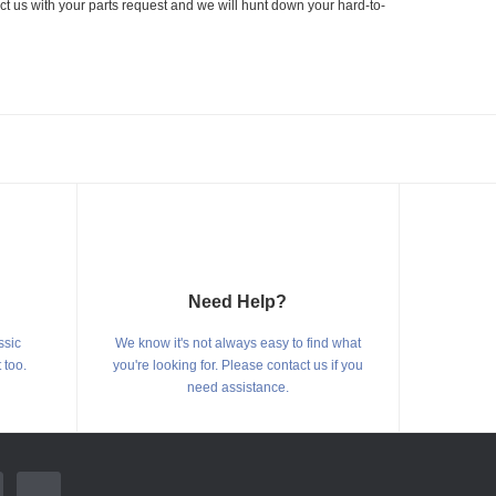
ct us with your parts request and we will hunt down your hard-to-
Need Help?
ssic
We know it's not always easy to find what
 too.
you're looking for. Please contact us if you
need assistance.