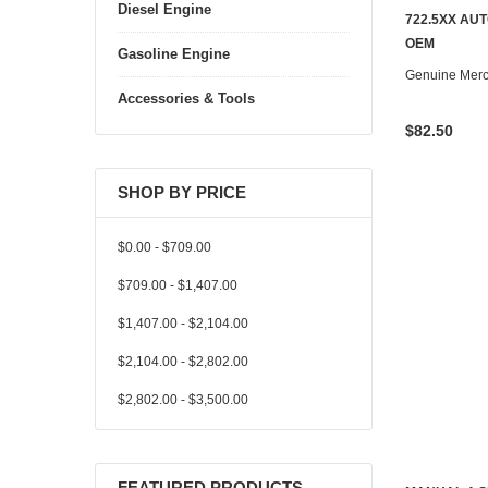
Diesel Engine
722.5XX AU
OEM
Gasoline Engine
Genuine Mer
Accessories & Tools
$82.50
SHOP BY PRICE
$0.00 - $709.00
$709.00 - $1,407.00
$1,407.00 - $2,104.00
$2,104.00 - $2,802.00
$2,802.00 - $3,500.00