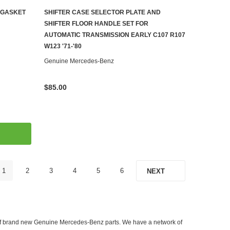
 GASKET
SHIFTER CASE SELECTOR PLATE AND
ADD TO CART
SHIFTER FLOOR HANDLE SET FOR
AUTOMATIC TRANSMISSION EARLY C107 R107
W123 '71-'80
Genuine Mercedes-Benz
$85.00
1
2
3
4
5
6
NEXT
er of brand new Genuine Mercedes-Benz parts. We have a network of