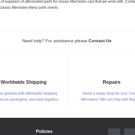
 suppliers of aftermarket parts for classic Mercedes cars that we work with. Conta
ur classic Mercedes-Benz parts needs.
.
Need help? For assistance please
Contact Us
Worldwide Shipping
Repairs
p globally with affordable shipping
Need a repair shop for your Cla
secure packaging, and easy logistics.
Mercedes? We can help with that
Policies