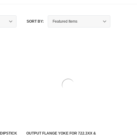
SORT BY:
DIPSTICK
OUTPUT FLANGE YOKE FOR 722.3XX &