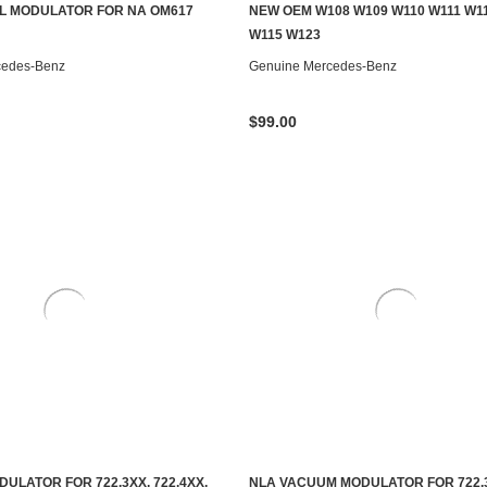
S TO SEE IF IT'S AVAILABLE
CONTACT US TO SEE IF IT'S AV
L MODULATOR FOR NA OM617
NEW OEM W108 W109 W110 W111 W1
W115 W123
cedes-Benz
Genuine Mercedes-Benz
$99.00
ULATOR FOR 722.3XX, 722.4XX,
NLA VACUUM MODULATOR FOR 722.