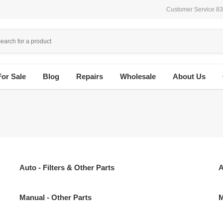
Customer Service 8
For Sale
Blog
Repairs
Wholesale
About Us
Auto - Filters & Other Parts
A
Manual - Other Parts
M