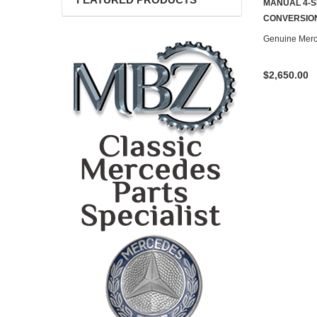
FEATURED PRODUCTS
MANUAL 4-S
CONTACT U
CONVERSION
Genuine Mer
$2,650.00