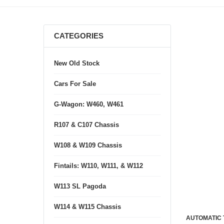
CATEGORIES
New Old Stock
Cars For Sale
G-Wagon: W460, W461
R107 & C107 Chassis
W108 & W109 Chassis
Fintails: W110, W111, & W112
W113 SL Pagoda
W114 & W115 Chassis
AUTOMATIC 