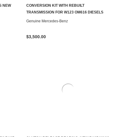
AILABLE
CONTACT US TO SEE IF IT'S AVAILABLE
S NEW
CONVERSION KIT WITH REBUILT
TRANSMISSION FOR W123 OM616 DIESELS
Genuine Mercedes-Benz
$3,500.00