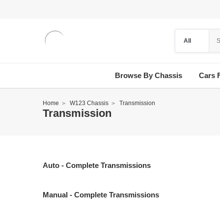
Browse By Chassis
Cars 
Home
W123 Chassis
Transmission
Transmission
Auto - Complete Transmissions
Manual - Complete Transmissions