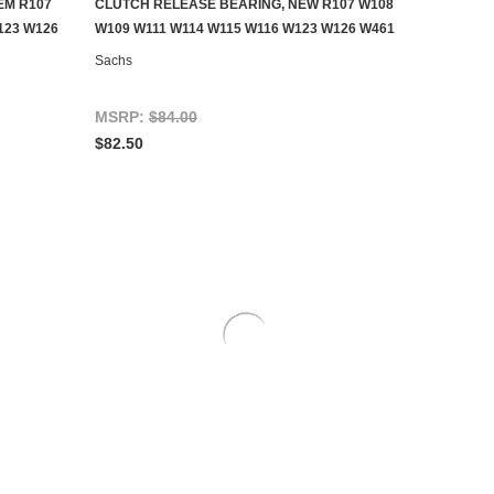
EM R107
CLUTCH RELEASE BEARING, NEW R107 W108
ADD TO CART
123 W126
W109 W111 W114 W115 W116 W123 W126 W461
Sachs
MSRP:
$84.00
$82.50