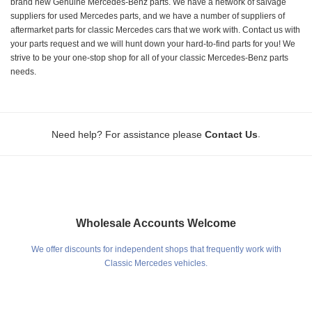
brand new Genuine Mercedes-Benz parts. We have a network of salvage
suppliers for used Mercedes parts, and we have a number of suppliers of
aftermarket parts for classic Mercedes cars that we work with. Contact us with
your parts request and we will hunt down your hard-to-find parts for you! We
strive to be your one-stop shop for all of your classic Mercedes-Benz parts
needs.
.
Need help? For assistance please
Contact Us
Wholesale Accounts Welcome
We offer discounts for independent shops that frequently work with
Classic Mercedes vehicles.