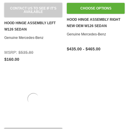
CONTACT US TO SEE IF IT'S
CHOOSE OPTIONS
AVAILABLE
HOOD HINGE ASSEMBLY RIGHT
HOOD HINGE ASSEMBLY LEFT
NEW OEM W126 SEDAN
W126 SEDAN
Genuine Mercedes-Benz
Genuine Mercedes-Benz
$435.00 - $465.00
MSRP:
$535.80
$160.00