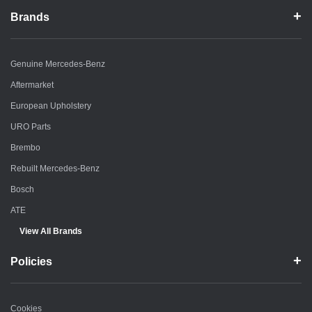
Brands
Genuine Mercedes-Benz
Aftermarket
European Upholstery
URO Parts
Brembo
Rebuilt Mercedes-Benz
Bosch
ATE
View All Brands
Policies
Cookies