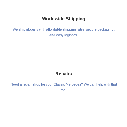
Worldwide Shipping
We ship globally with affordable shipping rates, secure packaging,
and easy logistics.
Repairs
Need a repair shop for your Classic Mercedes? We can help with that
too.