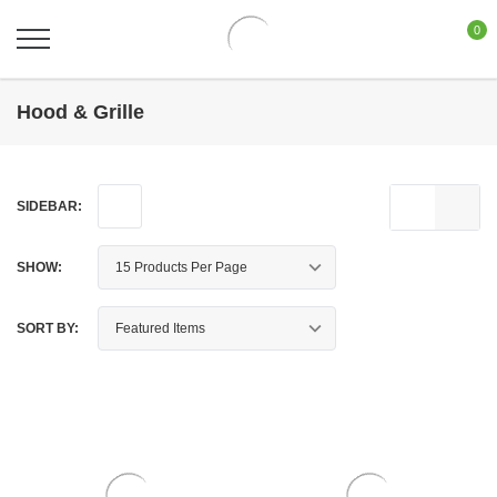
0
Hood & Grille
SIDEBAR:
SHOW:
SORT BY: