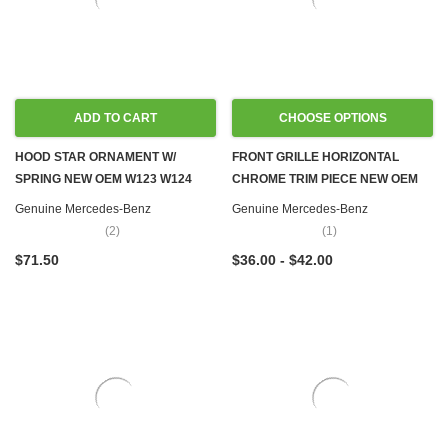
ADD TO CART
CHOOSE OPTIONS
HOOD STAR ORNAMENT W/
FRONT GRILLE HORIZONTAL
SPRING NEW OEM W123 W124
CHROME TRIM PIECE NEW OEM
W126 W201
W108 W109 W111 W114 W115
Genuine Mercedes-Benz
Genuine Mercedes-Benz
W116 W123 W126
(2)
(1)
$71.50
$36.00 - $42.00