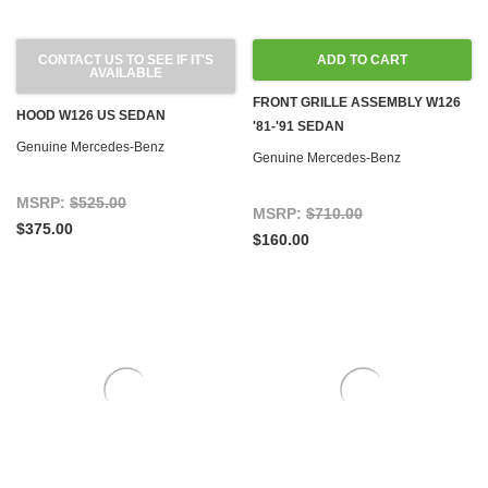
CONTACT US TO SEE IF IT'S
ADD TO CART
AVAILABLE
FRONT GRILLE ASSEMBLY W126
HOOD W126 US SEDAN
'81-'91 SEDAN
Genuine Mercedes-Benz
Genuine Mercedes-Benz
MSRP:
$525.00
MSRP:
$710.00
$375.00
$160.00