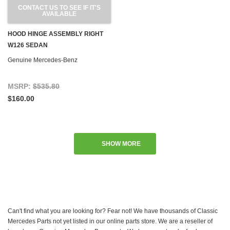
CONTACT US TO SEE IF IT'S
AVAILABLE
HOOD HINGE ASSEMBLY RIGHT
W126 SEDAN
Genuine Mercedes-Benz
MSRP:
$535.80
$160.00
SHOW MORE
Can't find what you are looking for? Fear not! We have thousands of Classic
Mercedes Parts not yet listed in our online parts store. We are a reseller of