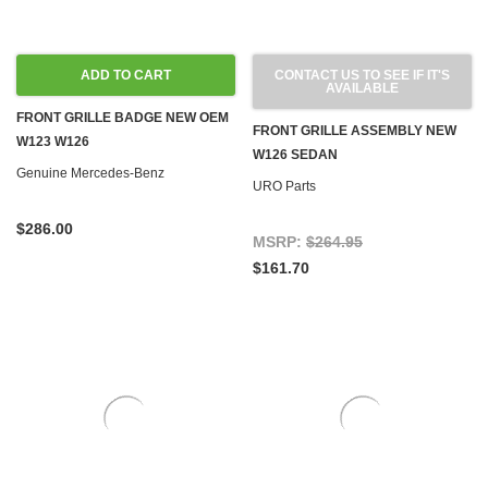
ADD TO CART
CONTACT US TO SEE IF IT'S
AVAILABLE
FRONT GRILLE BADGE NEW OEM
FRONT GRILLE ASSEMBLY NEW
W123 W126
W126 SEDAN
Genuine Mercedes-Benz
URO Parts
$286.00
MSRP:
$264.95
$161.70