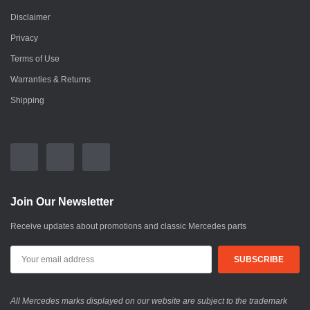
Disclaimer
Privacy
Terms of Use
Warranties & Returns
Shipping
Join Our Newsletter
Receive updates about promotions and classic Mercedes parts
All Mercedes marks displayed on our website are subject to the trademark