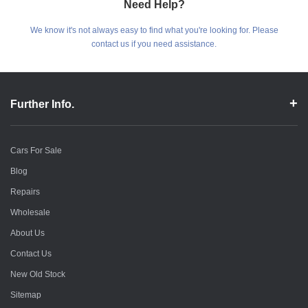
Need Help?
We know it's not always easy to find what you're looking for. Please
contact us if you need assistance.
Further Info.
Cars For Sale
Blog
Repairs
Wholesale
About Us
Contact Us
New Old Stock
Sitemap