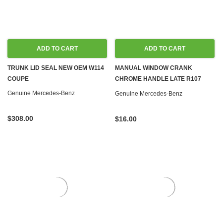
ADD TO CART
ADD TO CART
TRUNK LID SEAL NEW OEM W114
MANUAL WINDOW CRANK
COUPE
CHROME HANDLE LATE R107
W108 W110 W111 W113 W114 W115
Genuine Mercedes-Benz
Genuine Mercedes-Benz
W116 W123
$308.00
$16.00