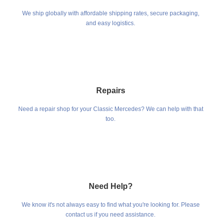
We ship globally with affordable shipping rates, secure packaging,
and easy logistics.
Repairs
Need a repair shop for your Classic Mercedes? We can help with that
too.
Need Help?
We know it's not always easy to find what you're looking for. Please
contact us if you need assistance.