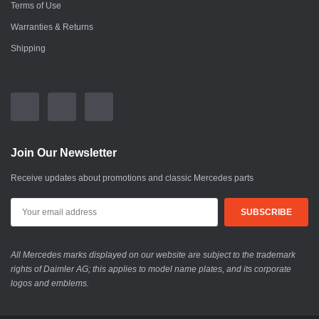
Terms of Use
Warranties & Returns
Shipping
Join Our Newsletter
Receive updates about promotions and classic Mercedes parts
All Mercedes marks displayed on our website are subject to the trademark
rights of Daimler AG; this applies to model name plates, and its corporate
logos and emblems.