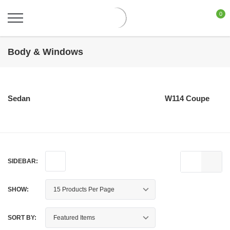
0
Body & Windows
Sedan
W114 Coupe
SIDEBAR:
SHOW:
SORT BY: