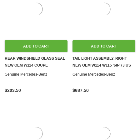
ADD TO CART
ADD TO CART
REAR WINDSHIELD GLASS SEAL
TAIL LIGHT ASSEMBLY, RIGHT
NEW OEM W114 COUPE
NEW OEM W114 W115 '68-'73 US
Genuine Mercedes-Benz
Genuine Mercedes-Benz
$203.50
$687.50