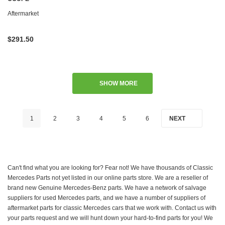
Aftermarket
$291.50
SHOW MORE
1
2
3
4
5
6
NEXT
Can't find what you are looking for? Fear not! We have thousands of Classic
Mercedes Parts not yet listed in our online parts store. We are a reseller of
brand new Genuine Mercedes-Benz parts. We have a network of salvage
suppliers for used Mercedes parts, and we have a number of suppliers of
aftermarket parts for classic Mercedes cars that we work with. Contact us with
your parts request and we will hunt down your hard-to-find parts for you! We