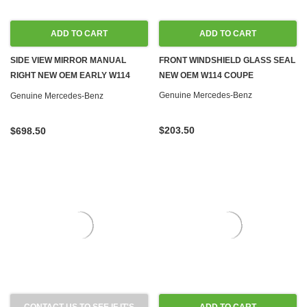
ADD TO CART
ADD TO CART
SIDE VIEW MIRROR MANUAL
FRONT WINDSHIELD GLASS SEAL
RIGHT NEW OEM EARLY W114
NEW OEM W114 COUPE
W115 '68-'73
Genuine Mercedes-Benz
Genuine Mercedes-Benz
$203.50
$698.50