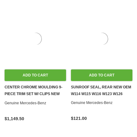
ADD TO CART
ADD TO CART
CENTER CHROME MOULDING 9-
SUNROOF SEAL, REAR NEW OEM
PIECE TRIM SET W/ CLIPS NEW
W114 W115 W116 W123 W126
OEM W114 W115 SEDAN
Genuine Mercedes-Benz
Genuine Mercedes-Benz
$121.00
$1,149.50