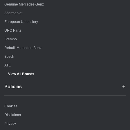
Genuine Mercedes-Benz
Aftermarket
European Upholstery
URO Parts
Brembo
Rebuilt Mercedes-Benz
Bosch
ATE
View All Brands
Policies
Cookies
Disclaimer
Privacy