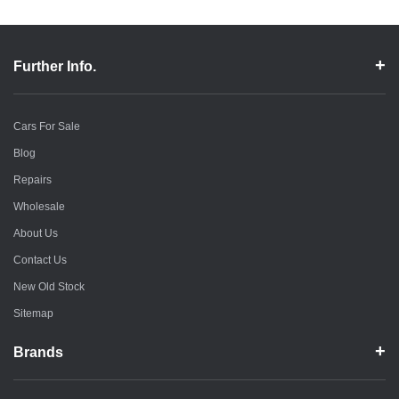
Further Info.
Cars For Sale
Blog
Repairs
Wholesale
About Us
Contact Us
New Old Stock
Sitemap
Brands