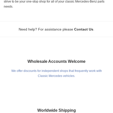
strive to be your one-stop shop for all of your classic Mercedes-Benz parts
needs.
.
Need help? For assistance please
Contact Us
Wholesale Accounts Welcome
We offer discounts for independent shops that frequently work with
Classic Mercedes vehicles.
Worldwide Shipping