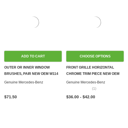
ADD TO CART
CHOOSE OPTIONS
OUTER OR INNER WINDOW
FRONT GRILLE HORIZONTAL
BRUSHES, PAIR NEW OEM W114
CHROME TRIM PIECE NEW OEM
W115 W116
W108 W109 W111 W114 W115
Genuine Mercedes-Benz
Genuine Mercedes-Benz
W116 W123 W126
(1)
$71.50
$36.00 - $42.00