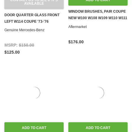
CONTACT US TO SEE IF IT'S
ADD TO CART
AVAILABLE
WINDOW BRUSHES, PAIR COUPE
DOOR QUARTER GLASS FRONT
NEW W100 W108 W109 W110 W111
LEFT W114 COUPE '73-'76
W113 W114 W115
Aftermarket
Genuine Mercedes-Benz
$176.00
MSRP:
$150.00
$125.00
ADD TO CART
ADD TO CART