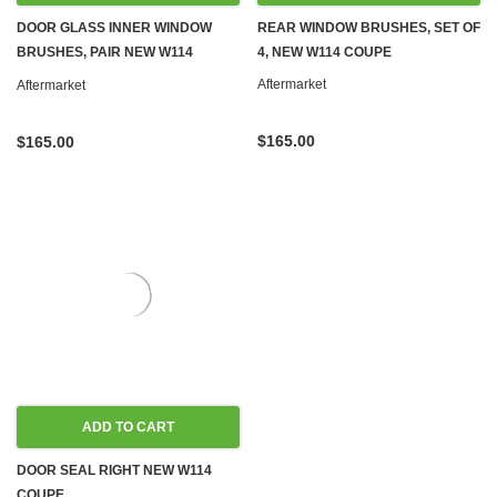
DOOR GLASS INNER WINDOW
REAR WINDOW BRUSHES, SET OF
BRUSHES, PAIR NEW W114
4, NEW W114 COUPE
COUPE '74-'76
Aftermarket
Aftermarket
$165.00
$165.00
ADD TO CART
DOOR SEAL RIGHT NEW W114
COUPE