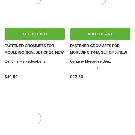
ADD TO CART
ADD TO CART
FASTENER GROMMETS FOR
FASTENER GROMMETS FOR
MOULDING TRIM, SET OF 10, NEW
MOULDING TRIM, SET OF 6, NEW
OEM W100 W107 W108 W109 W110
OEM W100 W107 W108 W109 W110
Genuine Mercedes-Benz
Genuine Mercedes-Benz
W111 W114 W115 W116 W123
W111 W114 W115 W116 W123
(1)
W124 W126 R129 W140 R170
W124 W126 R129 W140 W170
$49.50
$27.50
W201 W202 W203 W204 W207
W201 W202 W203 W204 W207
W208 W209 W210 W212 W218
W208 W209 W210 W212 W218
W220 W251
W220 W251