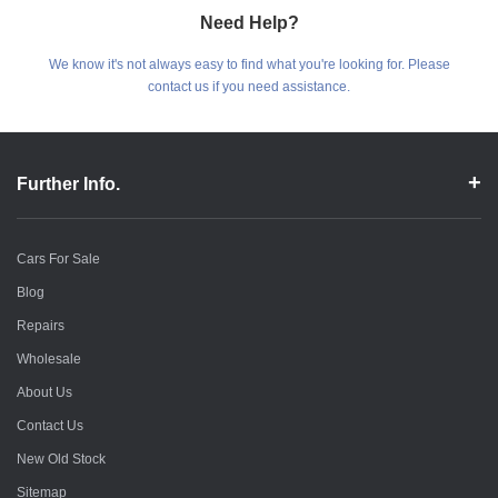
Need Help?
We know it's not always easy to find what you're looking for. Please
contact us if you need assistance.
Further Info.
Cars For Sale
Blog
Repairs
Wholesale
About Us
Contact Us
New Old Stock
Sitemap