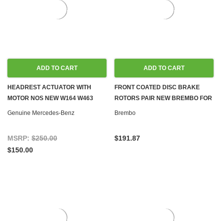
ADD TO CART
ADD TO CART
HEADREST ACTUATOR WITH
FRONT COATED DISC BRAKE
MOTOR NOS NEW W164 W463
ROTORS PAIR NEW BREMBO FOR
W211 W212 W203 W204
MERCEDES W164, W251
Genuine Mercedes-Benz
Brembo
MSRP:
$250.00
$191.87
$150.00