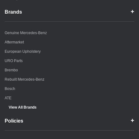
Brands
Genuine Mercedes-Benz
Aftermarket
European Upholstery
URO Parts
Brembo
Rebuilt Mercedes-Benz
Bosch
ATE
View All Brands
Policies