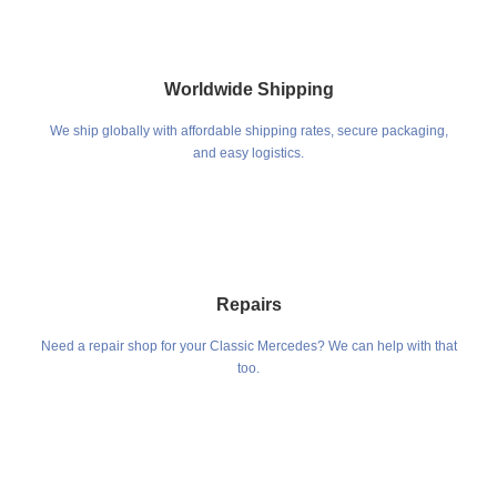
Worldwide Shipping
We ship globally with affordable shipping rates, secure packaging,
and easy logistics.
Repairs
Need a repair shop for your Classic Mercedes? We can help with that
too.