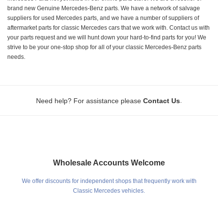
brand new Genuine Mercedes-Benz parts. We have a network of salvage
suppliers for used Mercedes parts, and we have a number of suppliers of
aftermarket parts for classic Mercedes cars that we work with. Contact us with
your parts request and we will hunt down your hard-to-find parts for you! We
strive to be your one-stop shop for all of your classic Mercedes-Benz parts
needs.
.
Need help? For assistance please
Contact Us
Wholesale Accounts Welcome
We offer discounts for independent shops that frequently work with
Classic Mercedes vehicles.