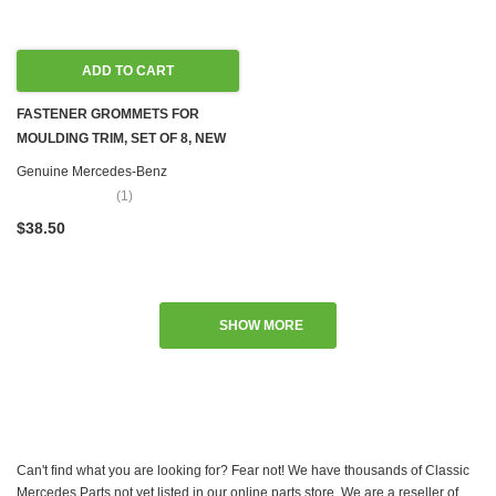
ADD TO CART
FASTENER GROMMETS FOR
MOULDING TRIM, SET OF 8, NEW
OEM W100 W107 W108 W109 W110
Genuine Mercedes-Benz
W111 W114 W115 W116 W123
(1)
W124 W126 R129 W140 R170
$38.50
W201 W202 W203 W204 W207
W208 W209 W210 W212 W218
W220 W251
SHOW MORE
Can't find what you are looking for? Fear not! We have thousands of Classic
Mercedes Parts not yet listed in our online parts store. We are a reseller of