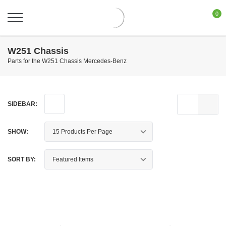
0
W251 Chassis
Parts for the W251 Chassis Mercedes-Benz
SIDEBAR:
SHOW:
SORT BY: