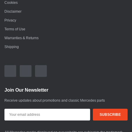
Cookies
Disclaimer
Privacy
Terms of Use
Warranties & Returns
Shipping
Join Our Newsletter
Receive updates about promotions and classic Mercedes parts