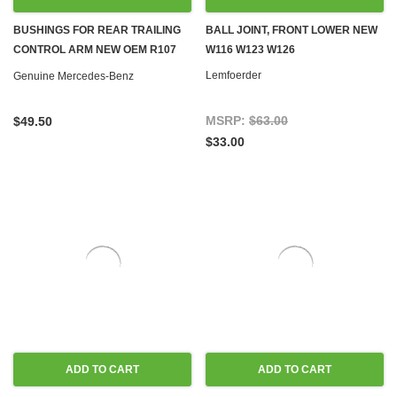
BUSHINGS FOR REAR TRAILING
BALL JOINT, FRONT LOWER NEW
CONTROL ARM NEW OEM R107
W116 W123 W126
W114 W115 W116 W123 W126
Lemfoerder
Genuine Mercedes-Benz
MSRP:
$63.00
$49.50
$33.00
ADD TO CART
ADD TO CART