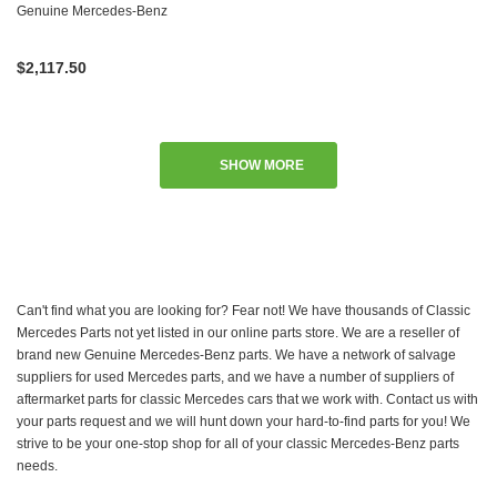
W115 W116 W123 W126
Genuine Mercedes-Benz
$2,117.50
SHOW MORE
Can't find what you are looking for? Fear not! We have thousands of Classic
Mercedes Parts not yet listed in our online parts store. We are a reseller of
brand new Genuine Mercedes-Benz parts. We have a network of salvage
suppliers for used Mercedes parts, and we have a number of suppliers of
aftermarket parts for classic Mercedes cars that we work with. Contact us with
your parts request and we will hunt down your hard-to-find parts for you! We
strive to be your one-stop shop for all of your classic Mercedes-Benz parts
needs.