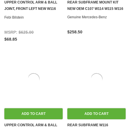
UPPER CONTROL ARM & BALL
REAR SUBFRAME MOUNT KIT
JOINT, FRONT LEFT NEW W116
NEW OEM C107 W114 W115 W116
W123
Genuine Mercedes-Benz
Febi Bilstein
$258.50
MSRP:
$625.00
$68.85
ADD TO CART
ADD TO CART
UPPER CONTROL ARM & BALL
REAR SUBFRAME W116