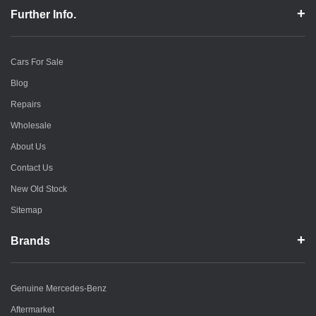
Further Info.
Cars For Sale
Blog
Repairs
Wholesale
About Us
Contact Us
New Old Stock
Sitemap
Brands
Genuine Mercedes-Benz
Aftermarket