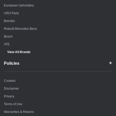
European Upholstery
URO Parts
Brembo
Rebuilt Mercedes-Benz
Bosch
ATE
View All Brands
Policies
Cookies
Disclaimer
Privacy
Terms of Use
Warranties & Returns