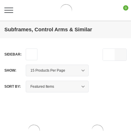
0
Subframes, Control Arms & Similar
SIDEBAR:
SHOW:
SORT BY: