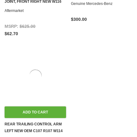
JOINT, FRONT RIGHT NEW W116
Genuine Mercedes-Benz
W123
Aftermarket
$300.00
MSRP:
$625.00
$62.70
ADD TO CART
REAR TRAILING CONTROL ARM
LEFT NEW OEM C107 R107 W114