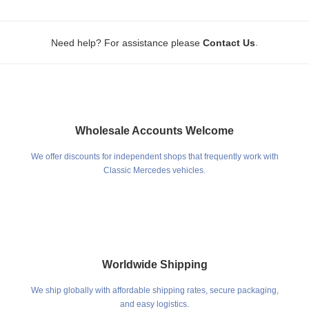
.
Need help? For assistance please
Contact Us
Wholesale Accounts Welcome
We offer discounts for independent shops that frequently work with
Classic Mercedes vehicles.
Worldwide Shipping
We ship globally with affordable shipping rates, secure packaging,
and easy logistics.