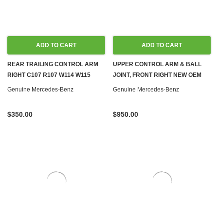
ADD TO CART
ADD TO CART
REAR TRAILING CONTROL ARM
UPPER CONTROL ARM & BALL
RIGHT C107 R107 W114 W115
JOINT, FRONT RIGHT NEW OEM
W116 W123 W126
W116 W123
Genuine Mercedes-Benz
Genuine Mercedes-Benz
$350.00
$950.00