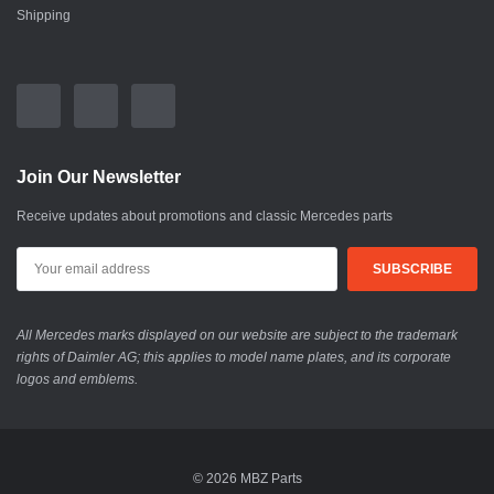
Shipping
Join Our Newsletter
Receive updates about promotions and classic Mercedes parts
All Mercedes marks displayed on our website are subject to the trademark
rights of Daimler AG; this applies to model name plates, and its corporate
logos and emblems.
© 2026 MBZ Parts