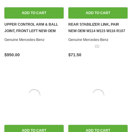
ADD TO CART
ADD TO CART
UPPER CONTROL ARM & BALL
REAR STABILIZER LINK, PAIR
JOINT, FRONT LEFT NEW OEM
NEW OEM W114 W115 W116 R107
W116 W123
C107
Genuine Mercedes-Benz
Genuine Mercedes-Benz
(1)
$950.00
$71.50
ADD TO CART
ADD TO CART