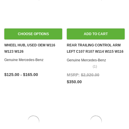
CHOOSE OPTIONS
ADD TO CART
WHEEL HUB, USED OEM W116
REAR TRAILING CONTROL ARM
W123 W126
LEFT C107 R107 W114 W115 W116
W123 W126
Genuine Mercedes-Benz
Genuine Mercedes-Benz
(1)
$125.00 - $165.00
MSRP:
$2,020.00
$350.00