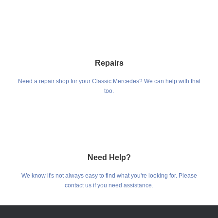
Repairs
Need a repair shop for your Classic Mercedes? We can help with that
too.
Need Help?
We know it's not always easy to find what you're looking for. Please
contact us if you need assistance.