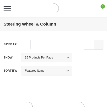
0
Steering Wheel & Column
SIDEBAR:
SHOW:
SORT BY: