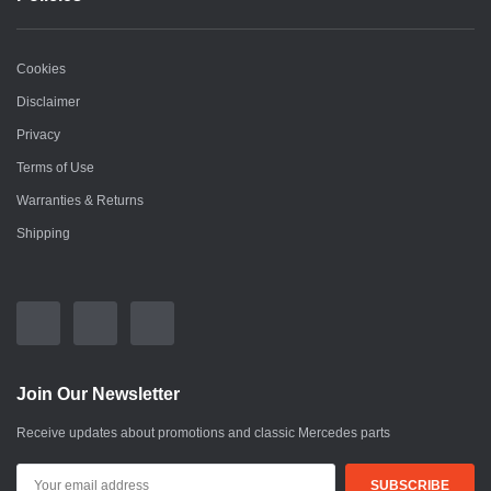
Cookies
Disclaimer
Privacy
Terms of Use
Warranties & Returns
Shipping
Join Our Newsletter
Receive updates about promotions and classic Mercedes parts