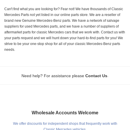
Can't find what you are looking for? Fear not! We have thousands of Classic
Mercedes Parts not yet listed in our online parts store. We are a reseller of
brand new Genuine Mercedes-Benz parts. We have a network of salvage
suppliers for used Mercedes parts, and we have a number of suppliers of
aftermarket parts for classic Mercedes cars that we work with. Contact us with
your parts request and we will hunt down your hard-to-find parts for you! We
strive to be your one-stop shop for all of your classic Mercedes-Benz parts
needs.
.
Need help? For assistance please
Contact Us
Wholesale Accounts Welcome
We offer discounts for independent shops that frequently work with
Classic Mercedes vehicles.