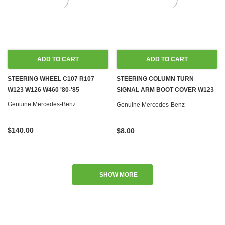
ADD TO CART
ADD TO CART
STEERING WHEEL C107 R107
STEERING COLUMN TURN
W123 W126 W460 '80-'85
SIGNAL ARM BOOT COVER W123
W460
Genuine Mercedes-Benz
Genuine Mercedes-Benz
$140.00
$8.00
SHOW MORE