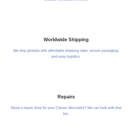
Worldwide Shipping
We ship globally with affordable shipping rates, secure packaging,
and easy logistics.
Repairs
Need a repair shop for your Classic Mercedes? We can help with that
too.