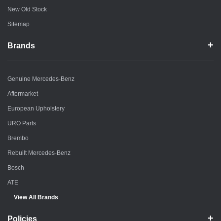
New Old Stock
Sitemap
Brands
Genuine Mercedes-Benz
Aftermarket
European Upholstery
URO Parts
Brembo
Rebuilt Mercedes-Benz
Bosch
ATE
View All Brands
Policies