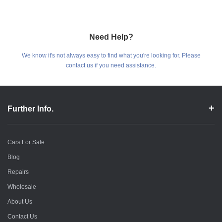
Need Help?
We know it's not always easy to find what you're looking for. Please
contact us if you need assistance.
Further Info.
Cars For Sale
Blog
Repairs
Wholesale
About Us
Contact Us