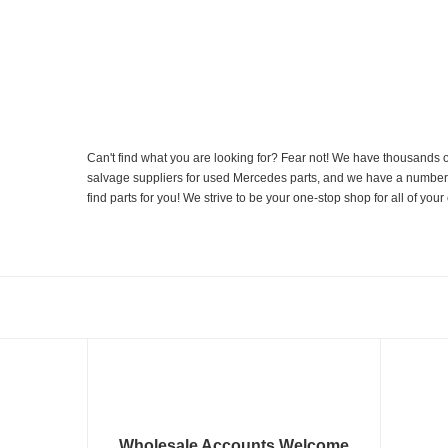
Can't find what you are looking for? Fear not! We have thousands o
salvage suppliers for used Mercedes parts, and we have a number of
find parts for you! We strive to be your one-stop shop for all of yo
Wholesale Accounts Welcome