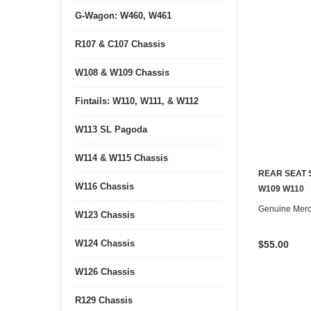
G-Wagon: W460, W461
R107 & C107 Chassis
W108 & W109 Chassis
Fintails: W110, W111, & W112
W113 SL Pagoda
W114 & W115 Chassis
REAR SEAT 
W116 Chassis
CONTACT U
W109 W110
Genuine Mer
W123 Chassis
W124 Chassis
$55.00
W126 Chassis
R129 Chassis