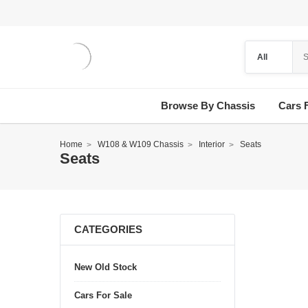
Browse By Chassis
Cars 
Home
W108 & W109 Chassis
Interior
Seats
Seats
CATEGORIES
New Old Stock
Cars For Sale