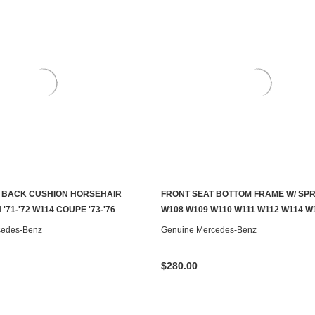
 BACK CUSHION HORSEHAIR
FRONT SEAT BOTTOM FRAME W/ SP
S TO SEE IF IT'S AVAILABLE
ADD TO CART
'71-'72 W114 COUPE '73-'76
W108 W109 W110 W111 W112 W114 W
cedes-Benz
Genuine Mercedes-Benz
$280.00