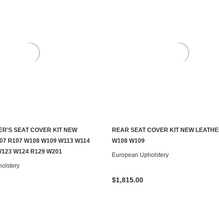
ER'S SEAT COVER KIT NEW
REAR SEAT COVER KIT NEW LEATHE
CHOOSE OPTIONS
CHOOSE OPTIONS
07 R107 W108 W109 W113 W114
W108 W109
W123 W124 R129 W201
European Upholstery
olstery
$1,815.00