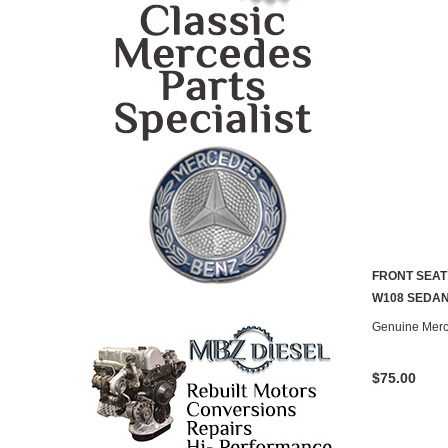
FRONT SEAT
CONTACT U
W108 SEDAN 
Genuine Mer
$75.00