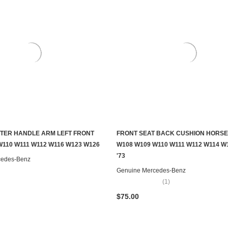
TER HANDLE ARM LEFT FRONT
FRONT SEAT BACK CUSHION HORSE
ADD TO CART
CONTACT US TO SEE IF IT'S AV
W110 W111 W112 W116 W123 W126
W108 W109 W110 W111 W112 W114 W1
'73
cedes-Benz
Genuine Mercedes-Benz
(1)
$75.00