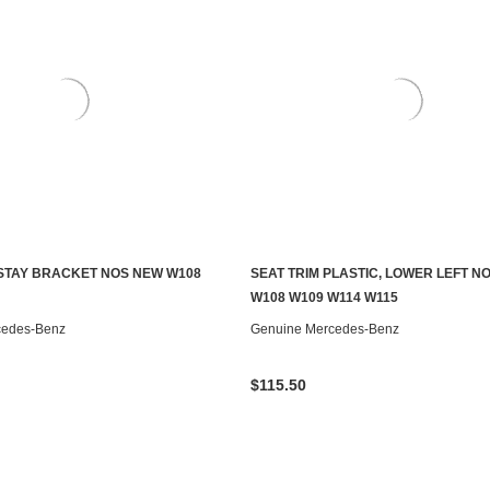
STAY BRACKET NOS NEW W108
SEAT TRIM PLASTIC, LOWER LEFT N
S TO SEE IF IT'S AVAILABLE
ADD TO CART
W108 W109 W114 W115
cedes-Benz
Genuine Mercedes-Benz
$115.50