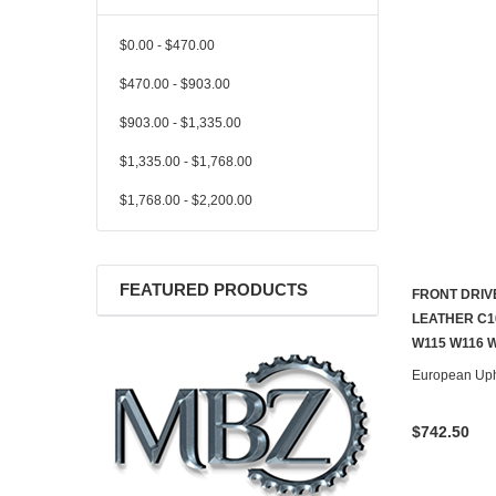
$0.00 - $470.00
$470.00 - $903.00
$903.00 - $1,335.00
$1,335.00 - $1,768.00
$1,768.00 - $2,200.00
FEATURED PRODUCTS
FRONT DRIV
LEATHER C1
W115 W116 
European Uph
$742.50