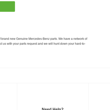
er of brand new Genuine Mercedes-Benz parts. We have a network of
ct us with your parts request and we will hunt down your hard-to-
Need Help?