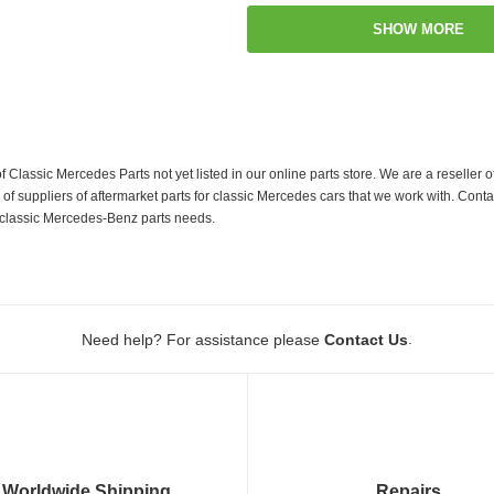
SHOW MORE
f Classic Mercedes Parts not yet listed in our online parts store. We are a resell
 suppliers of aftermarket parts for classic Mercedes cars that we work with. Conta
ur classic Mercedes-Benz parts needs.
.
Need help? For assistance please
Contact Us
Worldwide Shipping
Repairs