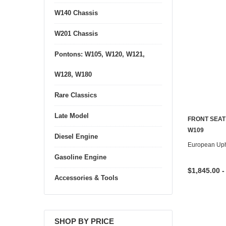
W140 Chassis
W201 Chassis
Pontons: W105, W120, W121,
W128, W180
Rare Classics
Late Model
FRONT SEAT
W109
Diesel Engine
European Uph
Gasoline Engine
$1,845.00 -
Accessories & Tools
SHOP BY PRICE