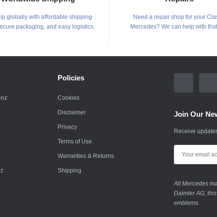
p globally with affordable shipping
Need a repair shop for your Cla
secure packaging, and easy logistics.
Mercedes? We can help with that
Policies
enz
Cookies
Disclaimer
Join Our New
Privacy
Receive updates
Terms of Use
Warranties & Returns
nz
Shipping
All Mercedes mar
Daimler AG; this
emblems.