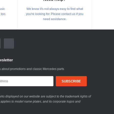
ssic
We know it's not always easy to find what
 too.
you're looking for. Please contact us if you
need assistance.
sletter
 about promotions and classic Mercedes parts
ks displayed on our website are subject to the trademark rights of
 applies to model name plates, and its corporate logos and