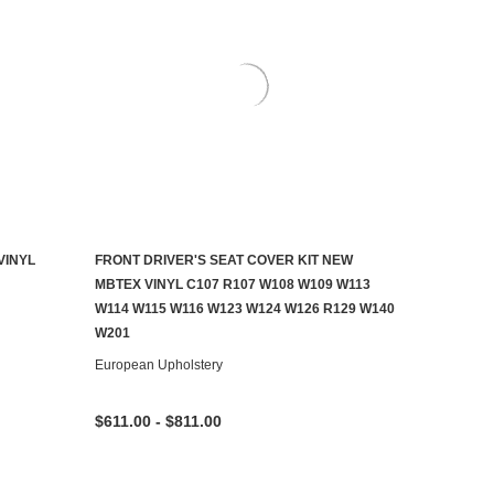
VINYL
FRONT DRIVER'S SEAT COVER KIT NEW
CHOOSE OPTIONS
MBTEX VINYL C107 R107 W108 W109 W113
W114 W115 W116 W123 W124 W126 R129 W140
W201
European Upholstery
$611.00 - $811.00