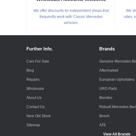
We offer discounts for independent shops that
We shi
frequently work with Classic Mercedes
rates, 
vehicles.
Further Info.
Brands
Cars For Sale
Genuine Mercedes-B
Blog
Aftermarket
Repairs
European Upholstery
Wholesale
URO Parts
About Us
Brembo
Contact Us
Rebuilt Mercedes-Be
New Old Stock
Bosch
Sitemap
ATE
View All Brands