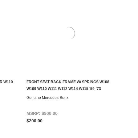
R W110
FRONT SEAT BACK FRAME W/ SPRINGS W108
ADD TO CART
W109 W110 W111 W112 W114 W115 '59-'73
Genuine Mercedes-Benz
MSRP:
$900.00
$200.00