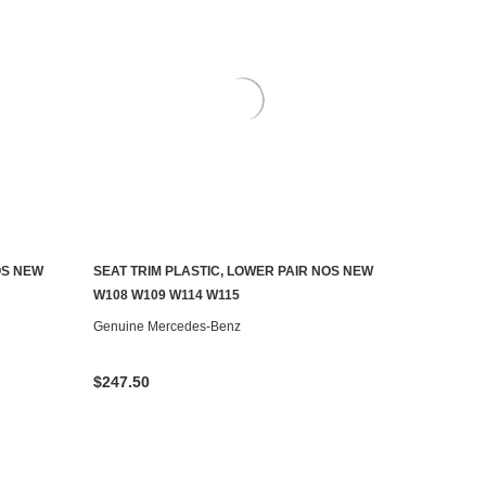
OS NEW
SEAT TRIM PLASTIC, LOWER PAIR NOS NEW
ADD TO CART
W108 W109 W114 W115
Genuine Mercedes-Benz
$247.50