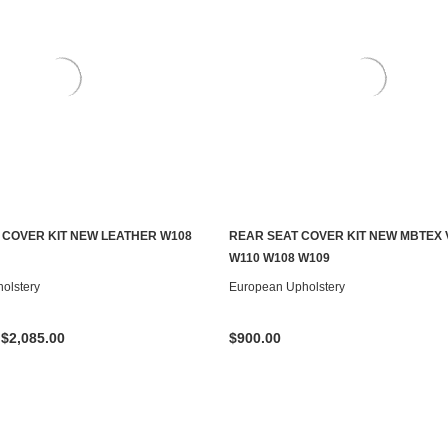
 COVER KIT NEW LEATHER W108
REAR SEAT COVER KIT NEW MBTEX 
CHOOSE OPTIONS
CHOOSE OPTIONS
W110 W108 W109
olstery
European Upholstery
 $2,085.00
$900.00