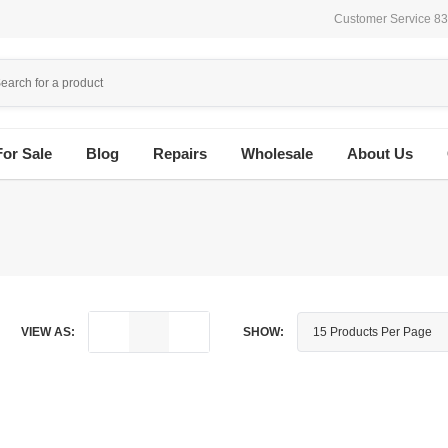
Customer Service 8
For Sale
Blog
Repairs
Wholesale
About Us
VIEW AS:
SHOW: