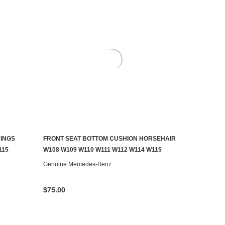
RINGS
FRONT SEAT BOTTOM CUSHION HORSEHAIR
CONTACT US TO SEE IF IT'S AVAILABLE
115
W108 W109 W110 W111 W112 W114 W115
Genuine Mercedes-Benz
$75.00