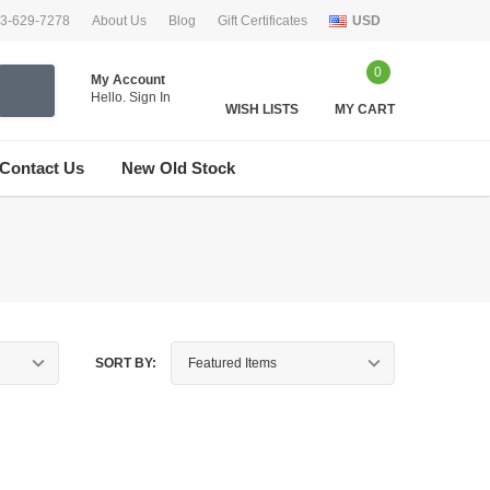
33-629-7278
About Us
Blog
Gift Certificates
USD
0
My Account
Hello.
Sign In
WISH LISTS
MY CART
Contact Us
New Old Stock
SORT BY: