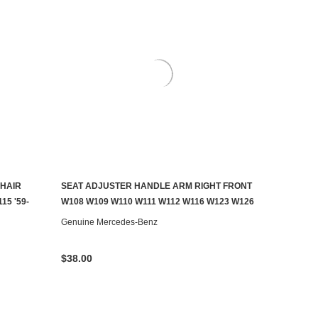
HAIR
SEAT ADJUSTER HANDLE ARM RIGHT FRONT
AILABLE
ADD TO CART
15 '59-
W108 W109 W110 W111 W112 W116 W123 W126
Genuine Mercedes-Benz
$38.00