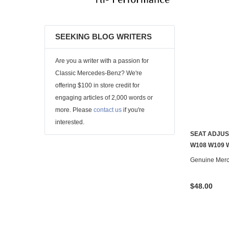
SEEKING BLOG WRITERS
Are you a writer with a passion for
Classic Mercedes-Benz? We're
offering $100 in store credit for
engaging articles of 2,000 words or
more. Please
contact us
if you're
interested.
SEAT ADJUS
W108 W109 
Genuine Mer
$48.00