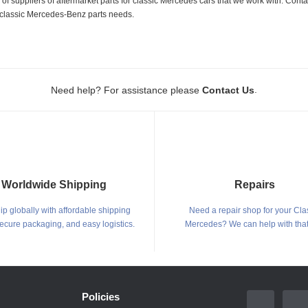
 suppliers of aftermarket parts for classic Mercedes cars that we work with. Conta
ur classic Mercedes-Benz parts needs.
.
Need help? For assistance please
Contact Us
Worldwide Shipping
Repairs
p globally with affordable shipping
Need a repair shop for your Cla
secure packaging, and easy logistics.
Mercedes? We can help with that
Policies