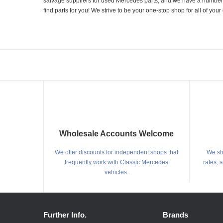
salvage suppliers for used Mercedes parts, and we have a number of
find parts for you! We strive to be your one-stop shop for all of yo
Wholesale Accounts Welcome
We offer discounts for independent shops that
We shi
frequently work with Classic Mercedes
rates, 
vehicles.
Further Info.
Brands