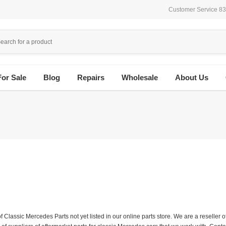
Customer Service 8
For Sale
Blog
Repairs
Wholesale
About Us
f Classic Mercedes Parts not yet listed in our online parts store. We are a resell