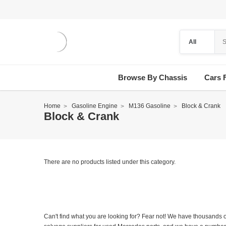
Browse By Chassis
Cars 
Home
Gasoline Engine
M136 Gasoline
Block & Crank
Block & Crank
There are no products listed under this category.
Can't find what you are looking for? Fear not! We have thousands o