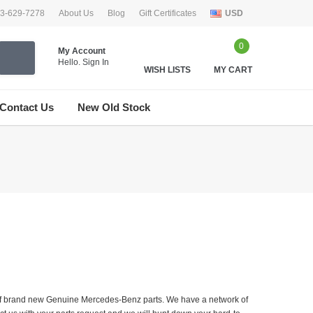
33-629-7278
About Us
Blog
Gift Certificates
USD
0
My Account
Hello.
Sign In
WISH LISTS
MY CART
Contact Us
New Old Stock
er of brand new Genuine Mercedes-Benz parts. We have a network of