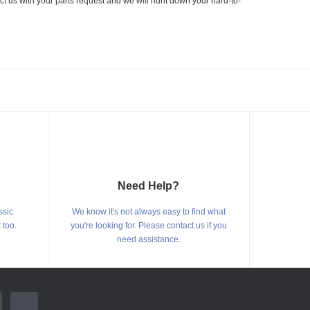
ct us with your parts request and we will hunt down your hard-to-
Need Help?
ssic
We know it's not always easy to find what
 too.
you're looking for. Please contact us if you
need assistance.