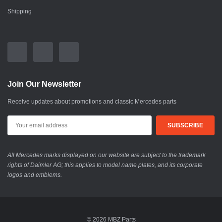
Shipping
Join Our Newsletter
Receive updates about promotions and classic Mercedes parts
All Mercedes marks displayed on our website are subject to the trademark
rights of Daimler AG; this applies to model name plates, and its corporate
logos and emblems.
© 2026 MBZ Parts