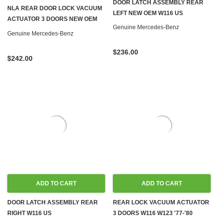
DOOR LATCH ASSEMBLY REAR
NLA REAR DOOR LOCK VACUUM
LEFT NEW OEM W116 US
ACTUATOR 3 DOORS NEW OEM
Genuine Mercedes-Benz
W116 W123 '77-'80
Genuine Mercedes-Benz
$236.00
$242.00
ADD TO CART
ADD TO CART
DOOR LATCH ASSEMBLY REAR
REAR LOCK VACUUM ACTUATOR
RIGHT W116 US
3 DOORS W116 W123 '77-'80