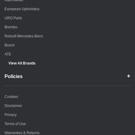
Aftermarket
European Upholstery
URO Parts
Brembo
Rebuilt Mercedes-Benz
Bosch
ATE
View All Brands
Policies
Cookies
Disclaimer
Privacy
Terms of Use
Warranties & Returns