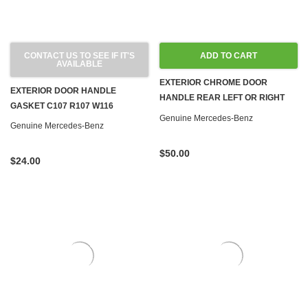
CONTACT US TO SEE IF IT'S
ADD TO CART
AVAILABLE
EXTERIOR CHROME DOOR
EXTERIOR DOOR HANDLE
HANDLE REAR LEFT OR RIGHT
GASKET C107 R107 W116
W116
Genuine Mercedes-Benz
Genuine Mercedes-Benz
$50.00
$24.00