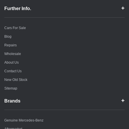
Further Info.
Cars For Sale
Blog
Repairs
Wholesale
About Us
Contact Us
New Old Stock
Sitemap
Brands
Genuine Mercedes-Benz