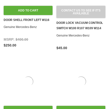
ADD TO CART
CONTACT US TO SEE IF IT'S
AVAILABLE
DOOR SHELL FRONT LEFT W116
DOOR LOCK VACUUM CONTROL
Genuine Mercedes-Benz
SWITCH W100 R107 W109 W114
W115 W116 W123 '71-'80
Genuine Mercedes-Benz
MSRP:
$400.00
$250.00
$45.00