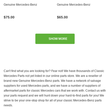
Genuine Mercedes-Benz
Genuine Mercedes-Benz
$75.00
$65.00
SHOW MORE
Can't find what you are looking for? Fear not! We have thousands of Classic
Mercedes Parts not yet listed in our online parts store. We are a reseller of
brand new Genuine Mercedes-Benz parts. We have a network of salvage
suppliers for used Mercedes parts, and we have a number of suppliers of
aftermarket parts for classic Mercedes cars that we work with. Contact us with
your parts request and we will hunt down your hard-to-find parts for you! We
strive to be your one-stop shop for all of your classic Mercedes-Benz parts
needs.