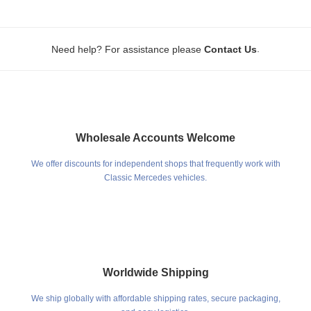
.
Need help? For assistance please
Contact Us
Wholesale Accounts Welcome
We offer discounts for independent shops that frequently work with
Classic Mercedes vehicles.
Worldwide Shipping
We ship globally with affordable shipping rates, secure packaging,