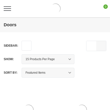
0
Doors
SIDEBAR:
SHOW:
SORT BY: