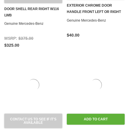
EXTERIOR CHROME DOOR
DOOR SHELL REAR RIGHT W116
HANDLE FRONT LEFT OR RIGHT
LWB
W116
Genuine Mercedes-Benz
Genuine Mercedes-Benz
$40.00
MSRP:
$375.00
$325.00
CONTACT US TO SEE IF IT'S
ADD TO CART
AVAILABLE