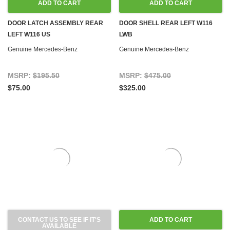
ADD TO CART
ADD TO CART
DOOR LATCH ASSEMBLY REAR
DOOR SHELL REAR LEFT W116
LEFT W116 US
LWB
Genuine Mercedes-Benz
Genuine Mercedes-Benz
MSRP:
$195.50
MSRP:
$475.00
$75.00
$325.00
CONTACT US TO SEE IF IT'S
ADD TO CART
AVAILABLE