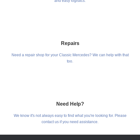
and easy logistics.
Repairs
Need a repair shop for your Classic Mercedes? We can help with that
too.
Need Help?
We know it's not always easy to find what you're looking for. Please
contact us if you need assistance.