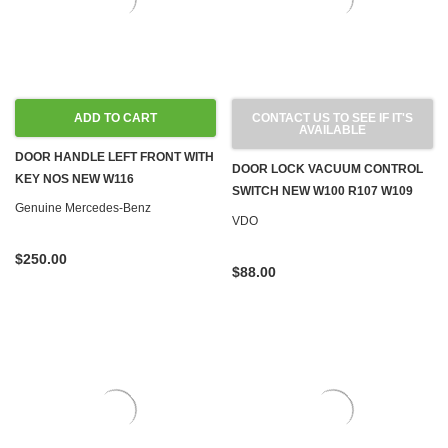
ADD TO CART
CONTACT US TO SEE IF IT'S
AVAILABLE
DOOR HANDLE LEFT FRONT WITH
DOOR LOCK VACUUM CONTROL
KEY NOS NEW W116
SWITCH NEW W100 R107 W109
Genuine Mercedes-Benz
W114 W115 W116 W123 '71-'80
VDO
$250.00
$88.00