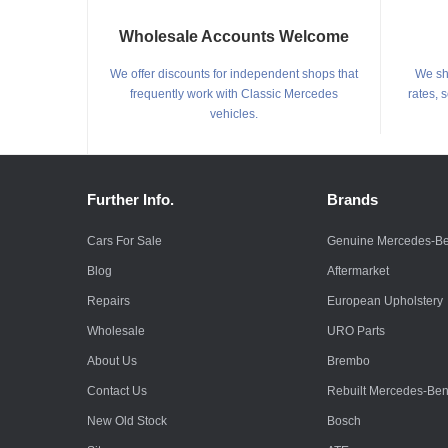
Wholesale Accounts Welcome
We offer discounts for independent shops that
We shi
frequently work with Classic Mercedes
rates, 
vehicles.
Further Info.
Brands
Cars For Sale
Genuine Mercedes-B
Blog
Aftermarket
Repairs
European Upholstery
Wholesale
URO Parts
About Us
Brembo
Contact Us
Rebuilt Mercedes-Be
New Old Stock
Bosch