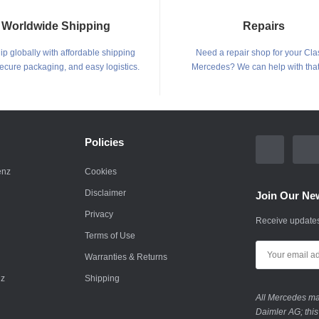
Worldwide Shipping
Repairs
p globally with affordable shipping
Need a repair shop for your Cla
secure packaging, and easy logistics.
Mercedes? We can help with that
Policies
enz
Cookies
Disclaimer
Join Our New
Privacy
Receive updates
Terms of Use
Warranties & Returns
nz
Shipping
All Mercedes mar
Daimler AG; this