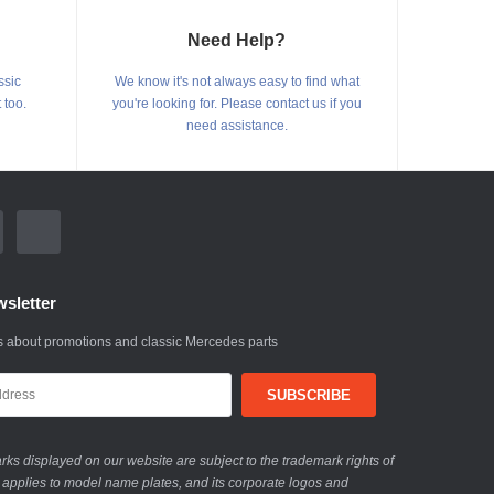
Need Help?
ssic
We know it's not always easy to find what
 too.
you're looking for. Please contact us if you
need assistance.
sletter
 about promotions and classic Mercedes parts
ks displayed on our website are subject to the trademark rights of
 applies to model name plates, and its corporate logos and