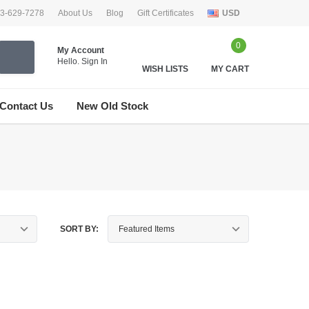
33-629-7278
About Us
Blog
Gift Certificates
USD
0
My Account
Hello.
Sign In
WISH LISTS
MY CART
Contact Us
New Old Stock
SORT BY: