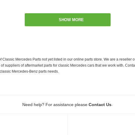
SHOW MORE
f Classic Mercedes Parts not yet listed in our online parts store. We are a resell
 suppliers of aftermarket parts for classic Mercedes cars that we work with. Conta
ur classic Mercedes-Benz parts needs.
.
Need help? For assistance please
Contact Us