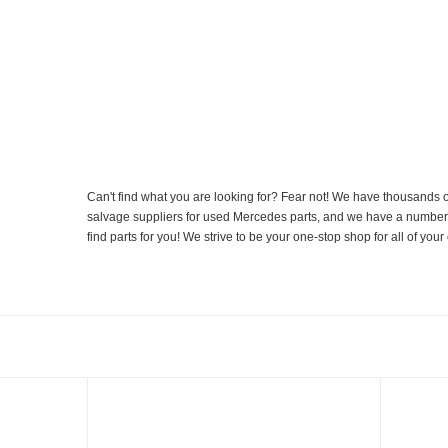
Can't find what you are looking for? Fear not! We have thousands o
salvage suppliers for used Mercedes parts, and we have a number of
find parts for you! We strive to be your one-stop shop for all of yo