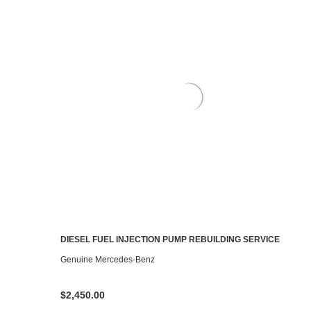
DIESEL FUEL INJECTION PUMP REBUILDING SERVICE
CHOOSE OPTIONS
Genuine Mercedes-Benz
$2,450.00