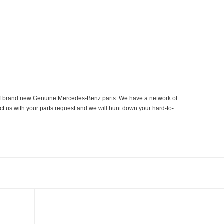
er of brand new Genuine Mercedes-Benz parts. We have a network of
ct us with your parts request and we will hunt down your hard-to-