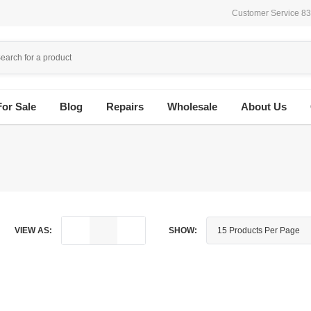
Customer Service 8
For Sale
Blog
Repairs
Wholesale
About Us
VIEW AS:
SHOW: