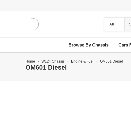
Browse By Chassis
Cars 
Home
W124 Chassis
Engine & Fuel
OM601 Diesel
OM601 Diesel