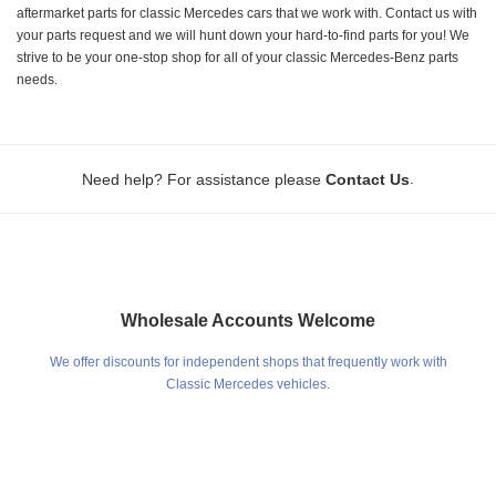
aftermarket parts for classic Mercedes cars that we work with. Contact us with
your parts request and we will hunt down your hard-to-find parts for you! We
strive to be your one-stop shop for all of your classic Mercedes-Benz parts
needs.
.
Need help? For assistance please
Contact Us
Wholesale Accounts Welcome
We offer discounts for independent shops that frequently work with
Classic Mercedes vehicles.