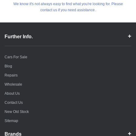
We know it's not always easy to find what you're looking for. Please
contact us if you need assistance.
Further Info.
Cars For Sale
Blog
Repairs
Wholesale
About Us
Contact Us
New Old Stock
Sitemap
Brands