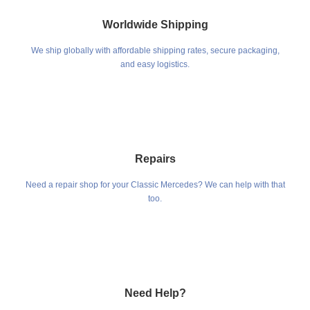
Worldwide Shipping
We ship globally with affordable shipping rates, secure packaging,
and easy logistics.
Repairs
Need a repair shop for your Classic Mercedes? We can help with that
too.
Need Help?