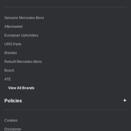
Genuine Mercedes-Benz
Aftermarket
European Upholstery
URO Parts
Brembo
Rebuilt Mercedes-Benz
Bosch
ATE
View All Brands
Policies
Cookies
Disclaimer