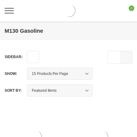
0
M130 Gasoline
SIDEBAR:
SHOW:
SORT BY: