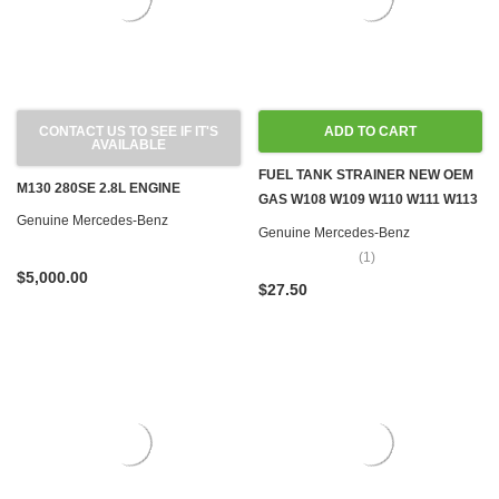
CONTACT US TO SEE IF IT'S
ADD TO CART
AVAILABLE
FUEL TANK STRAINER NEW OEM
M130 280SE 2.8L ENGINE
GAS W108 W109 W110 W111 W113
Genuine Mercedes-Benz
W114 W115
Genuine Mercedes-Benz
(1)
$5,000.00
$27.50