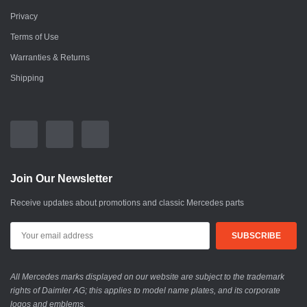
Privacy
Terms of Use
Warranties & Returns
Shipping
Join Our Newsletter
Receive updates about promotions and classic Mercedes parts
All Mercedes marks displayed on our website are subject to the trademark
rights of Daimler AG; this applies to model name plates, and its corporate
logos and emblems.