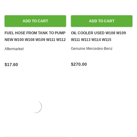
ADD TO CART
ADD TO CART
FUEL HOSE FROM TANK TO PUMP
OIL COOLER USED W108 W109
NEW W100 W108 W109 W111 W112
W111 W113 W114 W115
W113
Genuine Mercedes-Benz
Aftermarket
$270.00
$17.60