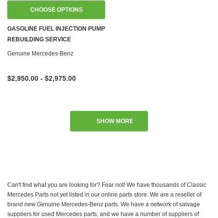
CHOOSE OPTIONS
GASOLINE FUEL INJECTION PUMP
REBUILDING SERVICE
Genuine Mercedes-Benz
$2,950.00 - $2,975.00
SHOW MORE
Can't find what you are looking for? Fear not! We have thousands of Classic
Mercedes Parts not yet listed in our online parts store. We are a reseller of
brand new Genuine Mercedes-Benz parts. We have a network of salvage
suppliers for used Mercedes parts, and we have a number of suppliers of