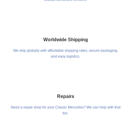
Worldwide Shipping
We ship globally with affordable shipping rates, secure packaging,
and easy logistics.
Repairs
Need a repair shop for your Classic Mercedes? We can help with that
too.