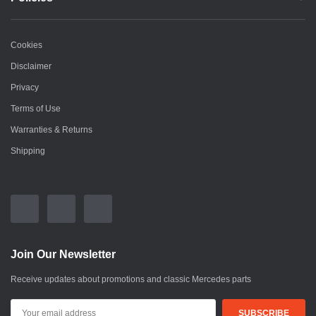
Cookies
Disclaimer
Privacy
Terms of Use
Warranties & Returns
Shipping
Join Our Newsletter
Receive updates about promotions and classic Mercedes parts