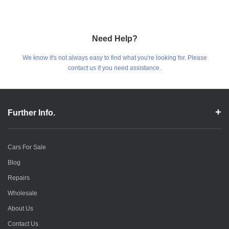
Need Help?
We know it's not always easy to find what you're looking for. Please
contact us if you need assistance.
Further Info.
Cars For Sale
Blog
Repairs
Wholesale
About Us
Contact Us