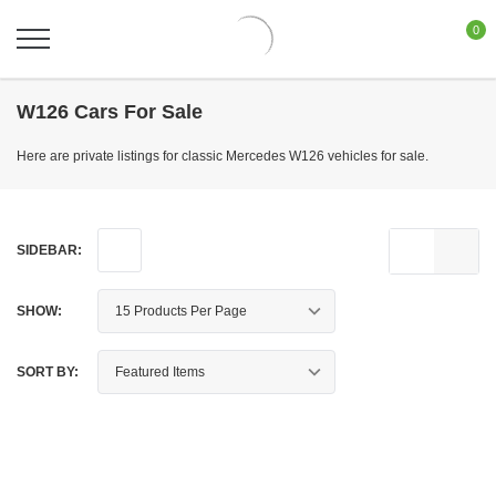
0
W126 Cars For Sale
Here are private listings for classic Mercedes W126 vehicles for sale.
SIDEBAR:
SHOW:
SORT BY: