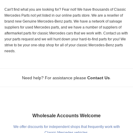
Can't find what you are looking for? Fear not! We have thousands of Classic
Mercedes Parts not yet listed in our online parts store. We are a reseller of
brand new Genuine Mercedes-Benz parts. We have a network of salvage
suppliers for used Mercedes parts, and we have a number of suppliers of
aftermarket parts for classic Mercedes cars that we work with. Contact us with
your parts request and we will hunt down your hard-to-find parts for you! We
strive to be your one-stop shop for all of your classic Mercedes-Benz parts
needs.
.
Need help? For assistance please
Contact Us
Wholesale Accounts Welcome
We offer discounts for independent shops that frequently work with
Classic Mercedes vehicles.