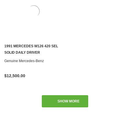
1991 MERCEDES W126 420 SEL
SOLID DAILY DRIVER
Genuine Mercedes-Benz
$12,500.00
SHOW MORE