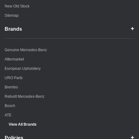
New Old Stock
Sitemap
Brands
Genuine Mercedes-Benz
Aftermarket
European Upholstery
URO Parts
Brembo
Rebuilt Mercedes-Benz
Bosch
ATE
View All Brands
Policies