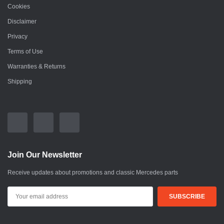
Cookies
Disclaimer
Privacy
Terms of Use
Warranties & Returns
Shipping
Join Our Newsletter
Receive updates about promotions and classic Mercedes parts