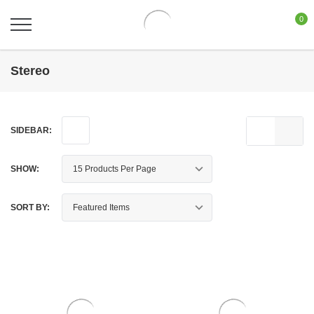
0
Stereo
SIDEBAR:
SHOW:
SORT BY: