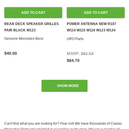
ADD TO CART
ADD TO CART
REAR DECK SPEAKER GRILLES
POWER ANTENNA NEW R107
PAIR BLACK W123
W114 W115 W116 W123 W124
W126 W201
Genuine Mercedes-Benz
URO Parts
$40.00
MSRP:
$91.53
$84.70
SHOW MORE
Can't find what you are looking for? Fear not! We have thousands of Classic