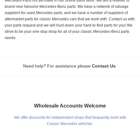
Mercedes Parts not yet listed in our online parts store. We are a reseller of
brand new Genuine Mercedes-Benz parts. We have a network of salvage
suppliers for used Mercedes parts, and we have a number of suppliers of
aftermarket parts for classic Mercedes cars that we work with. Contact us with
your parts request and we will hunt down your hard-to-find parts for you! We
strive to be your one-stop shop for all of your classic Mercedes-Benz parts
needs.
.
Need help? For assistance please
Contact Us
Wholesale Accounts Welcome
We offer discounts for independent shops that frequently work with
Classic Mercedes vehicles.