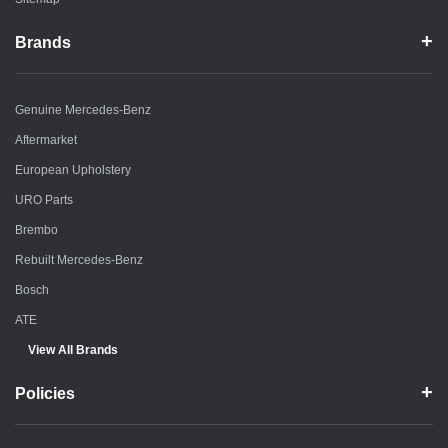
Brands
Genuine Mercedes-Benz
Aftermarket
European Upholstery
URO Parts
Brembo
Rebuilt Mercedes-Benz
Bosch
ATE
View All Brands
Policies