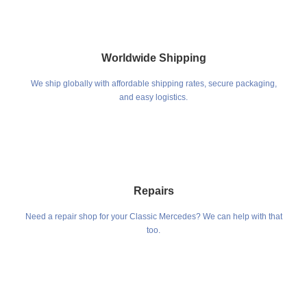
Worldwide Shipping
We ship globally with affordable shipping rates, secure packaging,
and easy logistics.
Repairs
Need a repair shop for your Classic Mercedes? We can help with that
too.