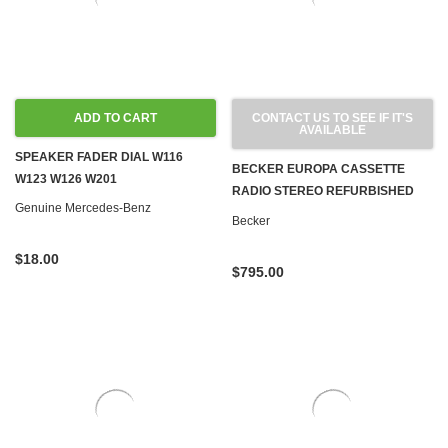
ADD TO CART
CONTACT US TO SEE IF IT'S
AVAILABLE
SPEAKER FADER DIAL W116
BECKER EUROPA CASSETTE
W123 W126 W201
RADIO STEREO REFURBISHED
Genuine Mercedes-Benz
BLUETOOTH 1981-1983 R107
Becker
C107 W123 W126
$18.00
$795.00