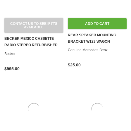
CONTACT US TO SEE IF IT'S
ADD TO CART
AVAILABLE
REAR SPEAKER MOUNTING
BECKER MEXICO CASSETTE
BRACKET W123 WAGON
RADIO STEREO REFURBISHED
Genuine Mercedes-Benz
BLUETOOTH 1971-1980 R107
Becker
W108 W109 W114 W115 W116
W123
$25.00
$995.00