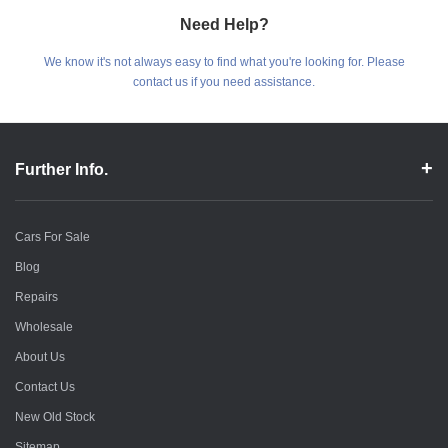
Need Help?
We know it's not always easy to find what you're looking for. Please
contact us if you need assistance.
Further Info.
Cars For Sale
Blog
Repairs
Wholesale
About Us
Contact Us
New Old Stock
Sitemap