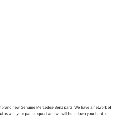
er of brand new Genuine Mercedes-Benz parts. We have a network of
ct us with your parts request and we will hunt down your hard-to-