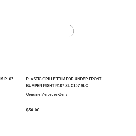
M R107
PLASTIC GRILLE TRIM FOR UNDER FRONT
AILABLE
CONTACT US TO SEE IF IT'S AVAILABLE
BUMPER RIGHT R107 SL C107 SLC
Genuine Mercedes-Benz
$50.00