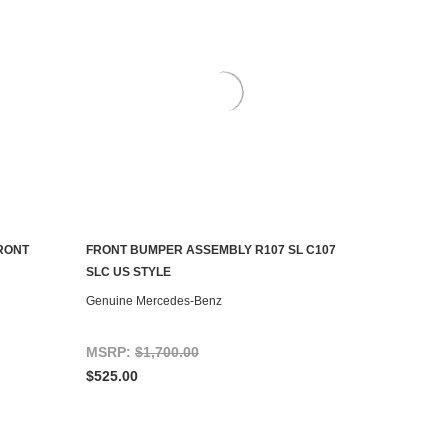
FRONT
FRONT BUMPER ASSEMBLY R107 SL C107
CONTACT US TO SEE IF IT'S AVAILABLE
SLC US STYLE
Genuine Mercedes-Benz
MSRP:
$1,700.00
$525.00