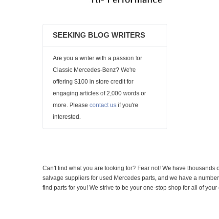
SEEKING BLOG WRITERS
Are you a writer with a passion for
Classic Mercedes-Benz? We're
offering $100 in store credit for
engaging articles of 2,000 words or
more. Please
contact us
if you're
interested.
Can't find what you are looking for? Fear not! We have thousands o
salvage suppliers for used Mercedes parts, and we have a number of
find parts for you! We strive to be your one-stop shop for all of yo