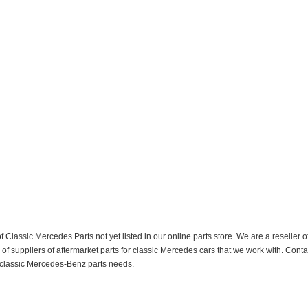
f Classic Mercedes Parts not yet listed in our online parts store. We are a resell
 suppliers of aftermarket parts for classic Mercedes cars that we work with. Conta
ur classic Mercedes-Benz parts needs.