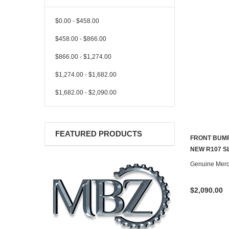
$0.00 - $458.00
$458.00 - $866.00
$866.00 - $1,274.00
$1,274.00 - $1,682.00
$1,682.00 - $2,090.00
FEATURED PRODUCTS
FRONT BUM
NEW R107 S
Genuine Mer
$2,090.00