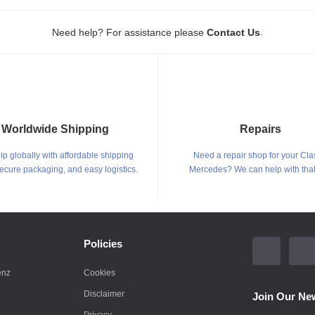
.
Need help? For assistance please
Contact Us
Worldwide Shipping
Repairs
p globally with affordable shipping
Need a repair shop for your Cla
secure packaging, and easy logistics.
Mercedes? We can help with that
Policies
enz
Cookies
Disclaimer
Join Our New