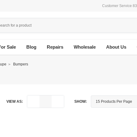
Customer Service 8
For Sale
Blog
Repairs
Wholesale
About Us
upe
Bumpers
VIEW AS:
SHOW: