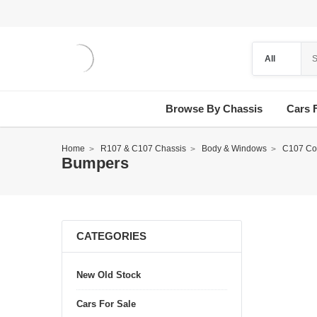
Browse By Chassis
Cars 
Home
R107 & C107 Chassis
Body & Windows
C107 Co
Bumpers
CATEGORIES
New Old Stock
Cars For Sale