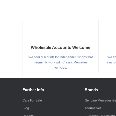
Wholesale Accounts Welcome
We offer discounts for independent shops that
We shi
frequently work with Classic Mercedes
rates, 
vehicles.
Further Info.
Brands
Cars For Sale
Genuine Mercedes-B
Blog
Aftermarket