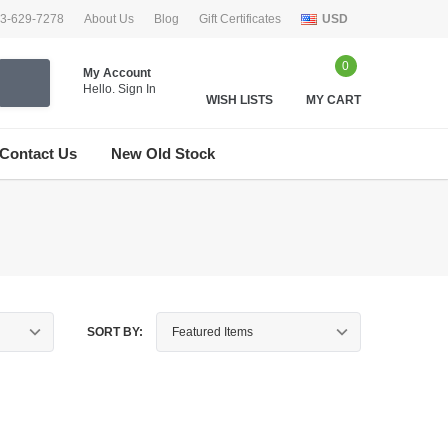
33-629-7278
About Us
Blog
Gift Certificates
USD
0
My Account
Hello.
Sign In
WISH LISTS
MY CART
Contact Us
New Old Stock
SORT BY: