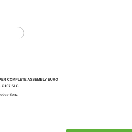
PER COMPLETE ASSEMBLY EURO
ADD TO CART
L C107 SLC
cedes-Benz