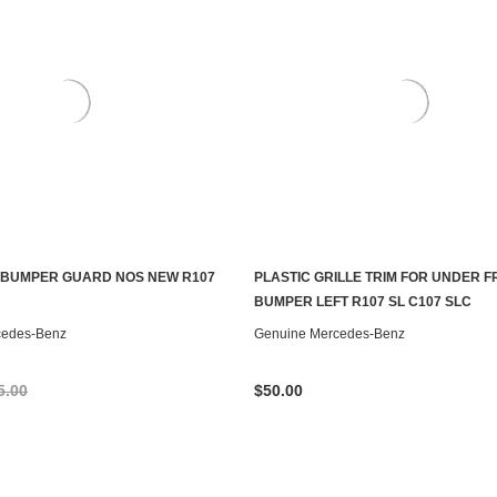
 BUMPER GUARD NOS NEW R107
PLASTIC GRILLE TRIM FOR UNDER 
ADD TO CART
ADD TO CART
BUMPER LEFT R107 SL C107 SLC
cedes-Benz
Genuine Mercedes-Benz
5.00
$50.00