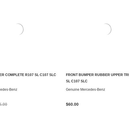
R COMPLETE R107 SL C107 SLC
FRONT BUMPER RUBBER UPPER TRI
ADD TO CART
CONTACT US TO SEE IF IT'S AV
SL C107 SLC
cedes-Benz
Genuine Mercedes-Benz
5.00
$60.00