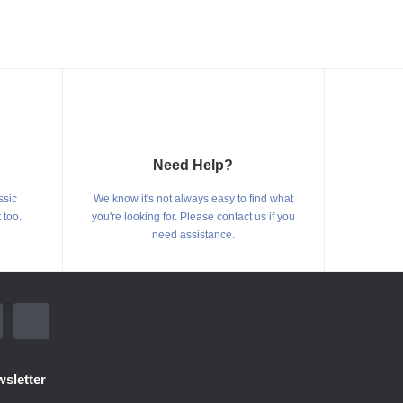
Need Help?
ssic
We know it's not always easy to find what
 too.
you're looking for. Please contact us if you
need assistance.
sletter