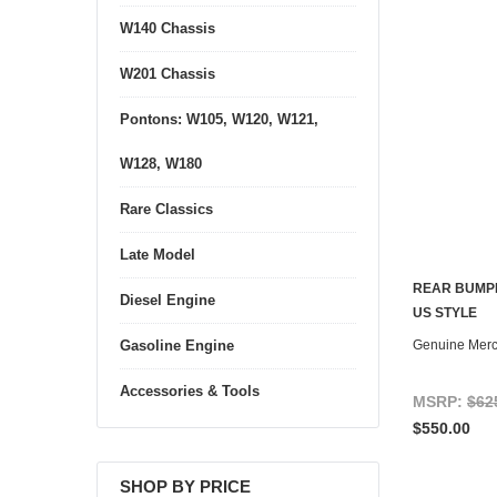
W140 Chassis
W201 Chassis
Pontons: W105, W120, W121,
W128, W180
Rare Classics
Late Model
REAR BUMPE
Diesel Engine
US STYLE
Genuine Mer
Gasoline Engine
Accessories & Tools
MSRP:
$62
$550.00
SHOP BY PRICE