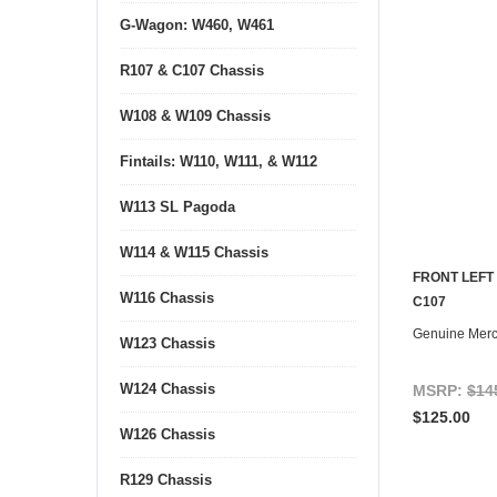
G-Wagon: W460, W461
R107 & C107 Chassis
W108 & W109 Chassis
Fintails: W110, W111, & W112
W113 SL Pagoda
W114 & W115 Chassis
FRONT LEFT
W116 Chassis
C107
Genuine Mer
W123 Chassis
W124 Chassis
MSRP:
$14
$125.00
W126 Chassis
R129 Chassis