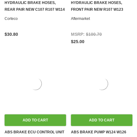
HYDRAULIC BRAKE HOSES,
HYDRAULIC BRAKE HOSES,
REAR PAIR NEW C107 R107 W114
FRONT PAIR NEW R107 W123
W115 W116 W123 W124 W126
W124 W126 R129 W201
Corteco
Aftermarket
R129 W140 W201 W202
$30.80
MSRP:
$100.70
$25.00
ADD TO CART
ADD TO CART
ABS BRAKE ECU CONTROL UNIT
ABS BRAKE PUMP W124 W126