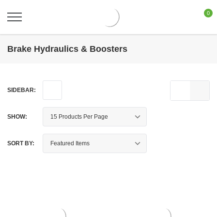
0
Brake Hydraulics & Boosters
SIDEBAR:
SHOW:
SORT BY: