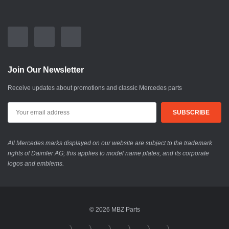
Join Our Newsletter
Receive updates about promotions and classic Mercedes parts
All Mercedes marks displayed on our website are subject to the trademark
rights of Daimler AG; this applies to model name plates, and its corporate
logos and emblems.
© 2026 MBZ Parts