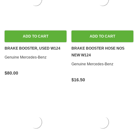
ADD TO CART
ADD TO CART
BRAKE BOOSTER, USED W124
BRAKE BOOSTER HOSE NOS
NEW W124
Genuine Mercedes-Benz
Genuine Mercedes-Benz
$80.00
$16.50