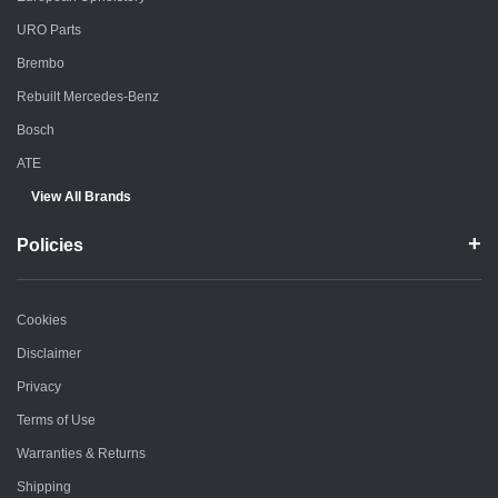
URO Parts
Brembo
Rebuilt Mercedes-Benz
Bosch
ATE
View All Brands
Policies
Cookies
Disclaimer
Privacy
Terms of Use
Warranties & Returns
Shipping