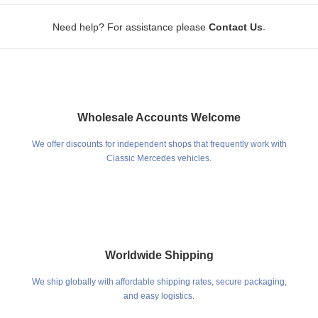
.
Need help? For assistance please
Contact Us
Wholesale Accounts Welcome
We offer discounts for independent shops that frequently work with
Classic Mercedes vehicles.
Worldwide Shipping
We ship globally with affordable shipping rates, secure packaging,
and easy logistics.