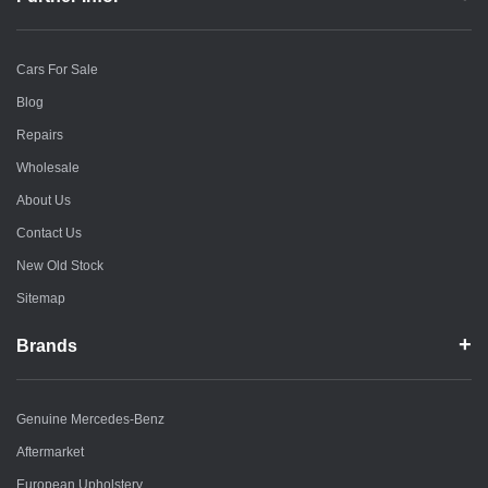
Cars For Sale
Blog
Repairs
Wholesale
About Us
Contact Us
New Old Stock
Sitemap
Brands
Genuine Mercedes-Benz
Aftermarket
European Upholstery