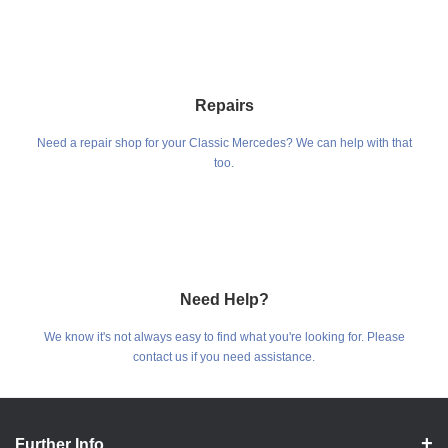
Repairs
Need a repair shop for your Classic Mercedes? We can help with that
too.
Need Help?
We know it's not always easy to find what you're looking for. Please
contact us if you need assistance.
Further Info.