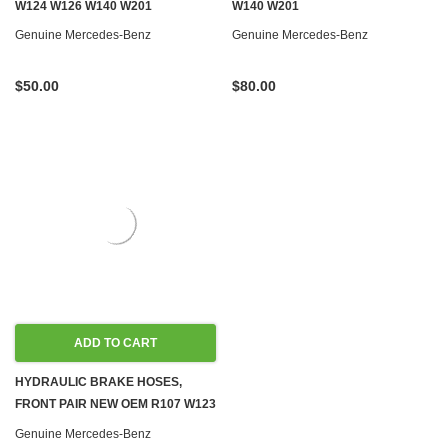
W124 W126 W140 W201
W140 W201
Genuine Mercedes-Benz
Genuine Mercedes-Benz
$50.00
$80.00
ADD TO CART
HYDRAULIC BRAKE HOSES,
FRONT PAIR NEW OEM R107 W123
W124 W126 R129 W201
Genuine Mercedes-Benz