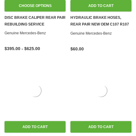
CHOOSE OPTIONS
ADD TO CART
DISC BRAKE CALIPER REAR PAIR
HYDRAULIC BRAKE HOSES,
REBUILDING SERVICE
REAR PAIR NEW OEM C107 R107
W114 W115 W116 W123 W124
Genuine Mercedes-Benz
Genuine Mercedes-Benz
W126 R129 W140 W201 W202
$395.00 - $625.00
$60.00
ADD TO CART
ADD TO CART