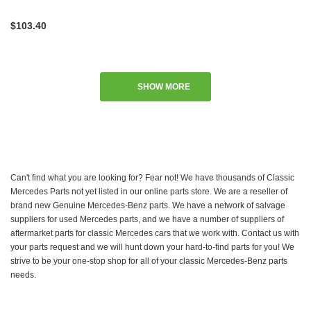
$103.40
SHOW MORE
Can't find what you are looking for? Fear not! We have thousands of Classic
Mercedes Parts not yet listed in our online parts store. We are a reseller of
brand new Genuine Mercedes-Benz parts. We have a network of salvage
suppliers for used Mercedes parts, and we have a number of suppliers of
aftermarket parts for classic Mercedes cars that we work with. Contact us with
your parts request and we will hunt down your hard-to-find parts for you! We
strive to be your one-stop shop for all of your classic Mercedes-Benz parts
needs.