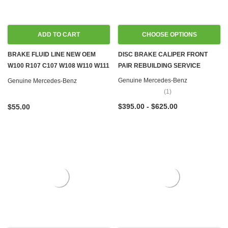
ADD TO CART
CHOOSE OPTIONS
BRAKE FLUID LINE NEW OEM
DISC BRAKE CALIPER FRONT
W100 R107 C107 W108 W110 W111
PAIR REBUILDING SERVICE
W114 W116 W124 W126 R129
Genuine Mercedes-Benz
Genuine Mercedes-Benz
(1)
$395.00 - $625.00
$55.00