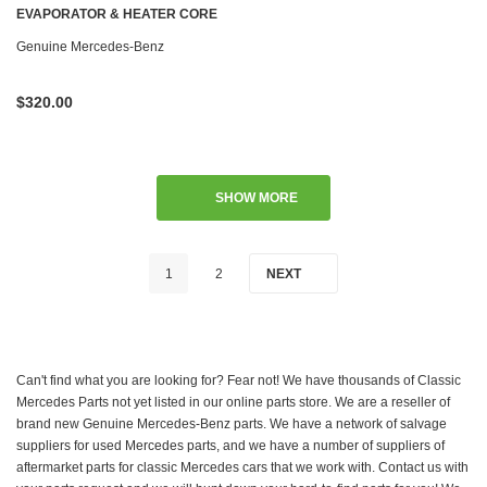
EVAPORATOR & HEATER CORE
W126 '79-'85 US
Genuine Mercedes-Benz
$320.00
SHOW MORE
1
2
NEXT
Can't find what you are looking for? Fear not! We have thousands of Classic
Mercedes Parts not yet listed in our online parts store. We are a reseller of
brand new Genuine Mercedes-Benz parts. We have a network of salvage
suppliers for used Mercedes parts, and we have a number of suppliers of
aftermarket parts for classic Mercedes cars that we work with. Contact us with