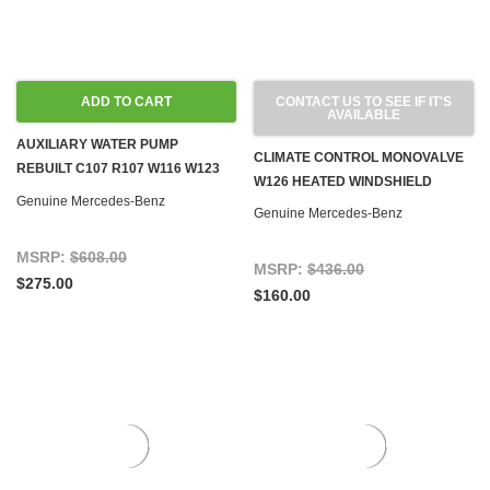
ADD TO CART
CONTACT US TO SEE IF IT'S
AVAILABLE
AUXILIARY WATER PUMP
CLIMATE CONTROL MONOVALVE
REBUILT C107 R107 W116 W123
W126 HEATED WINDSHIELD
W126 W201
Genuine Mercedes-Benz
Genuine Mercedes-Benz
MSRP:
$608.00
MSRP:
$436.00
$275.00
$160.00