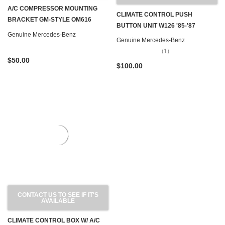
A/C COMPRESSOR MOUNTING
CLIMATE CONTROL PUSH
BRACKET GM-STYLE OM616
BUTTON UNIT W126 '85-'87
OM617 W116 W123 W126
Genuine Mercedes-Benz
Genuine Mercedes-Benz
(1)
$50.00
$100.00
CONTACT US TO SEE IF IT'S
AVAILABLE
CLIMATE CONTROL BOX W/ A/C