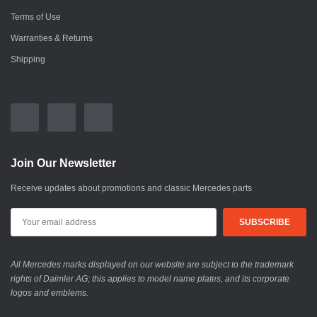
Terms of Use
Warranties & Returns
Shipping
Join Our Newsletter
Receive updates about promotions and classic Mercedes parts
All Mercedes marks displayed on our website are subject to the trademark
rights of Daimler AG; this applies to model name plates, and its corporate
logos and emblems.