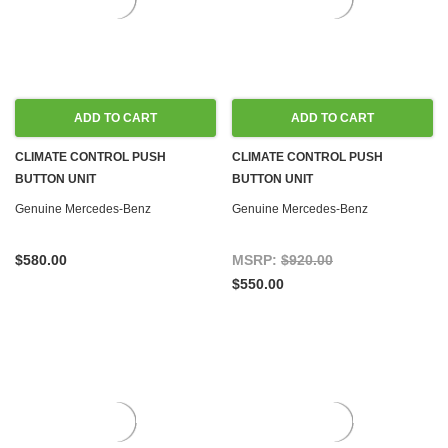
ADD TO CART
ADD TO CART
CLIMATE CONTROL PUSH
CLIMATE CONTROL PUSH
BUTTON UNIT
BUTTON UNIT
REMANUFACTURED W126 '79-'85
REMANUFACTURED W126 '88-'91
Genuine Mercedes-Benz
Genuine Mercedes-Benz
US
$580.00
MSRP:
$920.00
$550.00