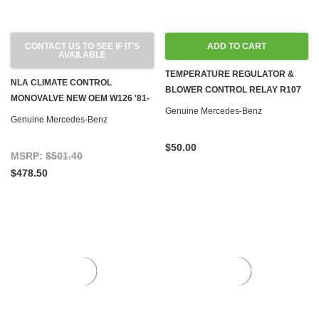
CONTACT US TO SEE IF IT'S
ADD TO CART
AVAILABLE
TEMPERATURE REGULATOR &
NLA CLIMATE CONTROL
BLOWER CONTROL RELAY R107
MONOVALVE NEW OEM W126 '81-
W123 W126
Genuine Mercedes-Benz
'91
Genuine Mercedes-Benz
$50.00
MSRP:
$501.40
$478.50