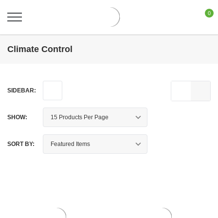
0
Climate Control
SIDEBAR:
SHOW:
SORT BY: