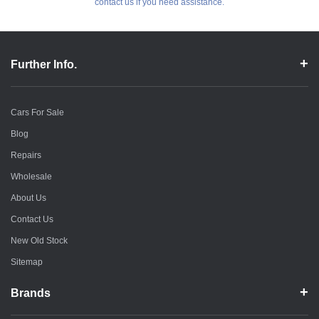
contact us if you need assistance.
Further Info.
Cars For Sale
Blog
Repairs
Wholesale
About Us
Contact Us
New Old Stock
Sitemap
Brands