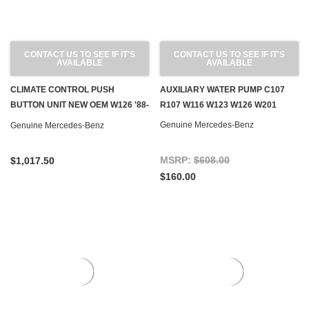
CONTACT US TO SEE IF IT'S
CONTACT US TO SEE IF IT'S
AVAILABLE
AVAILABLE
CLIMATE CONTROL PUSH
AUXILIARY WATER PUMP C107
BUTTON UNIT NEW OEM W126 '88-
R107 W116 W123 W126 W201
'91 EURO
Genuine Mercedes-Benz
Genuine Mercedes-Benz
MSRP:
$608.00
$1,017.50
$160.00