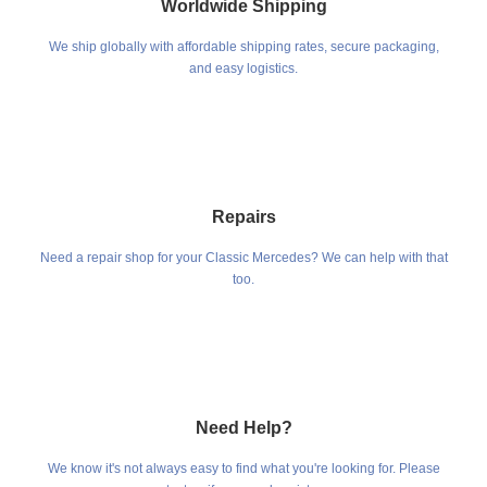
Worldwide Shipping
We ship globally with affordable shipping rates, secure packaging,
and easy logistics.
Repairs
Need a repair shop for your Classic Mercedes? We can help with that
too.
Need Help?
We know it's not always easy to find what you're looking for. Please