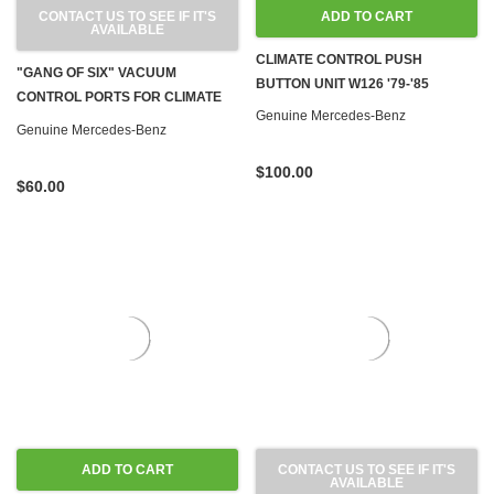
CONTACT US TO SEE IF IT'S
ADD TO CART
AVAILABLE
CLIMATE CONTROL PUSH
"GANG OF SIX" VACUUM
BUTTON UNIT W126 '79-'85
CONTROL PORTS FOR CLIMATE
Genuine Mercedes-Benz
CONTROL W126 '81-'91
Genuine Mercedes-Benz
$100.00
$60.00
ADD TO CART
CONTACT US TO SEE IF IT'S
AVAILABLE