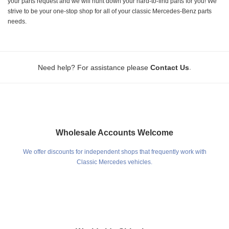
your parts request and we will hunt down your hard-to-find parts for you! We
strive to be your one-stop shop for all of your classic Mercedes-Benz parts
needs.
.
Need help? For assistance please
Contact Us
Wholesale Accounts Welcome
We offer discounts for independent shops that frequently work with
Classic Mercedes vehicles.