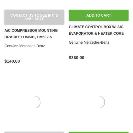
CONTACT US TO SEE IF IT'S
ADD TO CART
AVAILABLE
CLIMATE CONTROL BOX W/ A/C
A/C COMPRESSOR MOUNTING
EVAPORATOR & HEATER CORE
BRACKET OM601, OM602 &
W126 '85-'91
Genuine Mercedes-Benz
OM603 DIESEL W124 W126 W201
Genuine Mercedes-Benz
W460
$360.00
$140.00