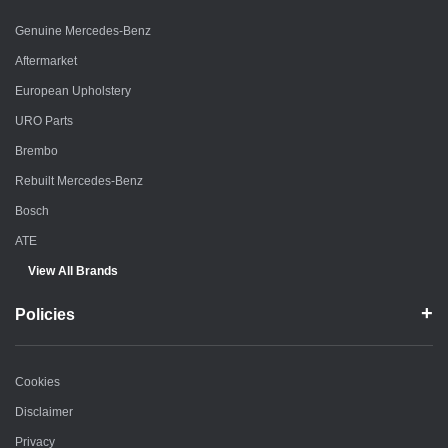
Genuine Mercedes-Benz
Aftermarket
European Upholstery
URO Parts
Brembo
Rebuilt Mercedes-Benz
Bosch
ATE
View All Brands
Policies
Cookies
Disclaimer
Privacy