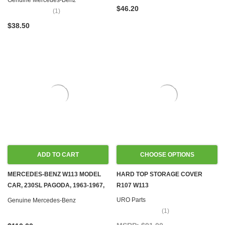
Genuine Mercedes-Benz
$46.20
(1)
$38.50
ADD TO CART
CHOOSE OPTIONS
MERCEDES-BENZ W113 MODEL
HARD TOP STORAGE COVER
CAR, 230SL PAGODA, 1963-1967,
R107 W113
1:43
URO Parts
Genuine Mercedes-Benz
(1)