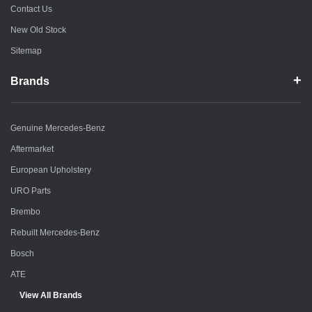
Contact Us
New Old Stock
Sitemap
Brands
Genuine Mercedes-Benz
Aftermarket
European Upholstery
URO Parts
Brembo
Rebuilt Mercedes-Benz
Bosch
ATE
View All Brands