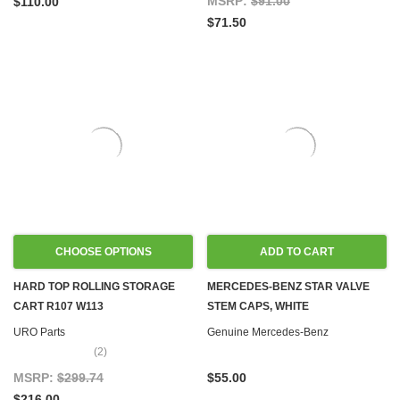
MSRP:
$91.00
$110.00
$71.50
CHOOSE OPTIONS
ADD TO CART
HARD TOP ROLLING STORAGE
MERCEDES-BENZ STAR VALVE
CART R107 W113
STEM CAPS, WHITE
URO Parts
Genuine Mercedes-Benz
(2)
MSRP:
$299.74
$55.00
$216.00