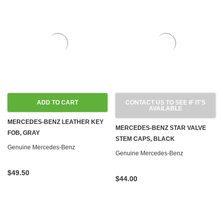
ADD TO CART
CONTACT US TO SEE IF IT'S
AVAILABLE
MERCEDES-BENZ LEATHER KEY
MERCEDES-BENZ STAR VALVE
FOB, GRAY
STEM CAPS, BLACK
Genuine Mercedes-Benz
Genuine Mercedes-Benz
$49.50
$44.00