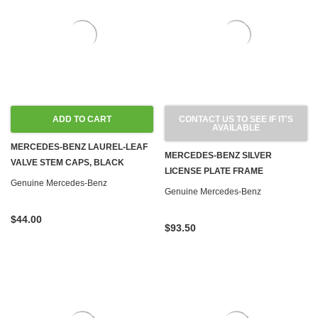
ADD TO CART
CONTACT US TO SEE IF IT'S
AVAILABLE
MERCEDES-BENZ LAUREL-LEAF
MERCEDES-BENZ SILVER
VALVE STEM CAPS, BLACK
LICENSE PLATE FRAME
Genuine Mercedes-Benz
Genuine Mercedes-Benz
$44.00
$93.50