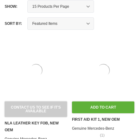
SHOW:
SORT BY:
CONTACT US TO SEE IF IT'S
ADD TO CART
AVAILABLE
FIRST AID KIT 1, NEW OEM
NLA LEATHER KEY FOB, NEW
Genuine Mercedes-Benz
OEM
(1)