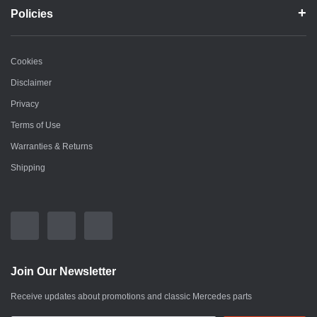
Policies
Cookies
Disclaimer
Privacy
Terms of Use
Warranties & Returns
Shipping
Join Our Newsletter
Receive updates about promotions and classic Mercedes parts