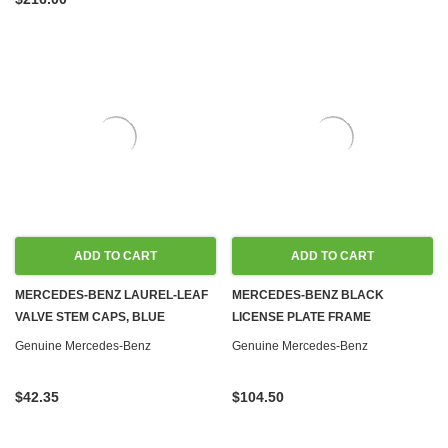
ADD TO CART
ADD TO CART
MERCEDES-BENZ LAUREL-LEAF
MERCEDES-BENZ BLACK
VALVE STEM CAPS, BLUE
LICENSE PLATE FRAME
Genuine Mercedes-Benz
Genuine Mercedes-Benz
$42.35
$104.50