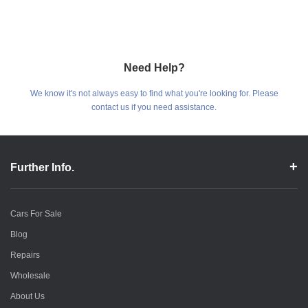
Need Help?
We know it's not always easy to find what you're looking for. Please
contact us if you need assistance.
Further Info.
Cars For Sale
Blog
Repairs
Wholesale
About Us