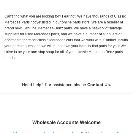
Can't find what you are looking for? Fear not! We have thousands of Classic
Mercedes Parts not yet listed in our online parts store. We are a reseller of
brand new Genuine Mercedes-Benz parts. We have a network of salvage
suppliers for used Mercedes parts, and we have a number of suppliers of
aftermarket parts for classic Mercedes cars that we work with. Contact us with
your parts request and we will hunt down your hard-to-find parts for you! We
strive to be your one-stop shop for all of your classic Mercedes-Benz parts
needs.
.
Need help? For assistance please
Contact Us
Wholesale Accounts Welcome