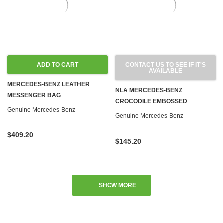
ADD TO CART
CONTACT US TO SEE IF IT'S
AVAILABLE
MERCEDES-BENZ LEATHER
NLA MERCEDES-BENZ
MESSENGER BAG
CROCODILE EMBOSSED
Genuine Mercedes-Benz
LEATHER KEY RING
Genuine Mercedes-Benz
$409.20
$145.20
SHOW MORE