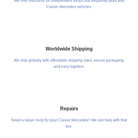
We offer discounts for independent shops that frequently work with
Classic Mercedes vehicles.
Worldwide Shipping
We ship globally with affordable shipping rates, secure packaging,
and easy logistics.
Repairs
Need a repair shop for your Classic Mercedes? We can help with that
too.