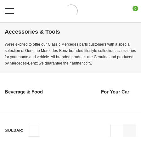
0
Accessories & Tools
We're excited to offer our Classic Mercedes parts customers with a special
selection of Genuine Mercedes-Benz branded lifestyle collection accessories
for your home and vehicle. All branded products are Genuine and produced
by Mercedes-Benz; we guarantee their authenticity.
Beverage & Food
For Your Car
SIDEBAR: