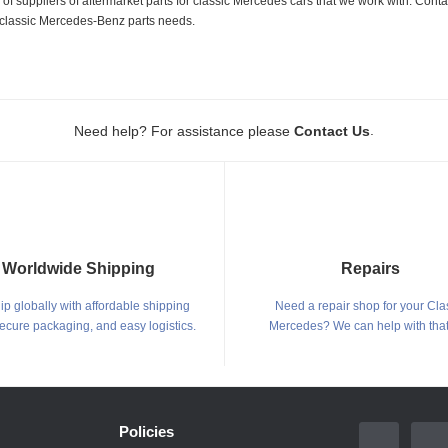
 suppliers of aftermarket parts for classic Mercedes cars that we work with. Conta
ur classic Mercedes-Benz parts needs.
.
Need help? For assistance please
Contact Us
Worldwide Shipping
Repairs
p globally with affordable shipping
Need a repair shop for your Cla
secure packaging, and easy logistics.
Mercedes? We can help with that
Policies