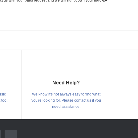
ct us with your parts request and we will hunt down your hard-to-
Need Help?
ssic
We know it's not always easy to find what
 too.
you're looking for. Please contact us if you
need assistance.