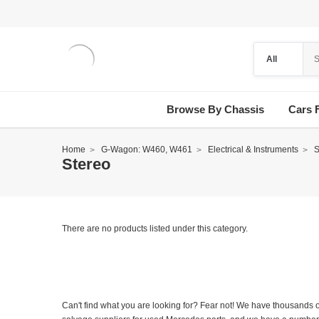
Browse By Chassis
Cars 
Home
G-Wagon: W460, W461
Electrical & Instruments
S
Stereo
There are no products listed under this category.
Can't find what you are looking for? Fear not! We have thousands o