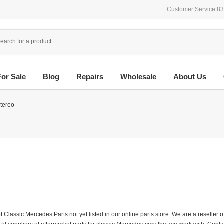
Customer Service 8
For Sale
Blog
Repairs
Wholesale
About Us
tereo
f Classic Mercedes Parts not yet listed in our online parts store. We are a resell