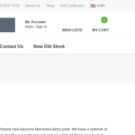
33-629-7278
About Us
Blog
Gift Certificates
USD
0
My Account
Hello.
Sign In
WISH LISTS
MY CART
Contact Us
New Old Stock
er of brand new Genuine Mercedes-Benz parts. We have a network of