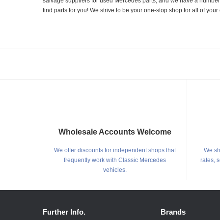
salvage suppliers for used Mercedes parts, and we have a number of
find parts for you! We strive to be your one-stop shop for all of yo
Wholesale Accounts Welcome
We offer discounts for independent shops that
We shi
frequently work with Classic Mercedes
rates, 
vehicles.
Further Info.
Brands