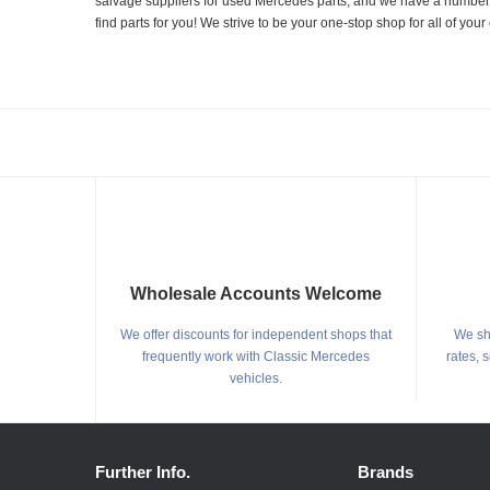
salvage suppliers for used Mercedes parts, and we have a number of
find parts for you! We strive to be your one-stop shop for all of yo
Wholesale Accounts Welcome
We offer discounts for independent shops that
We shi
frequently work with Classic Mercedes
rates, 
vehicles.
Further Info.
Brands