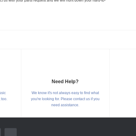
ct us with your parts request and we will hunt down your hard-to-
Need Help?
ssic
We know it's not always easy to find what
 too.
you're looking for. Please contact us if you
need assistance.