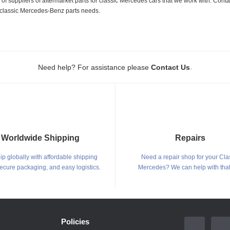
 suppliers of aftermarket parts for classic Mercedes cars that we work with. Conta
ur classic Mercedes-Benz parts needs.
.
Need help? For assistance please
Contact Us
Worldwide Shipping
Repairs
p globally with affordable shipping
Need a repair shop for your Cla
secure packaging, and easy logistics.
Mercedes? We can help with that
Policies