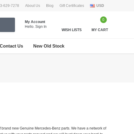
33-629-7278
About Us
Blog
Gift Certificates
USD
0
My Account
Hello.
Sign In
WISH LISTS
MY CART
Contact Us
New Old Stock
er of brand new Genuine Mercedes-Benz parts. We have a network of