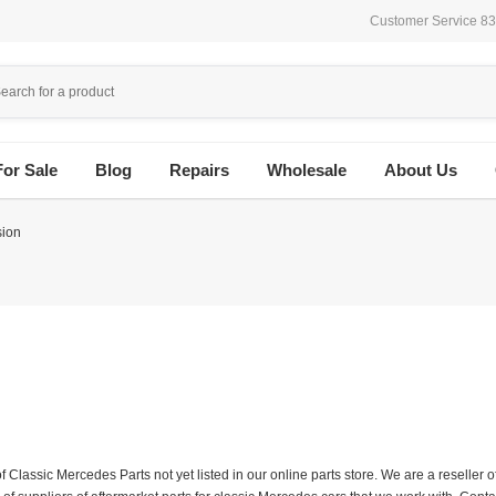
Customer Service 8
For Sale
Blog
Repairs
Wholesale
About Us
sion
f Classic Mercedes Parts not yet listed in our online parts store. We are a resell