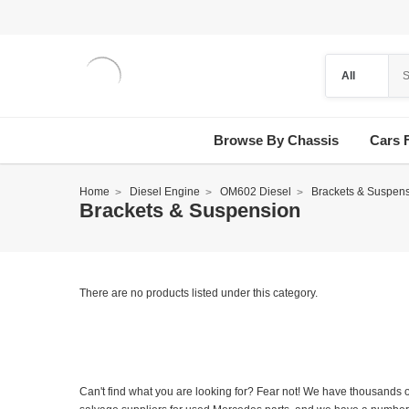
Browse By Chassis
Cars 
Home
Diesel Engine
OM602 Diesel
Brackets & Suspen
Brackets & Suspension
There are no products listed under this category.
Can't find what you are looking for? Fear not! We have thousands o