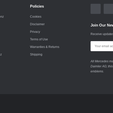
Policies
enz
Cookies
Disclaimer
Join Our New
Privacy
Receive updates
Terms of Use
Warranties & Returns
nz
Shipping
All Mercedes mar
Daimler AG; this
emblems.