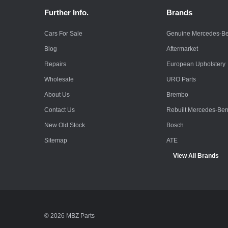
Further Info.
Brands
Cars For Sale
Genuine Mercedes-B
Blog
Aftermarket
Repairs
European Upholstery
Wholesale
URO Parts
About Us
Brembo
Contact Us
Rebuilt Mercedes-Be
New Old Stock
Bosch
Sitemap
ATE
View All Brands
© 2026 MBZ Parts