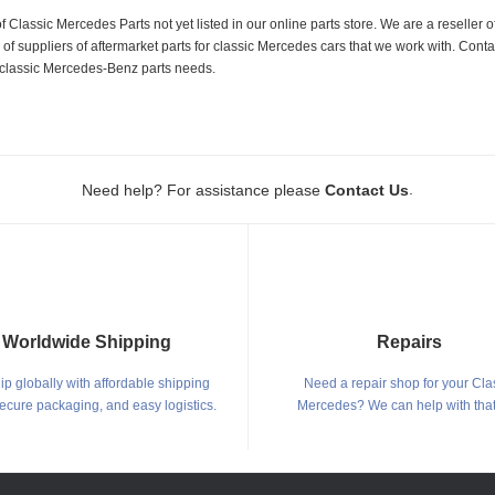
f Classic Mercedes Parts not yet listed in our online parts store. We are a resell
 suppliers of aftermarket parts for classic Mercedes cars that we work with. Conta
ur classic Mercedes-Benz parts needs.
.
Need help? For assistance please
Contact Us
Worldwide Shipping
Repairs
p globally with affordable shipping
Need a repair shop for your Cla
secure packaging, and easy logistics.
Mercedes? We can help with that