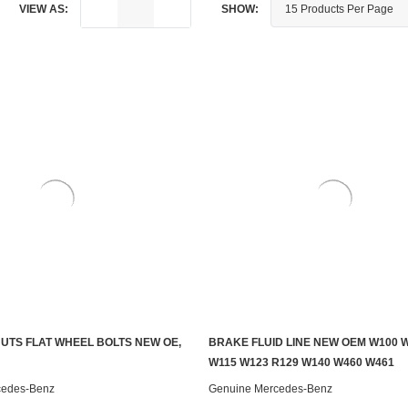
VIEW AS:
SHOW:
UTS FLAT WHEEL BOLTS NEW OE,
BRAKE FLUID LINE NEW OEM W100 W
ADD TO CART
ADD TO CART
W115 W123 R129 W140 W460 W461
cedes-Benz
Genuine Mercedes-Benz