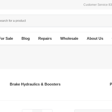
Customer Service 8
For Sale
Blog
Repairs
Wholesale
About Us
Brake Hydraulics & Boosters
P