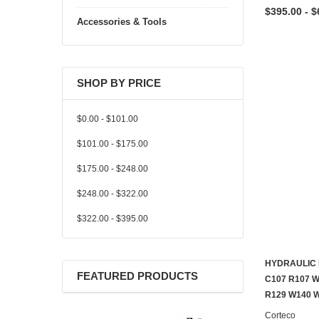
$395.00 - $
Accessories & Tools
SHOP BY PRICE
$0.00 - $101.00
$101.00 - $175.00
$175.00 - $248.00
$248.00 - $322.00
$322.00 - $395.00
HYDRAULIC 
FEATURED PRODUCTS
C107 R107 
R129 W140 
Corteco