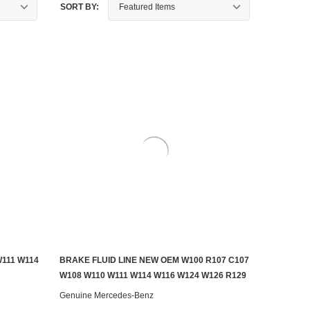
SORT BY:
111 W114
BRAKE FLUID LINE NEW OEM W100 R107 C107
ADD TO CART
W108 W110 W111 W114 W116 W124 W126 R129
Genuine Mercedes-Benz