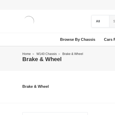
Browse By Chassis
Cars 
Home
W140 Chassis
Brake & Wheel
Brake & Wheel
Brake & Wheel