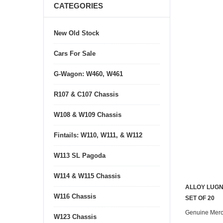
CATEGORIES
New Old Stock
Cars For Sale
G-Wagon: W460, W461
R107 & C107 Chassis
W108 & W109 Chassis
Fintails: W110, W111, & W112
W113 SL Pagoda
W114 & W115 Chassis
ALLOY LUGN
W116 Chassis
SET OF 20
Genuine Mer
W123 Chassis