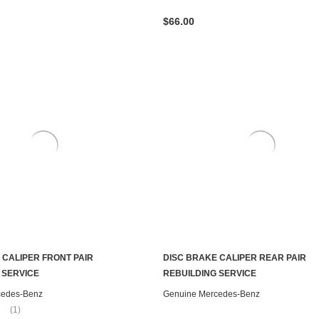
$66.00
 CALIPER FRONT PAIR
DISC BRAKE CALIPER REAR PAIR
CHOOSE OPTIONS
CHOOSE OPTIONS
 SERVICE
REBUILDING SERVICE
cedes-Benz
Genuine Mercedes-Benz
(1)