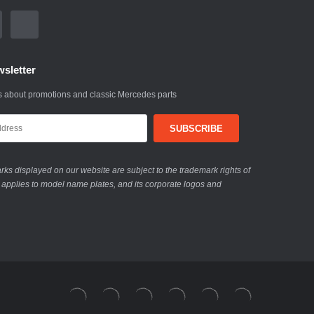
sletter
 about promotions and classic Mercedes parts
ks displayed on our website are subject to the trademark rights of
 applies to model name plates, and its corporate logos and