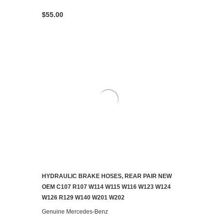
$55.00
HYDRAULIC BRAKE HOSES, REAR PAIR NEW
ADD TO CART
OEM C107 R107 W114 W115 W116 W123 W124
W126 R129 W140 W201 W202
Genuine Mercedes-Benz