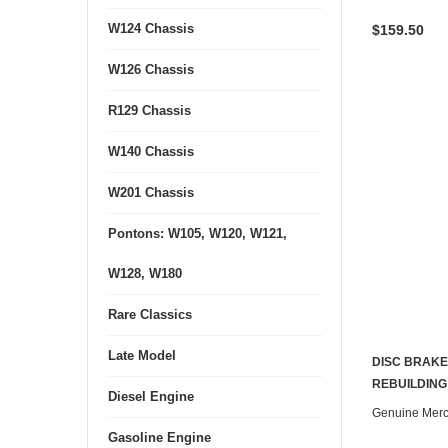
W124 Chassis
$159.50
W126 Chassis
R129 Chassis
W140 Chassis
W201 Chassis
Pontons: W105, W120, W121,
W128, W180
Rare Classics
Late Model
DISC BRAKE
REBUILDING
Diesel Engine
Genuine Mer
Gasoline Engine