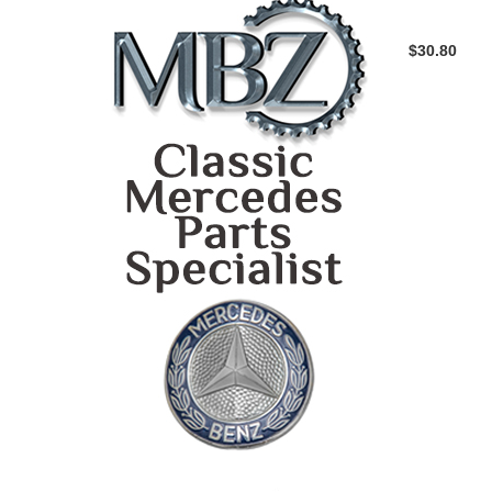
$30.80