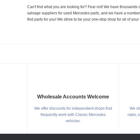
Can't find what you are looking for? Fear not! We have thousands o
salvage suppliers for used Mercedes parts, and we have a number of
find parts for you! We strive to be your one-stop shop for all of yo
Wholesale Accounts Welcome
We offer discounts for independent shops that
We shi
frequently work with Classic Mercedes
rates, 
vehicles.