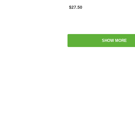
$27.50
SHOW MORE