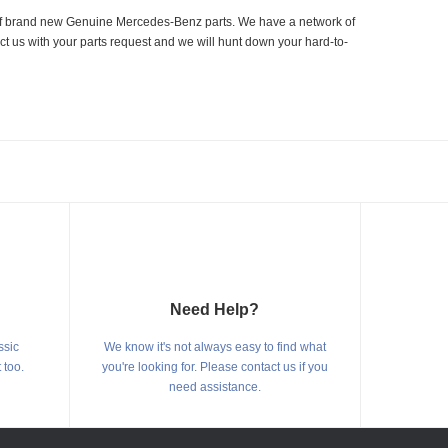
er of brand new Genuine Mercedes-Benz parts. We have a network of
ct us with your parts request and we will hunt down your hard-to-
Need Help?
ssic
We know it's not always easy to find what
 too.
you're looking for. Please contact us if you
need assistance.