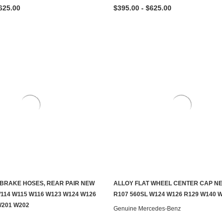
625.00
$395.00 - $625.00
BRAKE HOSES, REAR PAIR NEW
ALLOY FLAT WHEEL CENTER CAP N
ADD TO CART
ADD TO CART
W114 W115 W116 W123 W124 W126
R107 560SL W124 W126 R129 W140 
W201 W202
Genuine Mercedes-Benz