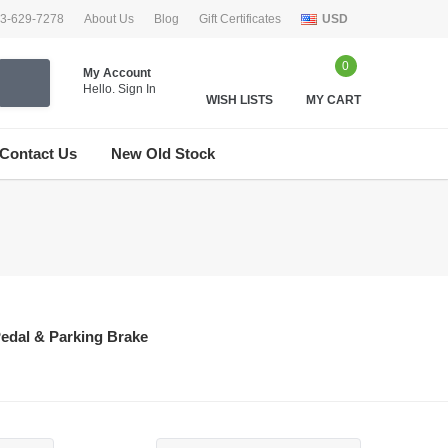
33-629-7278
About Us
Blog
Gift Certificates
USD
0
My Account
Hello.
Sign In
WISH LISTS
MY CART
Contact Us
New Old Stock
edal & Parking Brake