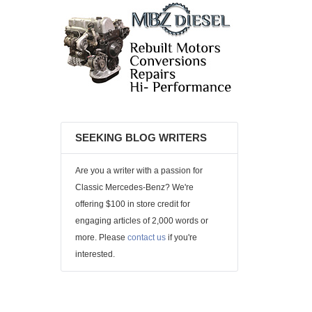
SEEKING BLOG WRITERS
Are you a writer with a passion for
Classic Mercedes-Benz? We're
offering $100 in store credit for
engaging articles of 2,000 words or
more. Please
contact us
if you're
interested.