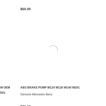
$60.00
EW OEM
ABS BRAKE PUMP W124 W126 W140 W201
ADD TO CART
W201
Genuine Mercedes-Benz