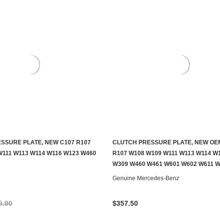
SSURE PLATE, NEW C107 R107
CLUTCH PRESSURE PLATE, NEW OE
ADD TO CART
ADD TO CART
W111 W113 W114 W116 W123 W460
R107 W108 W109 W111 W113 W114 W
W309 W460 W461 W601 W602 W611 
Genuine Mercedes-Benz
5.80
$357.50