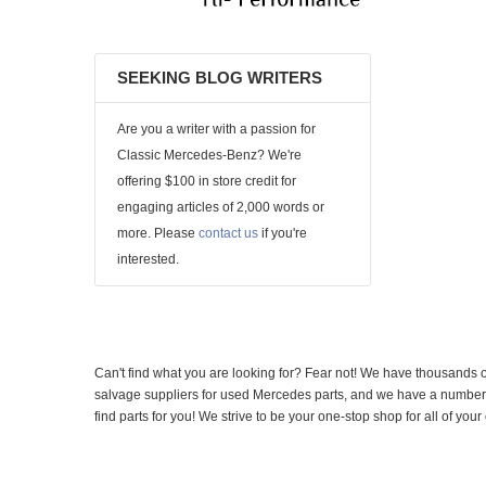
SEEKING BLOG WRITERS
Are you a writer with a passion for
Classic Mercedes-Benz? We're
offering $100 in store credit for
engaging articles of 2,000 words or
more. Please
contact us
if you're
interested.
Can't find what you are looking for? Fear not! We have thousands o
salvage suppliers for used Mercedes parts, and we have a number of
find parts for you! We strive to be your one-stop shop for all of yo