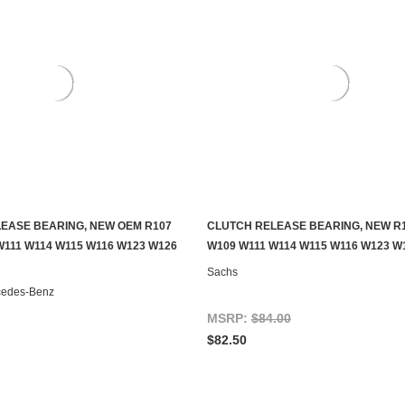
EASE BEARING, NEW OEM R107
CLUTCH RELEASE BEARING, NEW R
ADD TO CART
ADD TO CART
W111 W114 W115 W116 W123 W126
W109 W111 W114 W115 W116 W123 W
Sachs
cedes-Benz
MSRP:
$84.00
$82.50