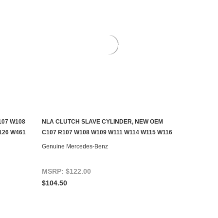
107 W108
NLA CLUTCH SLAVE CYLINDER, NEW OEM
CONTACT US TO SEE IF IT'S AVAILABLE
126 W461
C107 R107 W108 W109 W111 W114 W115 W116
Genuine Mercedes-Benz
MSRP:
$122.00
$104.50