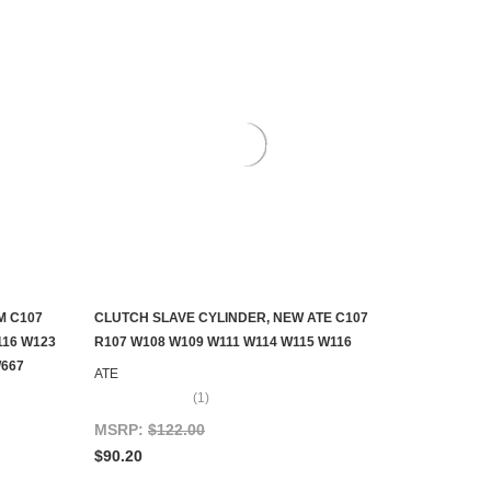
M C107
CLUTCH SLAVE CYLINDER, NEW ATE C107
ADD TO CART
116 W123
R107 W108 W109 W111 W114 W115 W116
W667
ATE
(1)
MSRP:
$122.00
$90.20