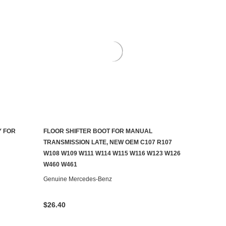
Y FOR
FLOOR SHIFTER BOOT FOR MANUAL
AILABLE
ADD TO CART
TRANSMISSION LATE, NEW OEM C107 R107
W108 W109 W111 W114 W115 W116 W123 W126
W460 W461
Genuine Mercedes-Benz
$26.40