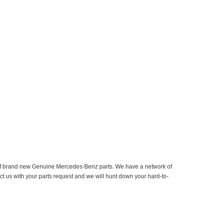
er of brand new Genuine Mercedes-Benz parts. We have a network of
ct us with your parts request and we will hunt down your hard-to-