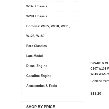
W140 Chassis
W201 Chassis
Pontons: W105, W120, W121,
W128, W180
Rare Classics
Late Model
BRAKE & CL
Diesel Engine
C107 W108 W
W116 W123 
Gasoline Engine
Genuine Mer
Accessories & Tools
$13.20
SHOP BY PRICE