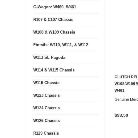
G-Wagon: W460, W461
R107 & C107 Chassis
W108 & W109 Chassis
Fintails: W110, W111, & W112
W113 SL Pagoda
W114 & W115 Chassis
CLUTCH REL
W116 Chassis
W108 W109 
W461
W123 Chassis
Genuine Mer
W124 Chassis
$93.50
W126 Chassis
R129 Chassis