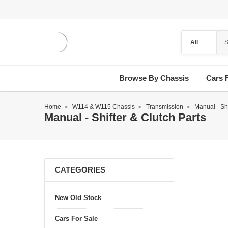
Browse By Chassis
Cars 
Home
W114 & W115 Chassis
Transmission
Manual - Shi
Manual - Shifter & Clutch Parts
CATEGORIES
New Old Stock
Cars For Sale