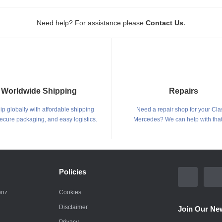
.
Need help? For assistance please
Contact Us
Worldwide Shipping
Repairs
p globally with affordable shipping
Need a repair shop for your Cla
secure packaging, and easy logistics.
Mercedes? We can help with that
Policies
enz
Cookies
Disclaimer
Join Our New