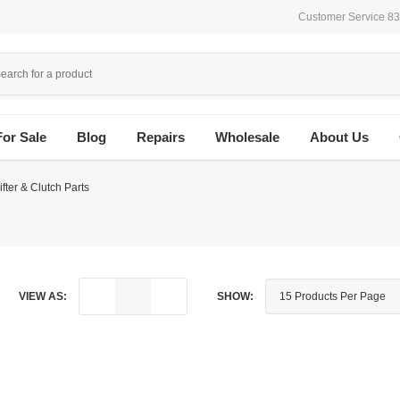
Customer Service 8
For Sale
Blog
Repairs
Wholesale
About Us
fter & Clutch Parts
VIEW AS:
SHOW: