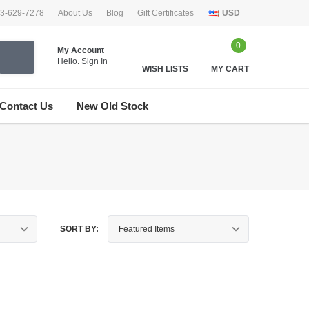
33-629-7278
About Us
Blog
Gift Certificates
USD
0
My Account
Hello.
Sign In
WISH LISTS
MY CART
Contact Us
New Old Stock
SORT BY: