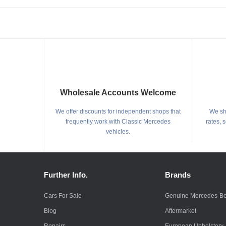
Wholesale Accounts Welcome
We offer discounts for independent shops that
We shi
frequently work with Classic Mercedes
rates, 
vehicles.
Further Info.
Brands
Cars For Sale
Genuine Mercedes-B
Blog
Aftermarket