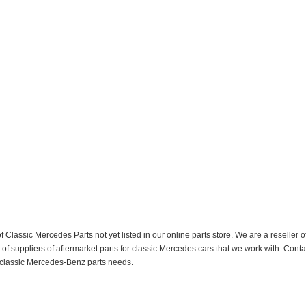
f Classic Mercedes Parts not yet listed in our online parts store. We are a resell
 suppliers of aftermarket parts for classic Mercedes cars that we work with. Conta
ur classic Mercedes-Benz parts needs.