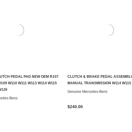
UTCH PEDAL PAD NEW OEM R107
CLUTCH & BRAKE PEDAL ASSEMBL
ADD TO CART
CONTACT US TO SEE IF IT'S AV
109 W110 W111 W113 W114 W115
MANUAL TRANSMISSION W114 W115
W126
Genuine Mercedes-Benz
cedes-Benz
$240.00