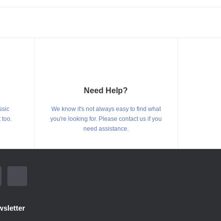
Need Help?
ssic
We know it's not always easy to find what
 too.
you're looking for. Please contact us if you
need assistance.
sletter