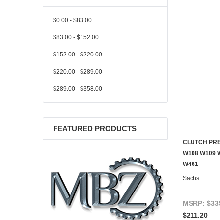
$0.00 - $83.00
$83.00 - $152.00
$152.00 - $220.00
$220.00 - $289.00
$289.00 - $358.00
FEATURED PRODUCTS
CLUTCH PRE
W108 W109 
W461
Sachs
MSRP:
$33
$211.20