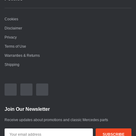
Cookies
Disclaimer
Privacy
Terms of Use
Warranties & Returns
Shipping
Join Our Newsletter
Receive updates about promotions and classic Mercedes parts