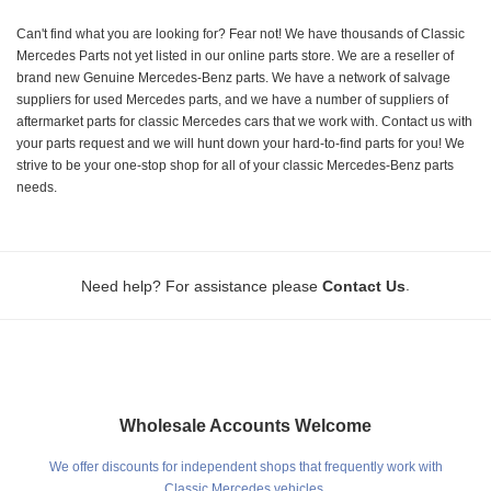
Can't find what you are looking for? Fear not! We have thousands of Classic
Mercedes Parts not yet listed in our online parts store. We are a reseller of
brand new Genuine Mercedes-Benz parts. We have a network of salvage
suppliers for used Mercedes parts, and we have a number of suppliers of
aftermarket parts for classic Mercedes cars that we work with. Contact us with
your parts request and we will hunt down your hard-to-find parts for you! We
strive to be your one-stop shop for all of your classic Mercedes-Benz parts
needs.
.
Need help? For assistance please
Contact Us
Wholesale Accounts Welcome
We offer discounts for independent shops that frequently work with
Classic Mercedes vehicles.