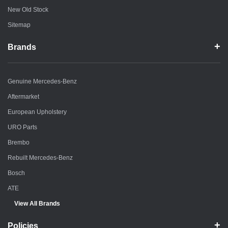
New Old Stock
Sitemap
Brands
Genuine Mercedes-Benz
Aftermarket
European Upholstery
URO Parts
Brembo
Rebuilt Mercedes-Benz
Bosch
ATE
View All Brands
Policies