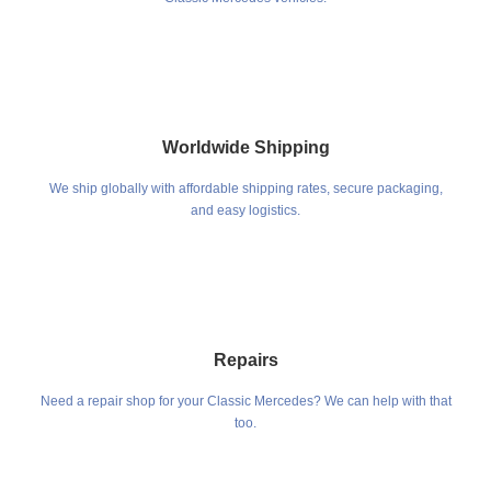
Worldwide Shipping
We ship globally with affordable shipping rates, secure packaging,
and easy logistics.
Repairs
Need a repair shop for your Classic Mercedes? We can help with that
too.