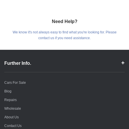
Need Help?
We know it's not always easy to find what you're looking for. Please
contact us if you need assistance.
Further Info.
Cars For Sale
Blog
Repairs
Wholesale
About Us
Contact Us