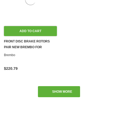
ADD TO CART
FRONT DISC BRAKE ROTORS
PAIR NEW BREMBO FOR
MERCEDES W117 W156 CLA45
Brembo
AMG GLA45
$220.79
SHOW MORE