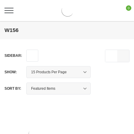
0
W156
SIDEBAR:
SHOW:
SORT BY: