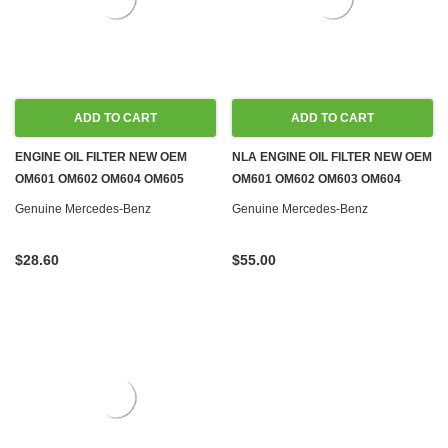
ADD TO CART
ADD TO CART
ENGINE OIL FILTER NEW OEM
NLA ENGINE OIL FILTER NEW OEM
OM601 OM602 OM604 OM605
OM601 OM602 OM603 OM604
OM606
OM605 OM606 DIESEL
Genuine Mercedes-Benz
Genuine Mercedes-Benz
$28.60
$55.00