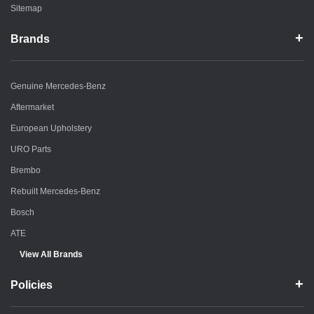
Sitemap
Brands
Genuine Mercedes-Benz
Aftermarket
European Upholstery
URO Parts
Brembo
Rebuilt Mercedes-Benz
Bosch
ATE
View All Brands
Policies