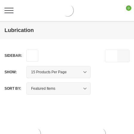
0
Lubrication
SIDEBAR:
SHOW:
SORT BY: