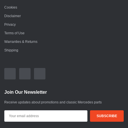
Cookies
Disclaimer
Privacy
Terms of Use
Warranties & Returns
Shipping
Join Our Newsletter
Receive updates about promotions and classic Mercedes parts