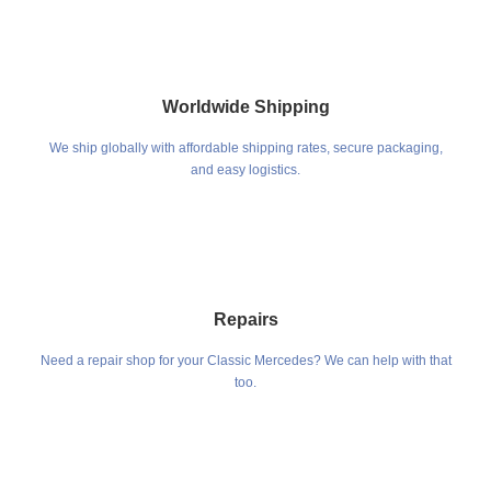
Worldwide Shipping
We ship globally with affordable shipping rates, secure packaging,
and easy logistics.
Repairs
Need a repair shop for your Classic Mercedes? We can help with that
too.