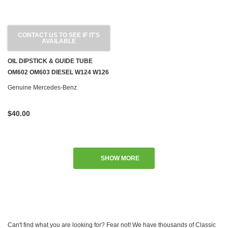
CONTACT US TO SEE IF IT'S
AVAILABLE
OIL DIPSTICK & GUIDE TUBE
OM602 OM603 DIESEL W124 W126
W201 W460
Genuine Mercedes-Benz
$40.00
SHOW MORE
Can't find what you are looking for? Fear not! We have thousands of Classic