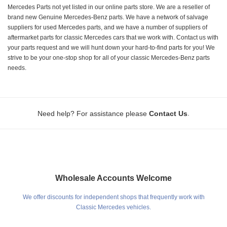
Mercedes Parts not yet listed in our online parts store. We are a reseller of
brand new Genuine Mercedes-Benz parts. We have a network of salvage
suppliers for used Mercedes parts, and we have a number of suppliers of
aftermarket parts for classic Mercedes cars that we work with. Contact us with
your parts request and we will hunt down your hard-to-find parts for you! We
strive to be your one-stop shop for all of your classic Mercedes-Benz parts
needs.
.
Need help? For assistance please
Contact Us
Wholesale Accounts Welcome
We offer discounts for independent shops that frequently work with
Classic Mercedes vehicles.