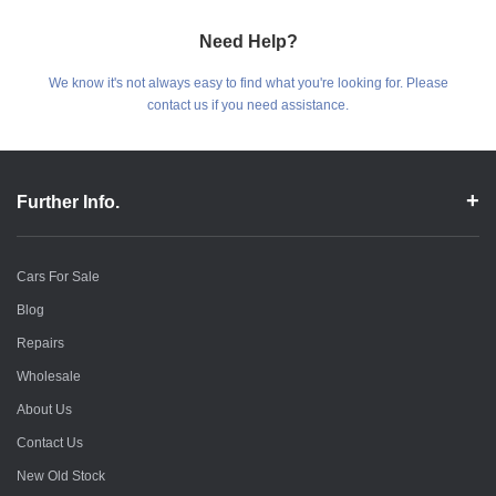
Need Help?
We know it's not always easy to find what you're looking for. Please
contact us if you need assistance.
Further Info.
Cars For Sale
Blog
Repairs
Wholesale
About Us
Contact Us
New Old Stock