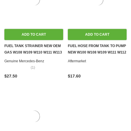
ADD TO CART
ADD TO CART
FUEL TANK STRAINER NEW OEM
FUEL HOSE FROM TANK TO PUMP
GAS W108 W109 W110 W111 W113
NEW W100 W108 W109 W111 W112
W114 W115
W113
Genuine Mercedes-Benz
Aftermarket
(1)
$27.50
$17.60