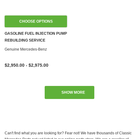
CHOOSE OPTIONS
GASOLINE FUEL INJECTION PUMP
REBUILDING SERVICE
Genuine Mercedes-Benz
$2,950.00 - $2,975.00
SHOW MORE
Can't find what you are looking for? Fear not! We have thousands of Classic