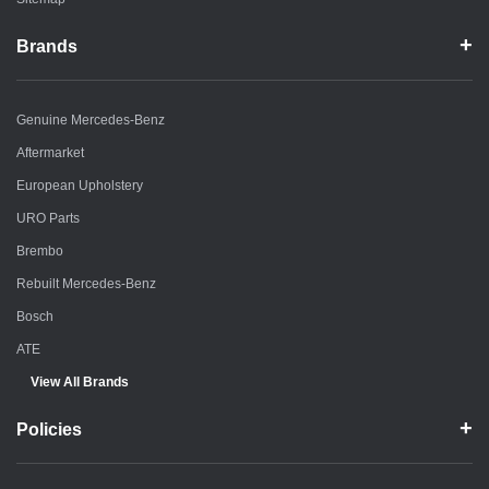
Brands
Genuine Mercedes-Benz
Aftermarket
European Upholstery
URO Parts
Brembo
Rebuilt Mercedes-Benz
Bosch
ATE
View All Brands
Policies