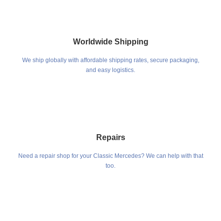
Worldwide Shipping
We ship globally with affordable shipping rates, secure packaging,
and easy logistics.
Repairs
Need a repair shop for your Classic Mercedes? We can help with that
too.