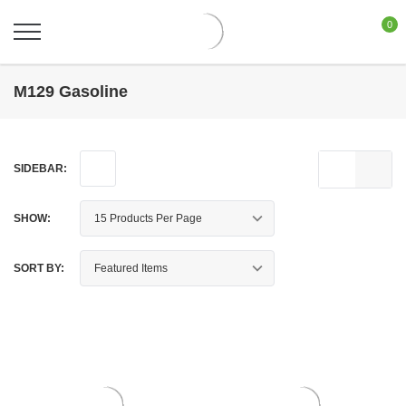
0
M129 Gasoline
SIDEBAR:
SHOW:
SORT BY: