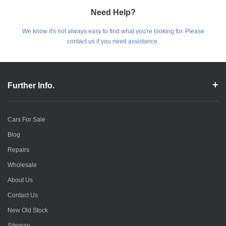
Need Help?
We know it's not always easy to find what you're looking for. Please
contact us if you need assistance.
Further Info.
Cars For Sale
Blog
Repairs
Wholesale
About Us
Contact Us
New Old Stock
Sitemap