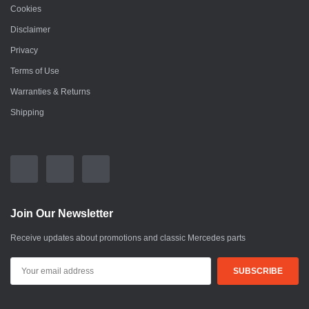
Cookies
Disclaimer
Privacy
Terms of Use
Warranties & Returns
Shipping
Join Our Newsletter
Receive updates about promotions and classic Mercedes parts