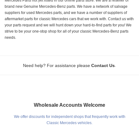
Mercedes Parts not yet listed in our online parts store. We are a reseller of
brand new Genuine Mercedes-Benz parts. We have a network of salvage
suppliers for used Mercedes parts, and we have a number of suppliers of
aftermarket parts for classic Mercedes cars that we work with. Contact us with
your parts request and we will hunt down your hard-to-find parts for you! We
strive to be your one-stop shop for all of your classic Mercedes-Benz parts
needs.
.
Need help? For assistance please
Contact Us
Wholesale Accounts Welcome
We offer discounts for independent shops that frequently work with
Classic Mercedes vehicles.