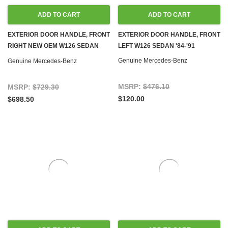
ADD TO CART
ADD TO CART
EXTERIOR DOOR HANDLE, FRONT
EXTERIOR DOOR HANDLE, FRONT
RIGHT NEW OEM W126 SEDAN
LEFT W126 SEDAN '84-'91
'84-'91
Genuine Mercedes-Benz
Genuine Mercedes-Benz
MSRP:
$476.10
MSRP:
$729.30
$120.00
$698.50