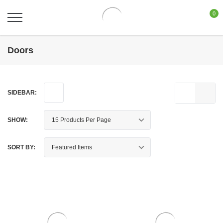
0
Doors
SIDEBAR:
SHOW:
SORT BY: