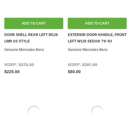
ADD TO CART
ADD TO CART
DOOR SHELL REAR LEFT W126
EXTERIOR DOOR HANDLE, FRONT
LWB US STYLE
LEFT W126 SEDAN '79-'83
Genuine Mercedes-Benz
Genuine Mercedes-Benz
MSRP:
$375.00
MSRP:
$397.90
$225.00
$80.00