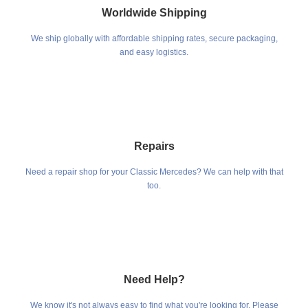
Worldwide Shipping
We ship globally with affordable shipping rates, secure packaging,
and easy logistics.
Repairs
Need a repair shop for your Classic Mercedes? We can help with that
too.
Need Help?
We know it's not always easy to find what you're looking for. Please