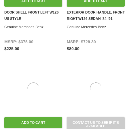
ADD TO CART
ADD TO CART
DOOR SHELL FRONT LEFT W126
EXTERIOR DOOR HANDLE, FRONT
US STYLE
RIGHT W126 SEDAN '84-'91
Genuine Mercedes-Benz
Genuine Mercedes-Benz
MSRP:
$375.00
MSRP:
$729.30
$225.00
$80.00
ADD TO CART
CONTACT US TO SEE IF IT'S
AVAILABLE