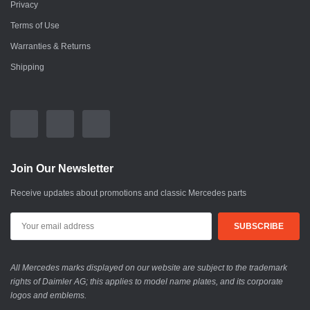
Privacy
Terms of Use
Warranties & Returns
Shipping
Join Our Newsletter
Receive updates about promotions and classic Mercedes parts
All Mercedes marks displayed on our website are subject to the trademark
rights of Daimler AG; this applies to model name plates, and its corporate
logos and emblems.