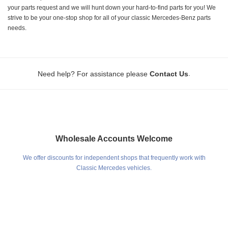
your parts request and we will hunt down your hard-to-find parts for you! We
strive to be your one-stop shop for all of your classic Mercedes-Benz parts
needs.
.
Need help? For assistance please
Contact Us
Wholesale Accounts Welcome
We offer discounts for independent shops that frequently work with
Classic Mercedes vehicles.