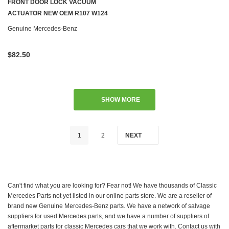
FRONT DOOR LOCK VACUUM
ACTUATOR NEW OEM R107 W124
W126 R129 W201
Genuine Mercedes-Benz
$82.50
SHOW MORE
1
2
NEXT
Can't find what you are looking for? Fear not! We have thousands of Classic
Mercedes Parts not yet listed in our online parts store. We are a reseller of
brand new Genuine Mercedes-Benz parts. We have a network of salvage
suppliers for used Mercedes parts, and we have a number of suppliers of
aftermarket parts for classic Mercedes cars that we work with. Contact us with