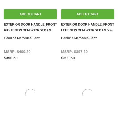
ADD TO CART
ADD TO CART
EXTERIOR DOOR HANDLE, FRONT
EXTERIOR DOOR HANDLE, FRONT
RIGHT NEW OEM W126 SEDAN
LEFT NEW OEM W126 SEDAN '79-
'79-'83
'83
Genuine Mercedes-Benz
Genuine Mercedes-Benz
MSRP:
$400.20
MSRP:
$397.90
$390.50
$390.50