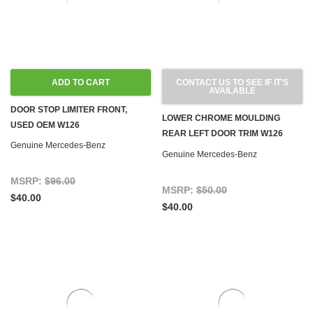
ADD TO CART
CONTACT US TO SEE IF IT'S
AVAILABLE
DOOR STOP LIMITER FRONT,
LOWER CHROME MOULDING
USED OEM W126
REAR LEFT DOOR TRIM W126
Genuine Mercedes-Benz
GEN 2 '86-'91 SEDAN LWB
Genuine Mercedes-Benz
MSRP:
$96.00
MSRP:
$50.00
$40.00
$40.00