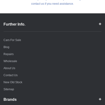
contact us if you need assistance.
Further Info.
Cars For Sale
Blog
Repairs
Wholesale
About Us
Contact Us
New Old Stock
Sitemap
Brands