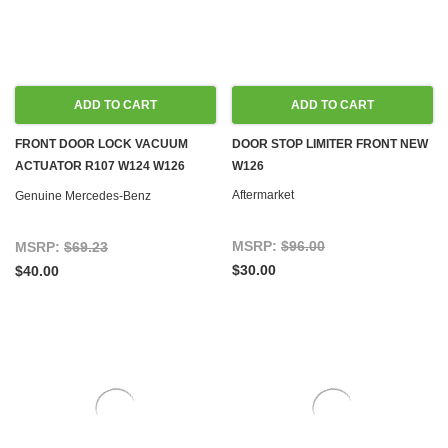
ADD TO CART
ADD TO CART
FRONT DOOR LOCK VACUUM
DOOR STOP LIMITER FRONT NEW
ACTUATOR R107 W124 W126
W126
R129 W201
Aftermarket
Genuine Mercedes-Benz
MSRP:
$96.00
MSRP:
$69.23
$30.00
$40.00