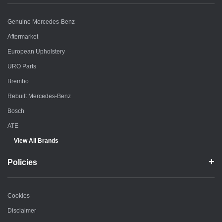
Genuine Mercedes-Benz
Aftermarket
European Upholstery
URO Parts
Brembo
Rebuilt Mercedes-Benz
Bosch
ATE
View All Brands
Policies
Cookies
Disclaimer