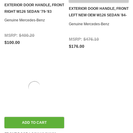
EXTERIOR DOOR HANDLE, FRONT
EXTERIOR DOOR HANDLE, FRONT
RIGHT W126 SEDAN '79-'83
LEFT NEW OEM W126 SEDAN '84-
Genuine Mercedes-Benz
'91
Genuine Mercedes-Benz
MSRP:
$400.20
MSRP:
$476.10
$100.00
$176.00
ADD TO CART