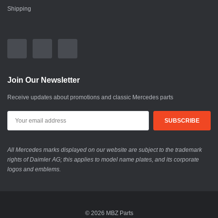
Shipping
Join Our Newsletter
Receive updates about promotions and classic Mercedes parts
All Mercedes marks displayed on our website are subject to the trademark
rights of Daimler AG; this applies to model name plates, and its corporate
logos and emblems.
© 2026 MBZ Parts