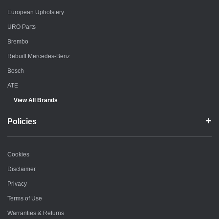
European Upholstery
URO Parts
Brembo
Rebuilt Mercedes-Benz
Bosch
ATE
View All Brands
Policies
Cookies
Disclaimer
Privacy
Terms of Use
Warranties & Returns