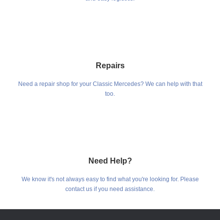
Repairs
Need a repair shop for your Classic Mercedes? We can help with that
too.
Need Help?
We know it's not always easy to find what you're looking for. Please
contact us if you need assistance.