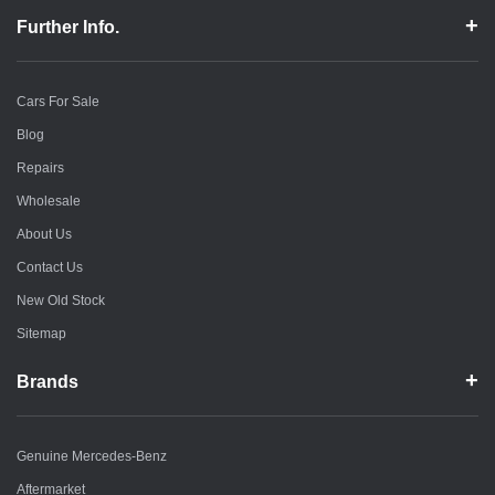
Further Info.
Cars For Sale
Blog
Repairs
Wholesale
About Us
Contact Us
New Old Stock
Sitemap
Brands
Genuine Mercedes-Benz
Aftermarket