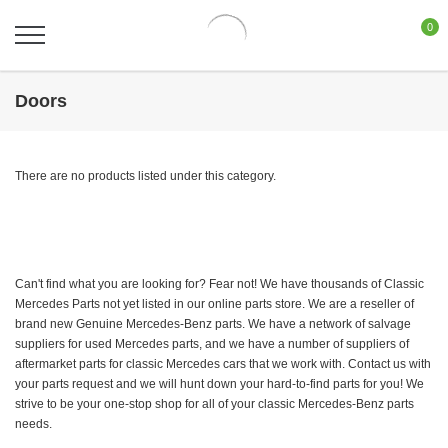
0
Doors
There are no products listed under this category.
Can't find what you are looking for? Fear not! We have thousands of Classic
Mercedes Parts not yet listed in our online parts store. We are a reseller of
brand new Genuine Mercedes-Benz parts. We have a network of salvage
suppliers for used Mercedes parts, and we have a number of suppliers of
aftermarket parts for classic Mercedes cars that we work with. Contact us with
your parts request and we will hunt down your hard-to-find parts for you! We
strive to be your one-stop shop for all of your classic Mercedes-Benz parts
needs.