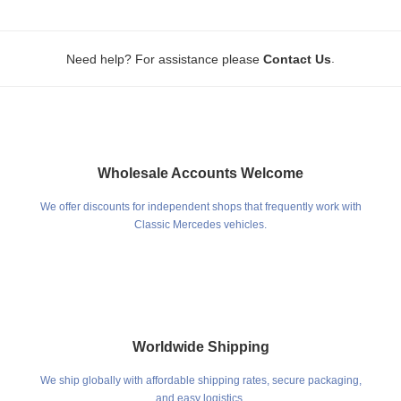
.
Need help? For assistance please
Contact Us
Wholesale Accounts Welcome
We offer discounts for independent shops that frequently work with
Classic Mercedes vehicles.
Worldwide Shipping
We ship globally with affordable shipping rates, secure packaging,
and easy logistics.