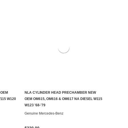
 OEM
NLA CYLINDER HEAD PRECHAMBER NEW
CONTACT US TO SEE IF IT'S AVAILABLE
115 W120
OEM OM615, OM616 & OM617 NA DIESEL W115
W123 '68-'79
Genuine Mercedes-Benz
$220.00