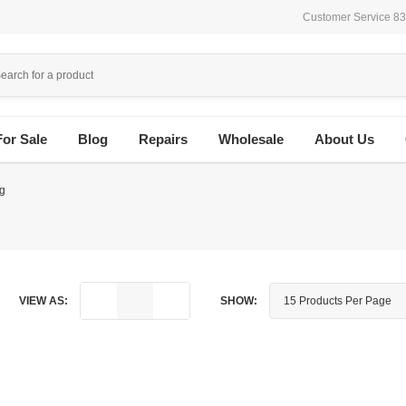
Customer Service 8
For Sale
Blog
Repairs
Wholesale
About Us
g
VIEW AS:
SHOW: