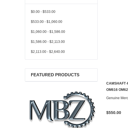
$0.00 - $533.00
$533.00 - $1,060.00
$1,060.00 - $1,586.00
$1,586.00 - $2,113.00
$2,113.00 - $2,640.00
FEATURED PRODUCTS
CAMSHAFT 4
CONTACT U
OM616 OM62
Genuine Mer
$550.00