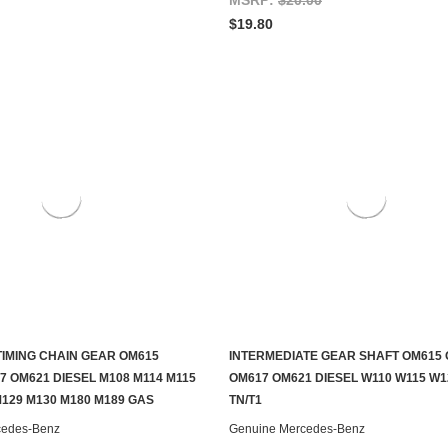
$19.80
IMING CHAIN GEAR OM615
INTERMEDIATE GEAR SHAFT OM615
ADD TO CART
ADD TO CART
7 OM621 DIESEL M108 M114 M115
OM617 OM621 DIESEL W110 W115 W1
M129 M130 M180 M189 GAS
TN/T1
cedes-Benz
Genuine Mercedes-Benz