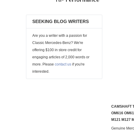
SEEKING BLOG WRITERS
Are you a writer with a passion for
Classic Mercedes-Benz? We're
offering $100 in store credit for
engaging articles of 2,000 words or
more. Please
contact us
if you're
interested.
CAMSHAFT T
OM616 OM61
M121 M127 
Genuine Mer