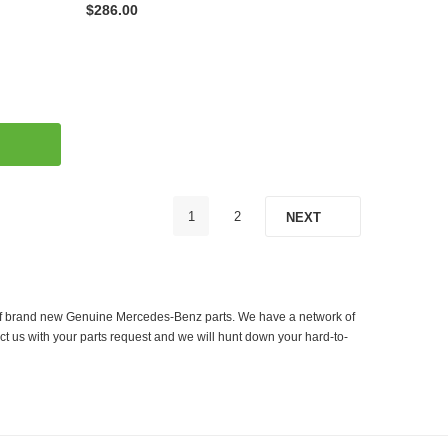
$286.00
1
2
NEXT
er of brand new Genuine Mercedes-Benz parts. We have a network of
ct us with your parts request and we will hunt down your hard-to-