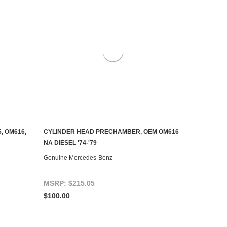
, OM616,
CYLINDER HEAD PRECHAMBER, OEM OM616
AILABLE
ADD TO CART
NA DIESEL '74-'79
Genuine Mercedes-Benz
MSRP:
$215.05
$100.00