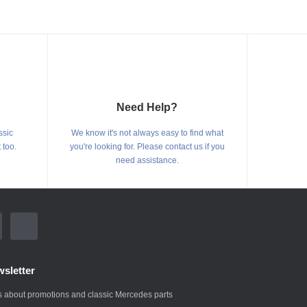
Need Help?
ssic
We know it's not always easy to find what
 too.
you're looking for. Please contact us if you
need assistance.
sletter
 about promotions and classic Mercedes parts