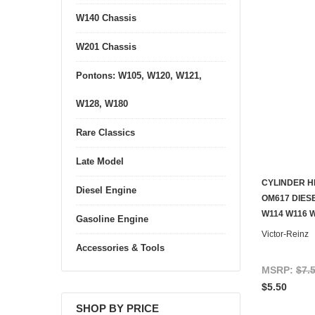
W140 Chassis
W201 Chassis
Pontons: W105, W120, W121,
W128, W180
Rare Classics
Late Model
CYLINDER H
Diesel Engine
OM617 DIESE
W114 W116 
Gasoline Engine
Victor-Reinz
Accessories & Tools
MSRP:
$7.
$5.50
SHOP BY PRICE