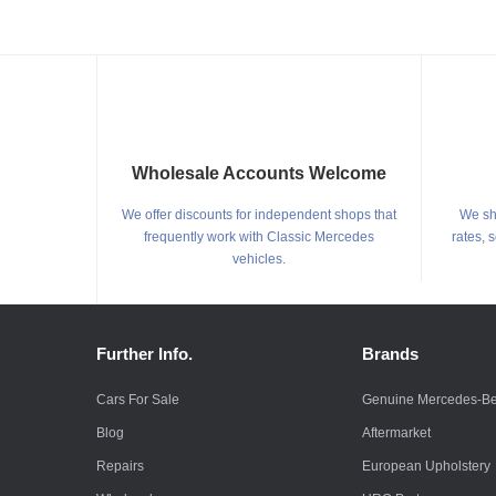
Wholesale Accounts Welcome
We offer discounts for independent shops that
We shi
frequently work with Classic Mercedes
rates, 
vehicles.
Further Info.
Brands
Cars For Sale
Genuine Mercedes-B
Blog
Aftermarket
Repairs
European Upholstery