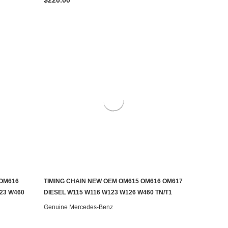
 OM616
TIMING CHAIN NEW OEM OM615 OM616 OM617
ADD TO CART
23 W460
DIESEL W115 W116 W123 W126 W460 TN/T1
Genuine Mercedes-Benz