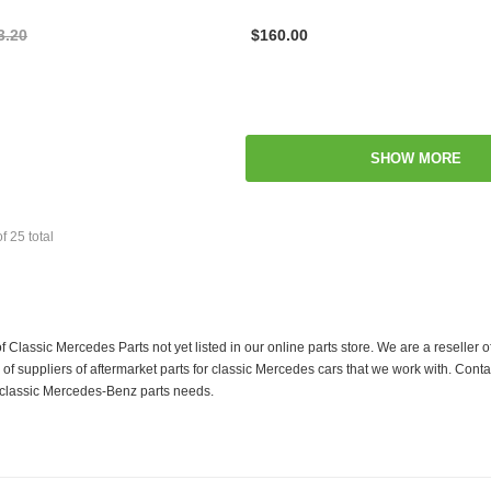
3.20
$160.00
SHOW MORE
of
25
total
f Classic Mercedes Parts not yet listed in our online parts store. We are a resell
 suppliers of aftermarket parts for classic Mercedes cars that we work with. Conta
ur classic Mercedes-Benz parts needs.