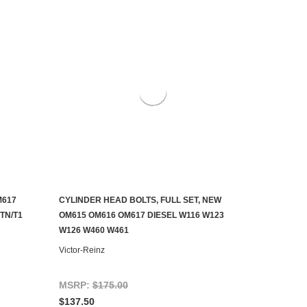
M617
CYLINDER HEAD BOLTS, FULL SET, NEW
ADD TO CART
TN/T1
OM615 OM616 OM617 DIESEL W116 W123
W126 W460 W461
Victor-Reinz
MSRP:
$175.00
$137.50