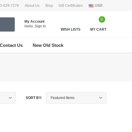
33-629-7278
About Us
Blog
Gift Certificates
USD
0
My Account
Hello.
Sign In
WISH LISTS
MY CART
Contact Us
New Old Stock
SORT BY: