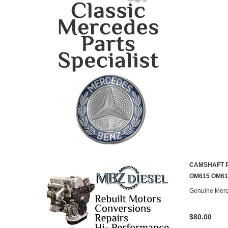
CAMSHAFT 
OM615 OM61
Genuine Mer
$80.00