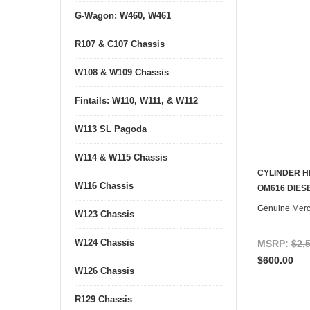
G-Wagon: W460, W461
R107 & C107 Chassis
W108 & W109 Chassis
Fintails: W110, W111, & W112
W113 SL Pagoda
W114 & W115 Chassis
CYLINDER H
W116 Chassis
CONTACT U
OM616 DIES
Genuine Mer
W123 Chassis
W124 Chassis
MSRP:
$2,
$600.00
W126 Chassis
R129 Chassis