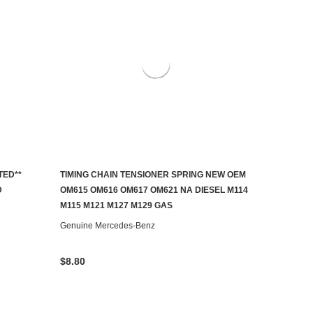
TED**
TIMING CHAIN TENSIONER SPRING NEW OEM
ADD TO CART
D
OM615 OM616 OM617 OM621 NA DIESEL M114
M115 M121 M127 M129 GAS
Genuine Mercedes-Benz
$8.80