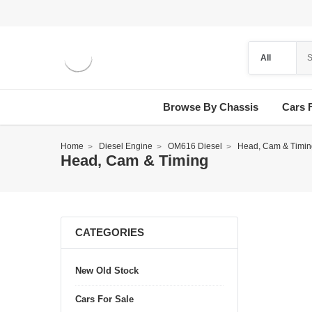
Browse By Chassis
Cars 
Home
Diesel Engine
OM616 Diesel
Head, Cam & Timin
Head, Cam & Timing
CATEGORIES
New Old Stock
Cars For Sale