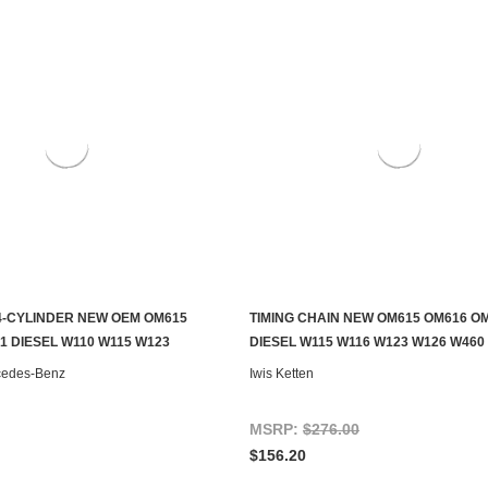
-CYLINDER NEW OEM OM615
TIMING CHAIN NEW OM615 OM616 O
S TO SEE IF IT'S AVAILABLE
ADD TO CART
1 DIESEL W110 W115 W123
DIESEL W115 W116 W123 W126 W460 
cedes-Benz
Iwis Ketten
MSRP:
$276.00
$156.20