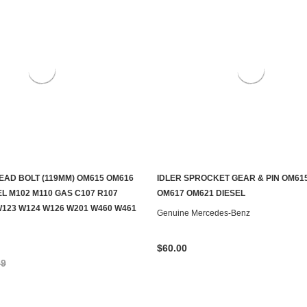
EAD BOLT (119MM) OM615 OM616
IDLER SPROCKET GEAR & PIN OM615
ADD TO CART
CONTACT US TO SEE IF IT'S AV
L M102 M110 GAS C107 R107
OM617 OM621 DIESEL
W123 W124 W126 W201 W460 W461
Genuine Mercedes-Benz
$60.00
59