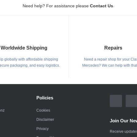
.
Need help? For assistance please
Contact Us
Worldwide Shipping
Repairs
p globally with affordable shipping
Need a repair shop for your Cla
secure packaging, and easy logistics.
Mercedes? We can help with that
Policies
enz
Cookies
Disclaimer
Join Our New
Privacy
Receive updates