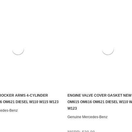
ROCKER ARMS 4-CYLINDER
ENGINE VALVE COVER GASKET NEW
ADD TO CART
ADD TO CART
6 OM621 DIESEL W110 W115 W123
OM615 OM616 OM621 DIESEL W110 W
W123
cedes-Benz
Genuine Mercedes-Benz
MSRP:
$20.00