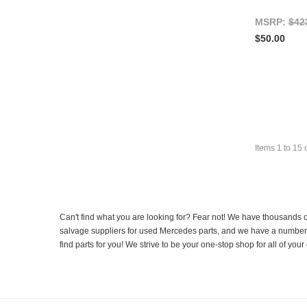
MSRP:
$42
$50.00
Items
1
to
15
Can't find what you are looking for? Fear not! We have thousands o
salvage suppliers for used Mercedes parts, and we have a number of
find parts for you! We strive to be your one-stop shop for all of yo