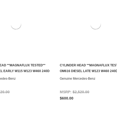
EAD **MAGNAFLUX TESTED**
CYLINDER HEAD **MAGNAFLUX TES
S TO SEE IF IT'S AVAILABLE
ADD TO CART
EL EARLY W115 W123 W460 240D
OM616 DIESEL LATE W123 W460 240
cedes-Benz
Genuine Mercedes-Benz
520.00
MSRP:
$2,520.00
$600.00