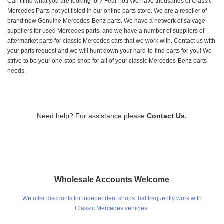
Can't find what you are looking for? Fear not! We have thousands of Classic
Mercedes Parts not yet listed in our online parts store. We are a reseller of
brand new Genuine Mercedes-Benz parts. We have a network of salvage
suppliers for used Mercedes parts, and we have a number of suppliers of
aftermarket parts for classic Mercedes cars that we work with. Contact us with
your parts request and we will hunt down your hard-to-find parts for you! We
strive to be your one-stop shop for all of your classic Mercedes-Benz parts
needs.
.
Need help? For assistance please
Contact Us
Wholesale Accounts Welcome
We offer discounts for independent shops that frequently work with
Classic Mercedes vehicles.