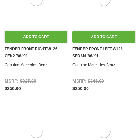
ADD TO CART
ADD TO CART
FENDER FRONT RIGHT W126
FENDER FRONT LEFT W126
GEN2 '86-'91
SEDAN '86-'91
Genuine Mercedes-Benz
Genuine Mercedes-Benz
MSRP:
$325.00
MSRP:
$345.00
$250.00
$250.00