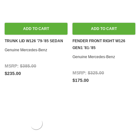
ADD TO CART
ADD TO CART
TRUNK LID W126 '79-'85 SEDAN
FENDER FRONT RIGHT W126
GEN1 '81-'85
Genuine Mercedes-Benz
Genuine Mercedes-Benz
MSRP:
$385.00
MSRP:
$325.00
$235.00
$175.00