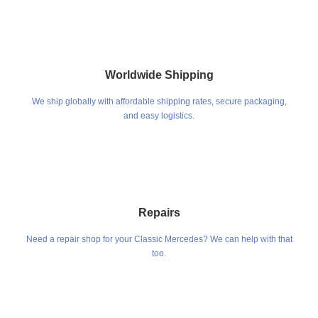
Worldwide Shipping
We ship globally with affordable shipping rates, secure packaging,
and easy logistics.
Repairs
Need a repair shop for your Classic Mercedes? We can help with that
too.