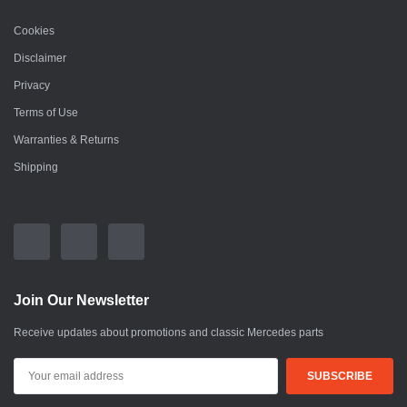
Cookies
Disclaimer
Privacy
Terms of Use
Warranties & Returns
Shipping
Join Our Newsletter
Receive updates about promotions and classic Mercedes parts