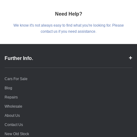
Need Help?
We know it's not always easy to find what you're looking for. Please
contact us if you need assistance.
Further Info.
Cars For Sale
Blog
Repairs
Wholesale
About Us
Contact Us
New Old Stock