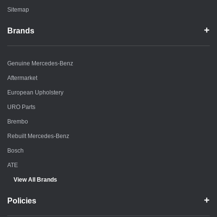
Sitemap
Brands
Genuine Mercedes-Benz
Aftermarket
European Upholstery
URO Parts
Brembo
Rebuilt Mercedes-Benz
Bosch
ATE
View All Brands
Policies