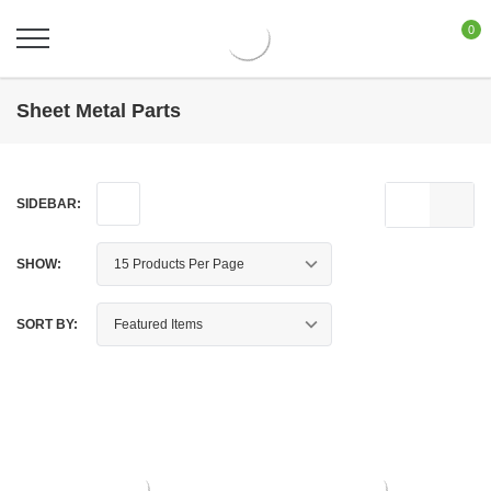
0
Sheet Metal Parts
SIDEBAR:
SHOW:
SORT BY: