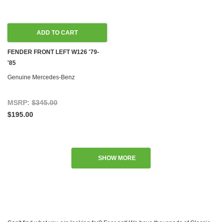
ADD TO CART
FENDER FRONT LEFT W126 '79-
'85
Genuine Mercedes-Benz
MSRP:
$345.00
$195.00
SHOW MORE