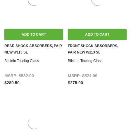
ADD TO CART
ADD TO CART
REAR SHOCK ABSORBERS, PAIR
FRONT SHOCK ABSORBERS,
NEW W113 SL
PAIR NEW W113 SL
Bilstein Touring Class
Bilstein Touring Class
MSRP:
$532.00
MSRP:
$524.00
$280.50
$275.00