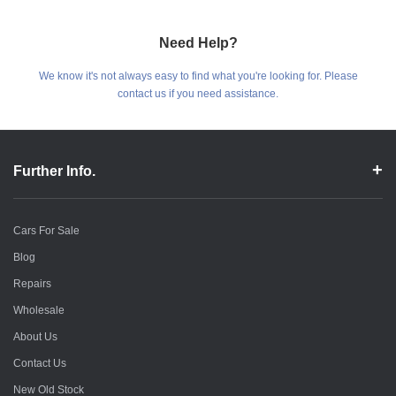
Need Help?
We know it's not always easy to find what you're looking for. Please
contact us if you need assistance.
Further Info.
Cars For Sale
Blog
Repairs
Wholesale
About Us
Contact Us
New Old Stock