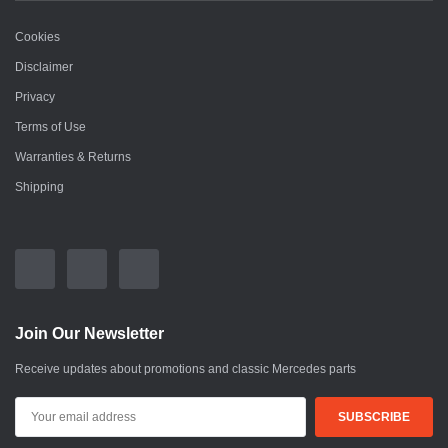
Cookies
Disclaimer
Privacy
Terms of Use
Warranties & Returns
Shipping
Join Our Newsletter
Receive updates about promotions and classic Mercedes parts