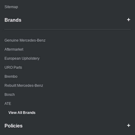
Sitemap
Brands
Genuine Mercedes-Benz
Aftermarket
European Upholstery
URO Parts
Brembo
Rebuilt Mercedes-Benz
Bosch
ATE
View All Brands
Policies