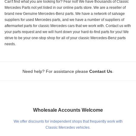
Can't find what you are looking for? Fear not! We have thousands of Classic
Mercedes Parts not yet listed in our online parts store. We are a reseller of
brand new Genuine Mercedes-Benz parts. We have a network of salvage
suppliers for used Mercedes parts, and we have a number of suppliers of
aftermarket parts for classic Mercedes cars that we work with. Contact us with
your parts request and we will hunt down your hard-to-find parts for you! We
strive to be your one-stop shop for all of your classic Mercedes-Benz parts
needs.
.
Need help? For assistance please
Contact Us
Wholesale Accounts Welcome
We offer discounts for independent shops that frequently work with
Classic Mercedes vehicles.