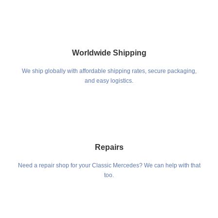
Worldwide Shipping
We ship globally with affordable shipping rates, secure packaging,
and easy logistics.
Repairs
Need a repair shop for your Classic Mercedes? We can help with that
too.