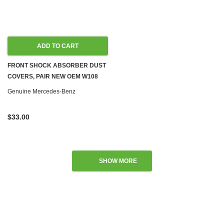
ADD TO CART
FRONT SHOCK ABSORBER DUST
COVERS, PAIR NEW OEM W108
W110 W111 W113
Genuine Mercedes-Benz
$33.00
SHOW MORE