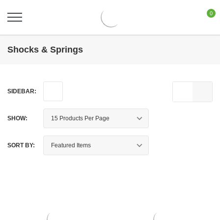
0
Shocks & Springs
SIDEBAR:
SHOW:
SORT BY: