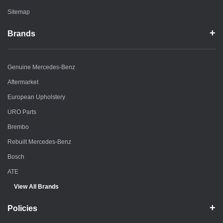
Sitemap
Brands
Genuine Mercedes-Benz
Aftermarket
European Upholstery
URO Parts
Brembo
Rebuilt Mercedes-Benz
Bosch
ATE
View All Brands
Policies