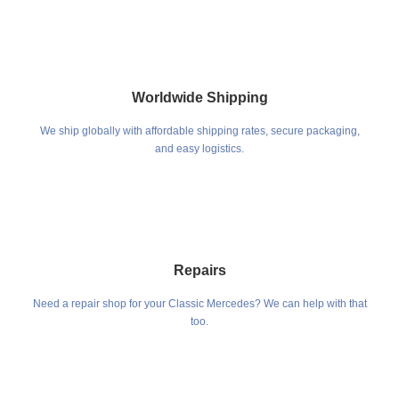
Worldwide Shipping
We ship globally with affordable shipping rates, secure packaging,
and easy logistics.
Repairs
Need a repair shop for your Classic Mercedes? We can help with that
too.