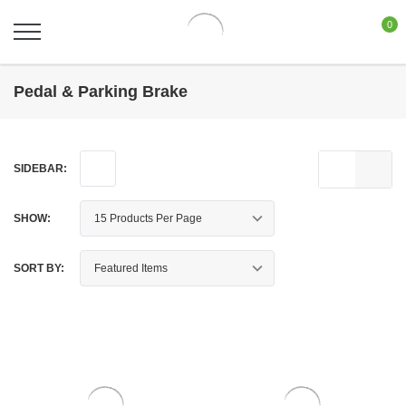
0
Pedal & Parking Brake
SIDEBAR:
SHOW:
SORT BY: