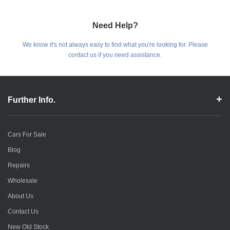
Need Help?
We know it's not always easy to find what you're looking for. Please
contact us if you need assistance.
Further Info.
Cars For Sale
Blog
Repairs
Wholesale
About Us
Contact Us
New Old Stock