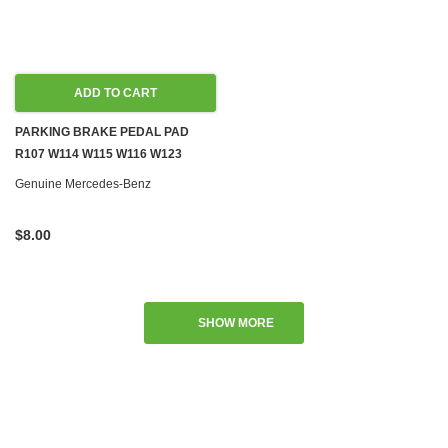
ADD TO CART
PARKING BRAKE PEDAL PAD
R107 W114 W115 W116 W123
W126
Genuine Mercedes-Benz
$8.00
SHOW MORE