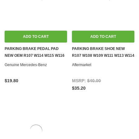
ADD TO CART
ADD TO CART
PARKING BRAKE PEDAL PAD
PARKING BRAKE SHOE NEW
NEW OEM R107 W114 W115 W116
R107 W108 W109 W111 W113 W114
W123 W126
W115 W116 W123 W126
Genuine Mercedes-Benz
Aftermarket
$19.80
MSRP:
$40.00
$35.20