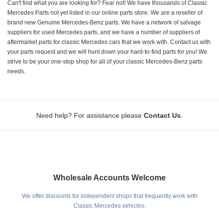
Can't find what you are looking for? Fear not! We have thousands of Classic
Mercedes Parts not yet listed in our online parts store. We are a reseller of
brand new Genuine Mercedes-Benz parts. We have a network of salvage
suppliers for used Mercedes parts, and we have a number of suppliers of
aftermarket parts for classic Mercedes cars that we work with. Contact us with
your parts request and we will hunt down your hard-to-find parts for you! We
strive to be your one-stop shop for all of your classic Mercedes-Benz parts
needs.
.
Need help? For assistance please
Contact Us
Wholesale Accounts Welcome
We offer discounts for independent shops that frequently work with
Classic Mercedes vehicles.