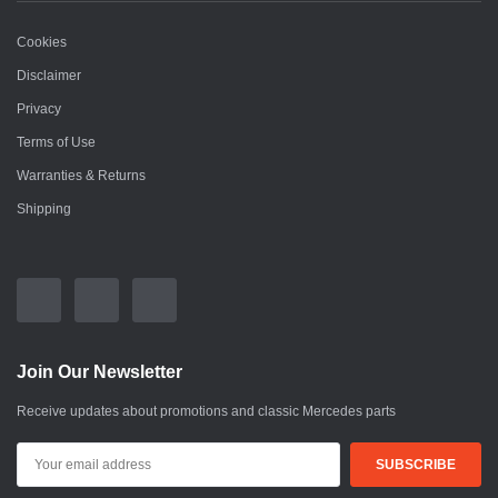
Cookies
Disclaimer
Privacy
Terms of Use
Warranties & Returns
Shipping
Join Our Newsletter
Receive updates about promotions and classic Mercedes parts