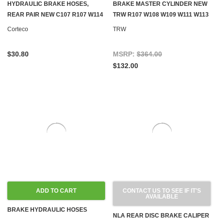
HYDRAULIC BRAKE HOSES,
BRAKE MASTER CYLINDER NEW
REAR PAIR NEW C107 R107 W114
TRW R107 W108 W109 W111 W113
W115 W116 W123 W124 W126
W114 W115 W116 W123 W126
Corteco
TRW
R129 W140 W201 W202
GEN.1
$30.80
MSRP:
$364.00
$132.00
ADD TO CART
CONTACT US TO SEE IF IT'S
AVAILABLE
BRAKE HYDRAULIC HOSES
NLA REAR DISC BRAKE CALIPER