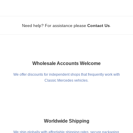
.
Need help? For assistance please
Contact Us
Wholesale Accounts Welcome
We offer discounts for independent shops that frequently work with
Classic Mercedes vehicles.
Worldwide Shipping
We ship globally with affordable shipping rates, secure packaging,