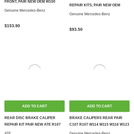
FRONT, PAIR NEW OEM W100
REPAIR KITS, PAIR NEW OEM
R107 C107 W108 W109 W110 W111
Genuine Mercedes-Benz
R107 C107 W114 W115 W116 W123
Genuine Mercedes-Benz
W113 W114 W115 W116
W126
$153.90
$93.50
ADD TO CART
ADD TO CART
REAR DISC BRAKE CALIPER
BRAKE CALIPERS REAR PAIR
REPAIR KIT PAIR NEW ATE R107
C107 R107 W114 W115 W116 W123
C107 W114 W115 W116 W123
W126
ATE
Genuine Mercedes-Benz