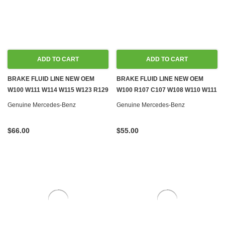
ADD TO CART
ADD TO CART
BRAKE FLUID LINE NEW OEM
BRAKE FLUID LINE NEW OEM
W100 W111 W114 W115 W123 R129
W100 R107 C107 W108 W110 W111
W140 W460 W461
W114 W116 W124 W126 R129
Genuine Mercedes-Benz
Genuine Mercedes-Benz
$66.00
$55.00