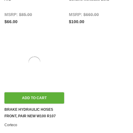
W126
MSRP:
$85.00
MSRP:
$660.00
$66.00
$100.00
ADD TO CART
BRAKE HYDRAULIC HOSES
FRONT, PAIR NEW W100 R107
C107 W108 W109 W110 W111 W113
Corteco
W114 W115 W116