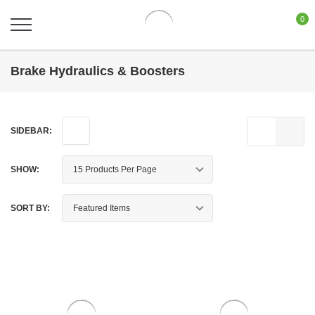
0
Brake Hydraulics & Boosters
SIDEBAR:
SHOW:
SORT BY: