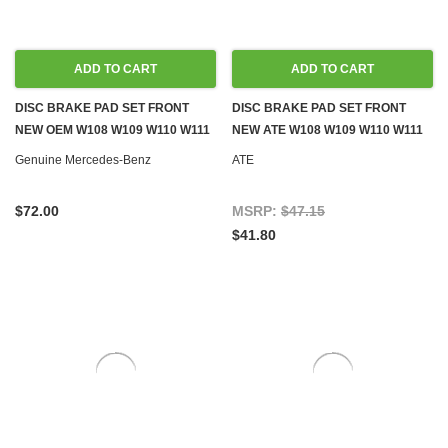
ADD TO CART
ADD TO CART
DISC BRAKE PAD SET FRONT
DISC BRAKE PAD SET FRONT
NEW OEM W108 W109 W110 W111
NEW ATE W108 W109 W110 W111
W113 W114 W115
W113 W114 W115
Genuine Mercedes-Benz
ATE
$72.00
MSRP:
$47.15
$41.80