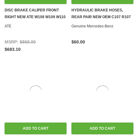
DISC BRAKE CALIPER FRONT
HYDRAULIC BRAKE HOSES,
RIGHT NEW ATE W108 W109 W110
REAR PAIR NEW OEM C107 R107
W111 W113 W114 W115
W114 W115 W116 W123 W124
ATE
Genuine Mercedes-Benz
W126 R129 W140 W201 W202
MSRP:
$868.00
$60.00
$683.10
ADD TO CART
ADD TO CART