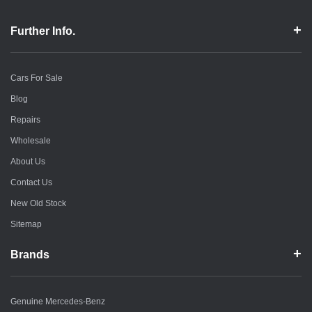
Further Info.
Cars For Sale
Blog
Repairs
Wholesale
About Us
Contact Us
New Old Stock
Sitemap
Brands
Genuine Mercedes-Benz