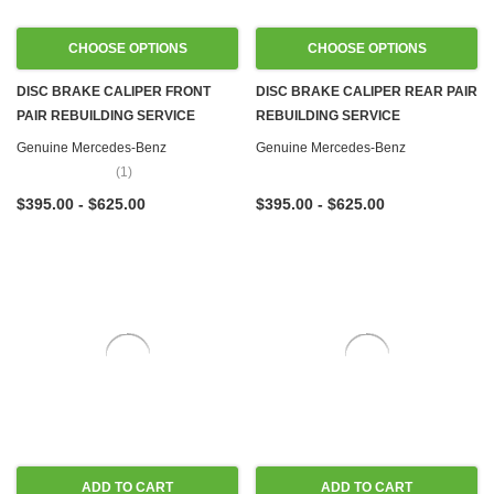
CHOOSE OPTIONS
CHOOSE OPTIONS
DISC BRAKE CALIPER FRONT
DISC BRAKE CALIPER REAR PAIR
PAIR REBUILDING SERVICE
REBUILDING SERVICE
Genuine Mercedes-Benz
Genuine Mercedes-Benz
(1)
$395.00 - $625.00
$395.00 - $625.00
ADD TO CART
ADD TO CART