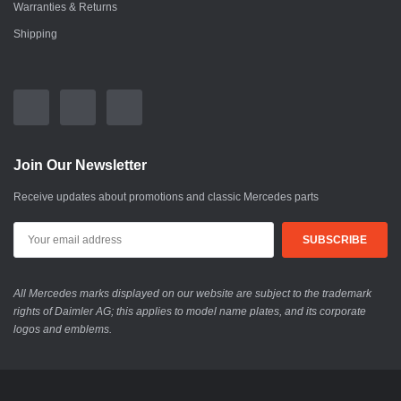
Warranties & Returns
Shipping
Join Our Newsletter
Receive updates about promotions and classic Mercedes parts
All Mercedes marks displayed on our website are subject to the trademark
rights of Daimler AG; this applies to model name plates, and its corporate
logos and emblems.