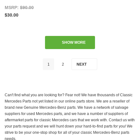
MSRP:
$90.00
$30.00
SHOW MORE
1
2
NEXT
Can't find what you are looking for? Fear not! We have thousands of Classic
Mercedes Parts not yet listed in our online parts store. We are a reseller of
brand new Genuine Mercedes-Benz parts. We have a network of salvage
suppliers for used Mercedes parts, and we have a number of suppliers of
aftermarket parts for classic Mercedes cars that we work with. Contact us with
your parts request and we will hunt down your hard-to-find parts for you! We
strive to be your one-stop shop for all of your classic Mercedes-Benz parts
needs.