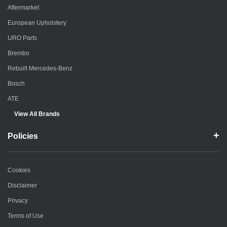
Aftermarket
European Upholstery
URO Parts
Brembo
Rebuilt Mercedes-Benz
Bosch
ATE
View All Brands
Policies
Cookies
Disclaimer
Privacy
Terms of Use