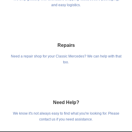
and easy logistics.
Repairs
Need a repair shop for your Classic Mercedes? We can help with that
too.
Need Help?
We know it's not always easy to find what you're looking for. Please
contact us if you need assistance.