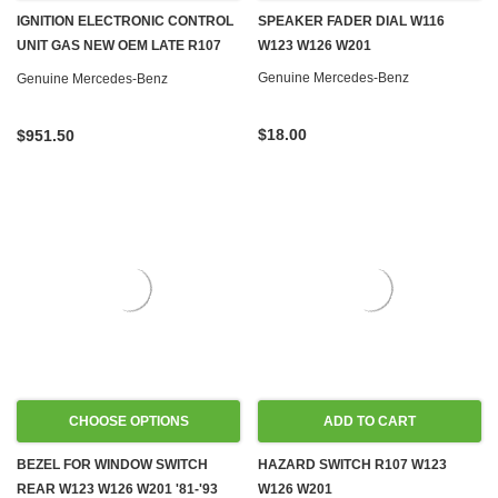
IGNITION ELECTRONIC CONTROL
SPEAKER FADER DIAL W116
UNIT GAS NEW OEM LATE R107
W123 W126 W201
W126
Genuine Mercedes-Benz
Genuine Mercedes-Benz
$18.00
$951.50
CHOOSE OPTIONS
ADD TO CART
BEZEL FOR WINDOW SWITCH
HAZARD SWITCH R107 W123
REAR W123 W126 W201 '81-'93
W126 W201