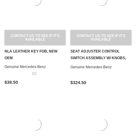
CONTACT US TO SEE IF IT'S
CONTACT US TO SEE IF IT'S
AVAILABLE
AVAILABLE
NLA LEATHER KEY FOB, NEW
SEAT ADJUSTER CONTROL
OEM
SWITCH ASSEMBLY W/ KNOBS,
FRONT RIGHT NEW OEM W126 '79-
Genuine Mercedes-Benz
Genuine Mercedes-Benz
'83
(1)
$38.50
$324.50