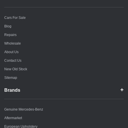
Cars For Sale
Blog
Repairs
Wholesale
About Us
Contact Us
New Old Stock
Sitemap
Brands
Genuine Mercedes-Benz
Aftermarket
European Upholstery