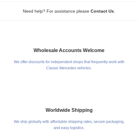
.
Need help? For assistance please
Contact Us
Wholesale Accounts Welcome
We offer discounts for independent shops that frequently work with
Classic Mercedes vehicles.
Worldwide Shipping
We ship globally with affordable shipping rates, secure packaging,
and easy logistics.