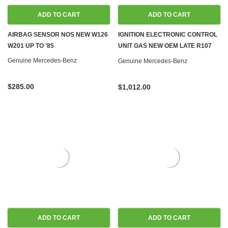
ADD TO CART
ADD TO CART
AIRBAG SENSOR NOS NEW W126
IGNITION ELECTRONIC CONTROL
W201 UP TO '85
UNIT GAS NEW OEM LATE R107
W126 560SL 560SEC 560SEL
Genuine Mercedes-Benz
Genuine Mercedes-Benz
$285.00
$1,012.00
ADD TO CART
ADD TO CART