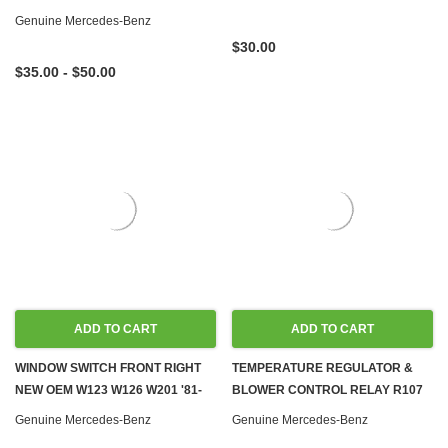
Genuine Mercedes-Benz
$30.00
$35.00 - $50.00
ADD TO CART
ADD TO CART
WINDOW SWITCH FRONT RIGHT
TEMPERATURE REGULATOR &
NEW OEM W123 W126 W201 '81-
BLOWER CONTROL RELAY R107
'93
W123 W126
Genuine Mercedes-Benz
Genuine Mercedes-Benz