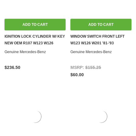
ADD TO CART
ADD TO CART
IGNITION LOCK CYLINDER W/ KEY
WINDOW SWITCH FRONT LEFT
NEW OEM R107 W123 W126
W123 W126 W201 '81-'93
Genuine Mercedes-Benz
Genuine Mercedes-Benz
$236.50
MSRP:
$155.25
$60.00