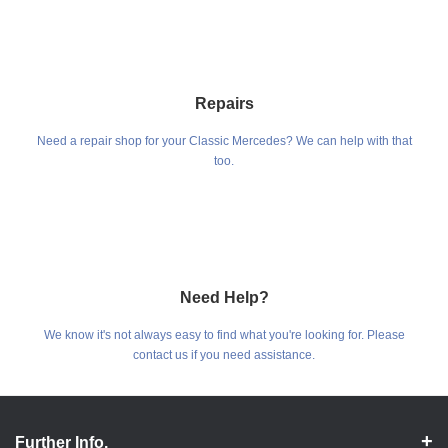
Repairs
Need a repair shop for your Classic Mercedes? We can help with that
too.
Need Help?
We know it's not always easy to find what you're looking for. Please
contact us if you need assistance.
Further Info.