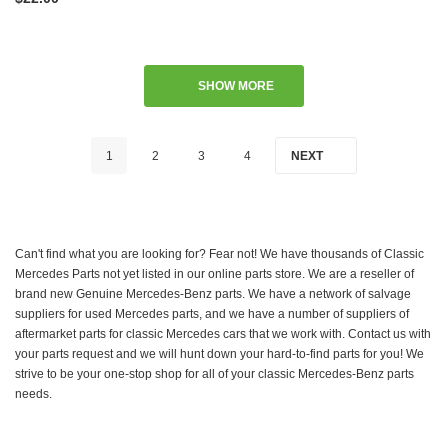
SHOW MORE
1
2
3
4
NEXT
Can't find what you are looking for? Fear not! We have thousands of Classic
Mercedes Parts not yet listed in our online parts store. We are a reseller of
brand new Genuine Mercedes-Benz parts. We have a network of salvage
suppliers for used Mercedes parts, and we have a number of suppliers of
aftermarket parts for classic Mercedes cars that we work with. Contact us with
your parts request and we will hunt down your hard-to-find parts for you! We
strive to be your one-stop shop for all of your classic Mercedes-Benz parts
needs.