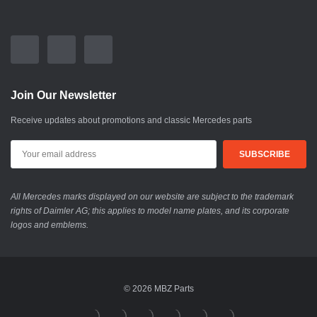
Join Our Newsletter
Receive updates about promotions and classic Mercedes parts
All Mercedes marks displayed on our website are subject to the trademark
rights of Daimler AG; this applies to model name plates, and its corporate
logos and emblems.
© 2026 MBZ Parts