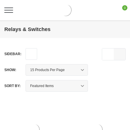
0
Relays & Switches
SIDEBAR:
SHOW:
SORT BY: