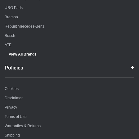
URO Parts
Brembo
Rebuilt Mercedes-Benz
Bosch
ATE
View All Brands
Policies
Cookies
Disclaimer
Privacy
Terms of Use
Warranties & Returns
Shipping