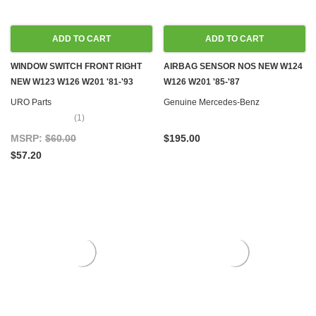
ADD TO CART
ADD TO CART
WINDOW SWITCH FRONT RIGHT
AIRBAG SENSOR NOS NEW W124
NEW W123 W126 W201 '81-'93
W126 W201 '85-'87
URO Parts
Genuine Mercedes-Benz
(1)
MSRP:
$60.00
$195.00
$57.20