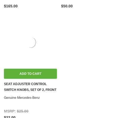
$165.00
$50.00
ADD TO CART
SEAT ADJUSTER CONTROL
SWITCH KNOBS, SET OF 2, FRONT
LEFT NEW OEM W126 '85-'91
Genuine Mercedes-Benz
MSRP:
$25.00
$22.00