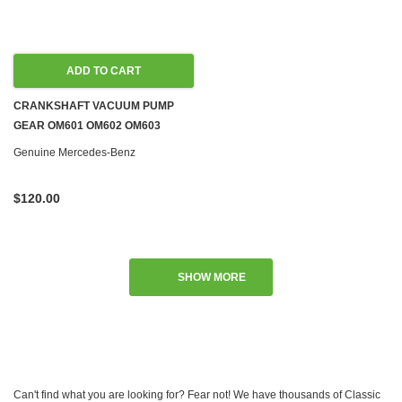
ADD TO CART
CRANKSHAFT VACUUM PUMP
GEAR OM601 OM602 OM603
OM604 OM605 OM606 DIESEL
Genuine Mercedes-Benz
W124 W126
$120.00
SHOW MORE
Can't find what you are looking for? Fear not! We have thousands of Classic