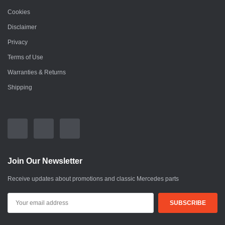
Cookies
Disclaimer
Privacy
Terms of Use
Warranties & Returns
Shipping
Join Our Newsletter
Receive updates about promotions and classic Mercedes parts