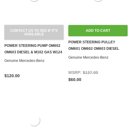
CONTACT US TO SEE IF IT'S
ADD TO CART
AVAILABLE
POWER STEERING PULLEY
POWER STEERING PUMP OM602
OM601 OM602 OM603 DIESEL
OM603 DIESEL & M102 GAS W124
W124 W126 W140 W201
Genuine Mercedes-Benz
Genuine Mercedes-Benz
MSRP:
$137.00
$120.00
$60.00