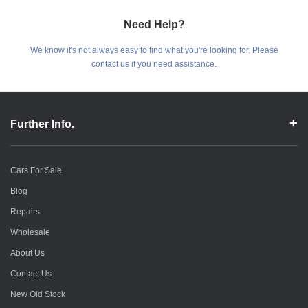
Need Help?
We know it's not always easy to find what you're looking for. Please
contact us if you need assistance.
Further Info.
Cars For Sale
Blog
Repairs
Wholesale
About Us
Contact Us
New Old Stock