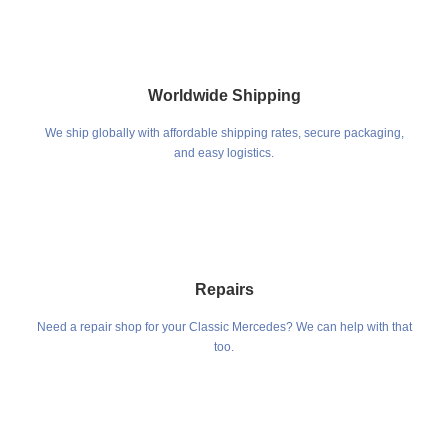
Worldwide Shipping
We ship globally with affordable shipping rates, secure packaging,
and easy logistics.
Repairs
Need a repair shop for your Classic Mercedes? We can help with that
too.