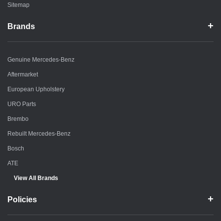
Sitemap
Brands
Genuine Mercedes-Benz
Aftermarket
European Upholstery
URO Parts
Brembo
Rebuilt Mercedes-Benz
Bosch
ATE
View All Brands
Policies