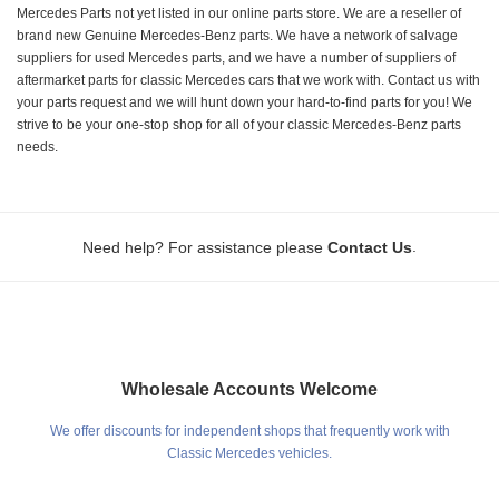
Mercedes Parts not yet listed in our online parts store. We are a reseller of
brand new Genuine Mercedes-Benz parts. We have a network of salvage
suppliers for used Mercedes parts, and we have a number of suppliers of
aftermarket parts for classic Mercedes cars that we work with. Contact us with
your parts request and we will hunt down your hard-to-find parts for you! We
strive to be your one-stop shop for all of your classic Mercedes-Benz parts
needs.
.
Need help? For assistance please
Contact Us
Wholesale Accounts Welcome
We offer discounts for independent shops that frequently work with
Classic Mercedes vehicles.