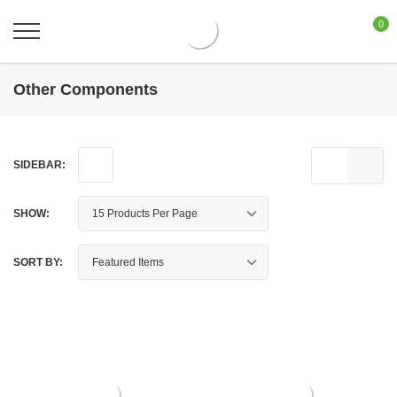
0
Other Components
SIDEBAR:
SHOW:
SORT BY: