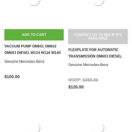
ADD TO CART
CONTACT US TO SEE IF IT'S
AVAILABLE
VACUUM PUMP OM601 OM602
FLEXPLATE FOR AUTOMATIC
OM603 DIESEL W124 W126 W140
TRANSMISSION OM603 DIESEL
W201 W460
Genuine Mercedes-Benz
Genuine Mercedes-Benz
$100.00
MSRP:
$350.00
$120.00