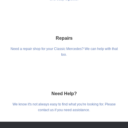
Repairs
Need a repair shop for your Classic Mercedes? We can help with that
too.
Need Help?
We know it's not always easy to find what you're looking for. Please
contact us if you need assistance.