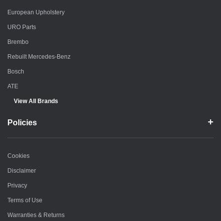
European Upholstery
URO Parts
Brembo
Rebuilt Mercedes-Benz
Bosch
ATE
View All Brands
Policies
Cookies
Disclaimer
Privacy
Terms of Use
Warranties & Returns