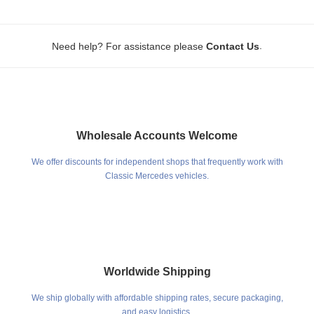
.
Need help? For assistance please
Contact Us
Wholesale Accounts Welcome
We offer discounts for independent shops that frequently work with
Classic Mercedes vehicles.
Worldwide Shipping
We ship globally with affordable shipping rates, secure packaging,
and easy logistics.