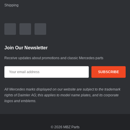
Shipping
Join Our Newsletter
Receive updates about promotions and classic Mercedes parts
All Mercedes marks displayed on our website are subject to the trademark
rights of Daimler AG; this applies to model name plates, and its corporate
logos and emblems.
© 2026 MBZ Parts