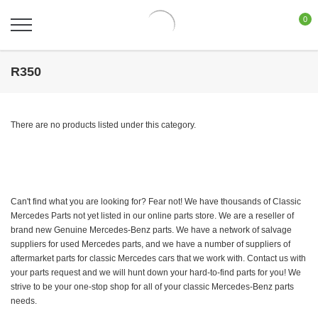
0
R350
There are no products listed under this category.
Can't find what you are looking for? Fear not! We have thousands of Classic
Mercedes Parts not yet listed in our online parts store. We are a reseller of
brand new Genuine Mercedes-Benz parts. We have a network of salvage
suppliers for used Mercedes parts, and we have a number of suppliers of
aftermarket parts for classic Mercedes cars that we work with. Contact us with
your parts request and we will hunt down your hard-to-find parts for you! We
strive to be your one-stop shop for all of your classic Mercedes-Benz parts
needs.