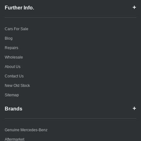
Further Info.
Cars For Sale
Blog
Repairs
Wholesale
About Us
Contact Us
New Old Stock
Sitemap
Brands
Genuine Mercedes-Benz
Aftermarket